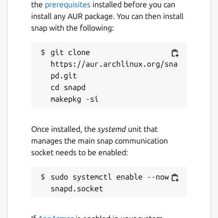
the
prerequisites
installed before you can
install any AUR package. You can then install
Last updated
snap with the following:
27 July 2026 -
latest/stable
31 July 2026 -
2026.2/edge
git clone 
https://aur.archlinux.org/sna
pd.git

Websites
cd snapd

www.jetbrains.com
Contact
Once installed, the
systemd
unit that
manages the main snap communication
www.jetbrains.com
socket needs to be enabled:
Report a Snap Store violation
sudo systemctl enable --now 
Report this Snap