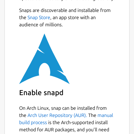
unified PyCharm instead.
Next
Snaps are discoverable and installable from
All Community Edition features remain
the
Snap Store
, an app store with an
free, now including Jupyter support.
audience of millions.
You
can explore advanced tools for full-stack web
development, data science, ML, and AI with a
30-day Pro trial included in each major
update. Even without a subscription,
PyCharm remains a fully functional Python
IDE, free to use for both commercial and
non-commercial purposes.
Package name
Details for pycharm-commu
Enable snapd
pycharm-community
On Arch Linux, snap can be installed from
the
Arch User Repository (AUR).
The
manual
License
build process
is the Arch-supported install
Proprietary
method for AUR packages, and you’ll need