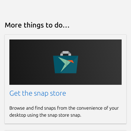
More things to do…
Get the snap store
Browse and find snaps from the convenience of your
desktop using the snap store snap.