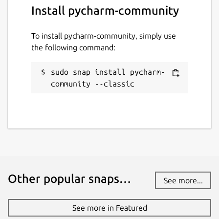
Install pycharm-community
To install pycharm-community, simply use
the following command:
sudo snap install pycharm-
community --classic
Other popular snaps…
See more...
See more in Featured