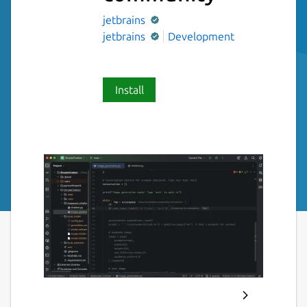
jetbrains
jetbrains
Development
Install