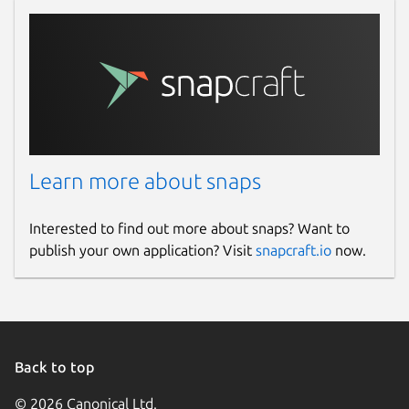
Learn more about snaps
Interested to find out more about snaps? Want to
publish your own application? Visit
snapcraft.io
now.
Back to top
© 2026 Canonical Ltd.