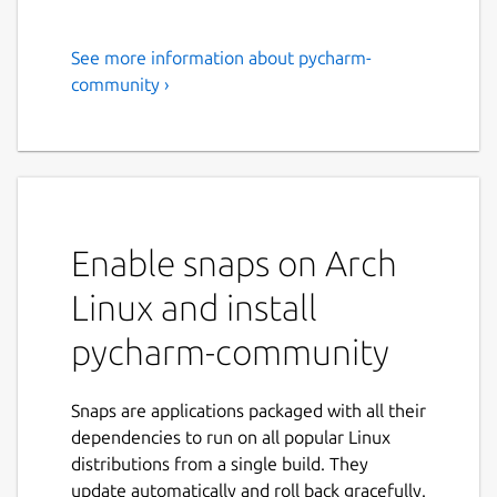
See more information about pycharm-
PyCharm Community Edition
community ›
PyCharm is the only Python IDE you need.
Built for web, data, and AI/ML professionals,
PyCharm helps you develop smarter and
faster with an AI-enhanced IDE experience. It
offers out-of-the-box support for Python,
Enable snaps on Arch
databases, Jupyter, Git, Conda, PyTorch,
TensorFlow, Hugging Face, Django, Flask,
Linux and install
FastAPI, and more.
pycharm-community
PyCharm is now distributed as a single,
unified product, replacing the separate
Community and Professional snaps for a
Snaps are applications packaged with all their
simpler, more convenient experience. From
dependencies to run on all popular Linux
the 2025.3 release onward, the PyCharm
distributions from a single build. They
Community Edition snap will download the
update automatically and roll back gracefully.