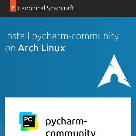
Canonical Snapcraft
Install pycharm-community
on
Arch Linux
pycharm-
community