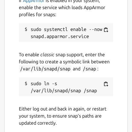
If
AppArmor
is enabled in your system,
enable the service which loads AppArmor
profiles for snaps:
sudo systemctl enable --now 
To enable
classic
snap support, enter the
following to create a symbolic link between
/var/lib/snapd/snap
and
/snap
:
sudo ln -s 
Either log out and back in again, or restart
your system, to ensure snap’s paths are
updated correctly.