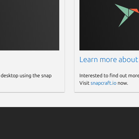
Learn more about
 desktop using the snap
Interested to find out mor
Visit
snapcraft.io
now.