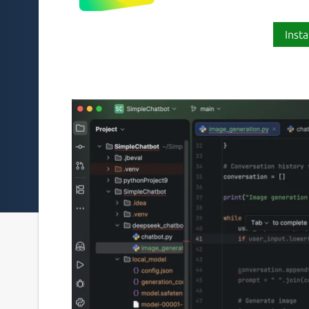
Insta