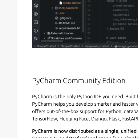
PyCharm Community Edition
PyCharm is the only Python IDE you need. Built f
PyCharm helps you develop smarter and faster w
offers out-of-the-box support for Python, databa
TensorFlow, Hugging Face, Django, Flask, FastAP
PyCharm is now distributed as a single, unified