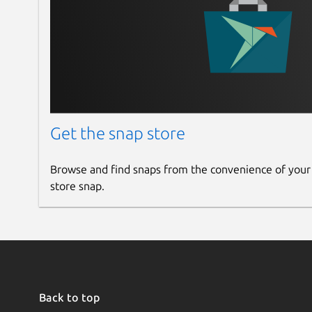
Get the snap store
Browse and find snaps from the convenience of your
store snap.
Back to top