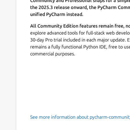
Community and Professional snaps for a simpl
the 2025.3 release onward, the PyCharm Commu
unified PyCharm instead.
All Community Edition features remain free, n
explore advanced tools for full-stack web develo
30-day Pro trial included in each major update.
remains a fully functional Python IDE, free to u
commercial purposes.
See more information about pycharm-communit