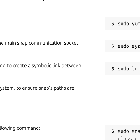
he main snap communication socket
ing to create a symbolic link between
 system, to ensure snap’s paths are
following command:
sudo sn
classic