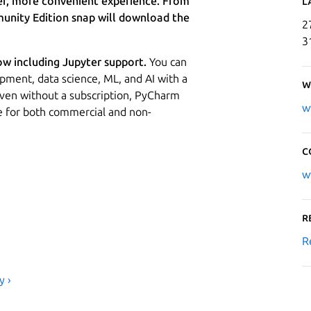
er, more convenient experience. From
L
nity Edition snap will download the
2
3
ow including Jupyter support.
You can
pment, data science, ML, and AI with a
W
 Even without a subscription, PyCharm
w
se for both commercial and non-
C
w
R
R
y ›