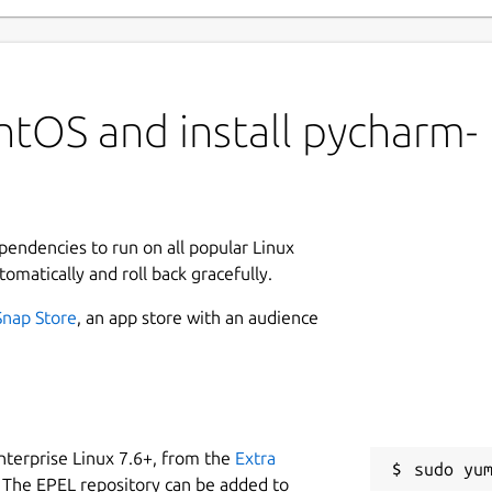
ntOS and install pycharm-
ependencies to run on all popular Linux
tomatically and roll back gracefully.
Snap Store
, an app store with an audience
nterprise Linux 7.6+, from the
Extra
 The EPEL repository can be added to