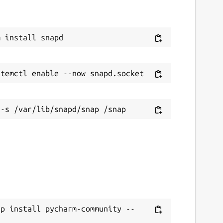
ap install pycharm-community --