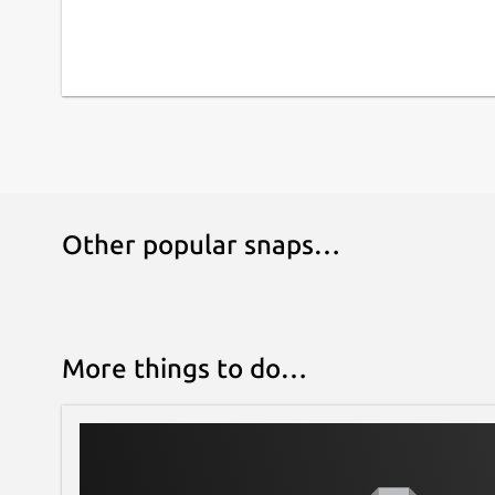
Other popular snaps…
More things to do…