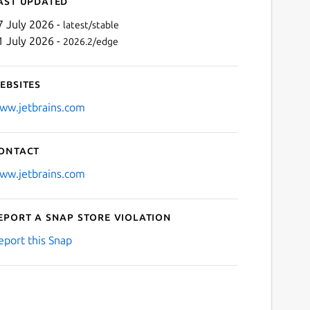
ast updated
7 July 2026 -
latest/stable
1 July 2026 -
2026.2/edge
ebsites
ww.jetbrains.com
ontact
Next
ww.jetbrains.com
eport a Snap Store violation
eport this Snap