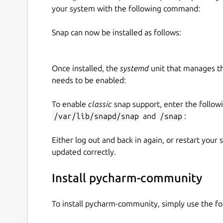
your system with the following command:
Snap can now be installed as follows:
Once installed, the
systemd
unit that manages t
needs to be enabled:
To enable
classic
snap support, enter the follow
/var/lib/snapd/snap
and
/snap
:
Either log out and back in again, or restart your
updated correctly.
Install pycharm-community
To install pycharm-community, simply use the 