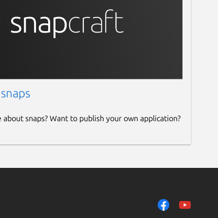
 snaps
e about snaps? Want to publish your own application?