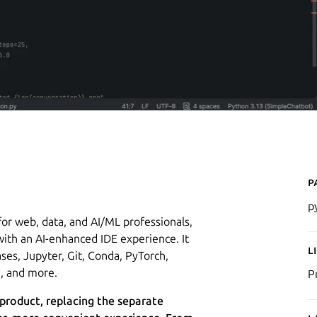
P
p
or web, data, and AI/ML professionals,
ith an AI-enhanced IDE experience. It
L
ses, Jupyter, Git, Conda, PyTorch,
I, and more.
P
 product, replacing the separate