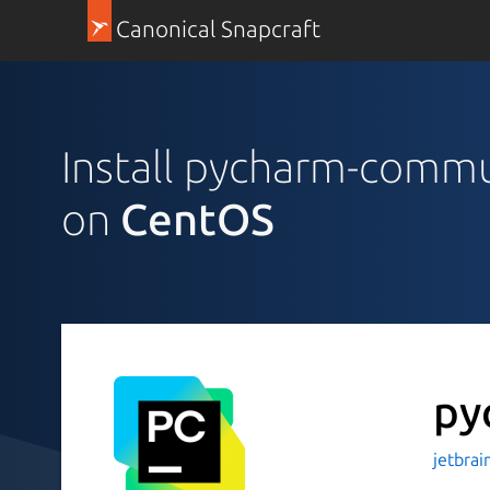
Canonical Snapcraft
Install pycharm-comm
on
CentOS
py
jetbrai