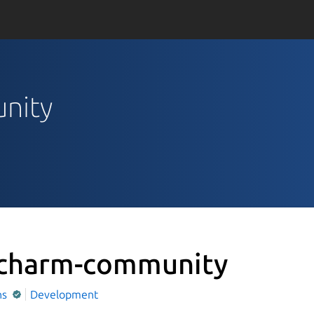
unity
charm-community
ns
Development