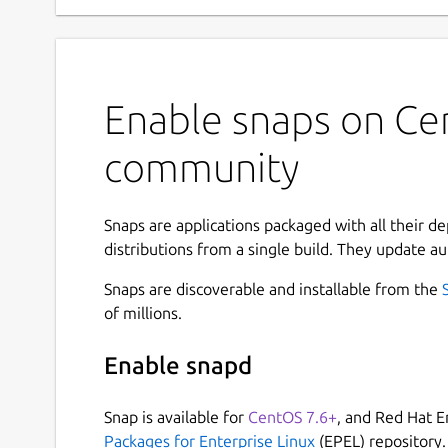
Enable snaps on Ce
community
Snaps are applications packaged with all their d
distributions from a single build. They update au
Snaps are discoverable and installable from the
of millions.
Enable snapd
Snap is available for
CentOS 7.6+
, and Red Hat E
Packages for Enterprise Linux
(EPEL) repository.