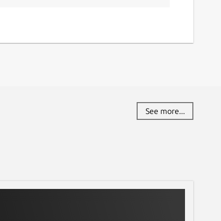
See more...