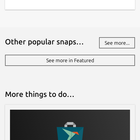
Other popular snaps…
See more...
See more in Featured
More things to do…