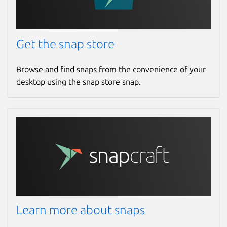
Get the snap store
Browse and find snaps from the convenience of your
desktop using the snap store snap.
Learn more about snaps