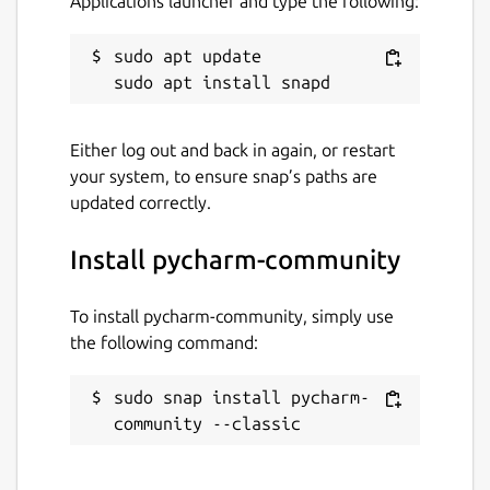
Applications launcher and type the following:
Last updated
sudo apt update

27 July 2026 -
latest/stable
7 August 2026 -
2026.1/edge
Either log out and back in again, or restart
your system, to ensure snap’s paths are
Websites
updated correctly.
www.jetbrains.com
Install pycharm-community
Contact
To install pycharm-community, simply use
www.jetbrains.com
the following command:
Report a Snap Store violation
sudo snap install pycharm-
community --classic
Report this Snap