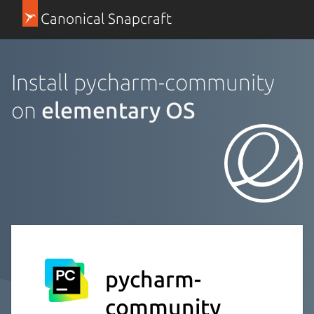
Canonical Snapcraft
Install pycharm-community
on
elementary OS
pycharm-
community