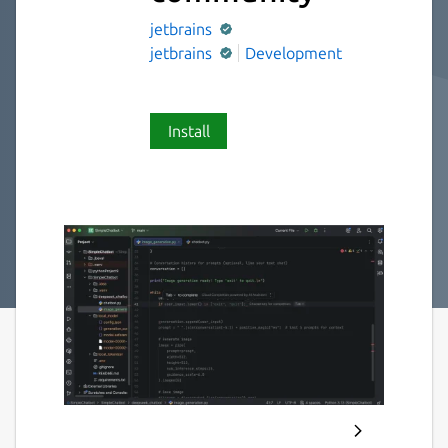
jetbrains
jetbrains
Development
Install