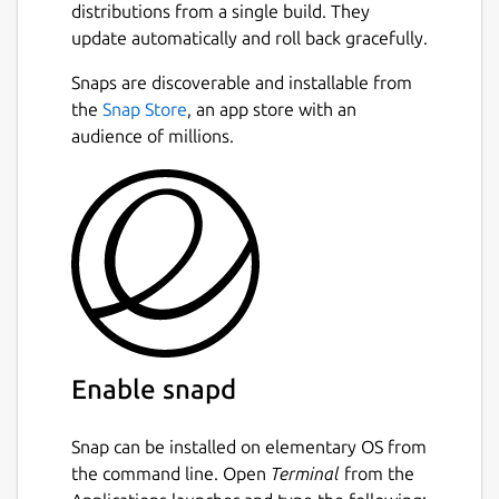
distributions from a single build. They
unified PyCharm instead.
Next
update automatically and roll back gracefully.
All Community Edition features remain
Snaps are discoverable and installable from
free, now including Jupyter support.
You
the
Snap Store
, an app store with an
can explore advanced tools for full-stack web
audience of millions.
development, data science, ML, and AI with a
30-day Pro trial included in each major
update. Even without a subscription,
PyCharm remains a fully functional Python
IDE, free to use for both commercial and
non-commercial purposes.
Package name
Details for pycharm-commu
pycharm-community
Enable snapd
License
Snap can be installed on elementary OS from
the command line. Open
Terminal
from the
Proprietary