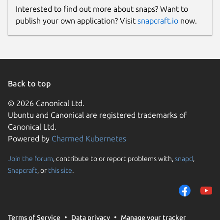
Interested to find out more about snaps? Want to
publish your own application? Visit
snapcraft.io
now.
Back to top
© 2026 Canonical Ltd.
Ubuntu and Canonical are registered trademarks of
Canonical Ltd.
Powered by
Charmed Kubernetes
Join the forum
, contribute to or report problems with,
snapd
,
Snapcraft
, or
this site
.
Terms of Service
Data privacy
Manage your tracker