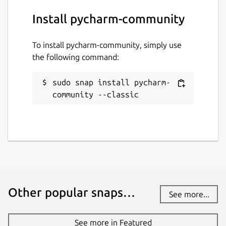
Install pycharm-community
To install pycharm-community, simply use
the following command:
sudo snap install pycharm-
community --classic
Other popular snaps…
See more...
See more in Featured