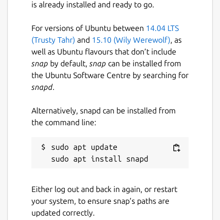
is already installed and ready to go.
Last updated
For versions of Ubuntu between
14.04 LTS
27 July 2026 -
latest/stable
(Trusty Tahr)
and
15.10 (Wily Werewolf)
, as
Yesterday -
2026.1/edge
well as Ubuntu flavours that don’t include
snap
by default,
snap
can be installed from
the Ubuntu Software Centre by searching for
Websites
snapd
.
www.jetbrains.com
Alternatively, snapd can be installed from
the command line:
Contact
www.jetbrains.com
sudo apt update

Report a Snap Store violation
Either log out and back in again, or restart
Report this Snap
your system, to ensure snap’s paths are
updated correctly.