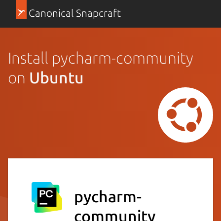
Canonical Snapcraft
Install pycharm-community
on
Ubuntu
pycharm-
community