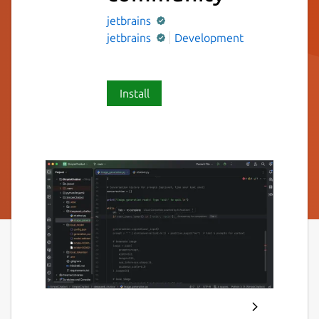
jetbrains
jetbrains
Development
Install