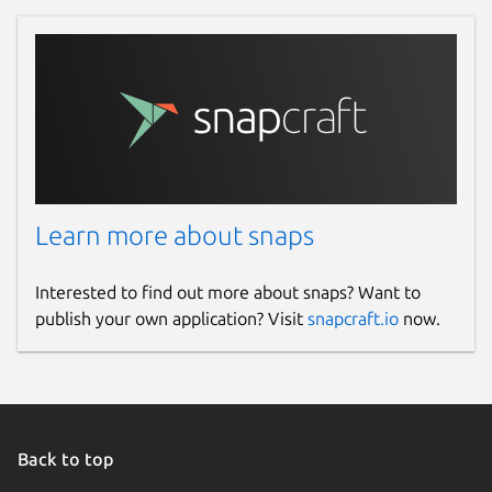
Learn more about snaps
Interested to find out more about snaps? Want to
publish your own application? Visit
snapcraft.io
now.
Back to top