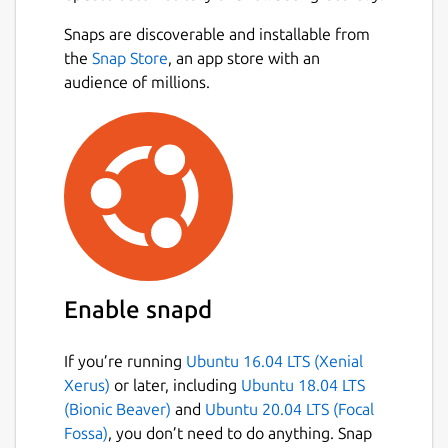
unified PyCharm instead.
Next
Snaps are discoverable and installable from
All Community Edition features remain
the
Snap Store
, an app store with an
free, now including Jupyter support.
audience of millions.
You
can explore advanced tools for full-stack web
development, data science, ML, and AI with a
30-day Pro trial included in each major
update. Even without a subscription,
PyCharm remains a fully functional Python
IDE, free to use for both commercial and
non-commercial purposes.
Package name
Details for pycharm-commu
Enable snapd
pycharm-community
If you’re running
Ubuntu 16.04 LTS (Xenial
Xerus)
or later, including
Ubuntu 18.04 LTS
License
(Bionic Beaver)
and
Ubuntu 20.04 LTS (Focal
Proprietary
Fossa)
, you don’t need to do anything. Snap