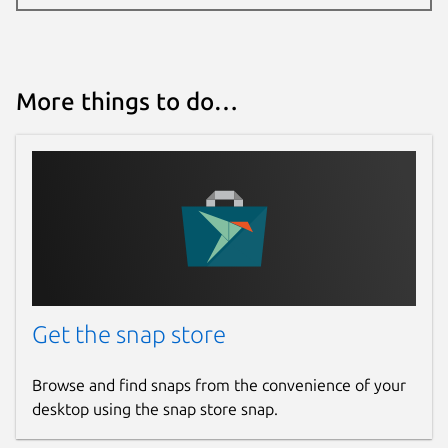
More things to do…
Get the snap store
Browse and find snaps from the convenience of your
desktop using the snap store snap.