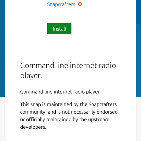
Snapcrafters
Install
Command line internet radio
player.
Command line internet radio player.
This snap is maintained by the Snapcrafters
community, and is not necessarily endorsed
or officially maintained by the upstream
developers.