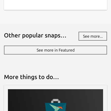
Other popular snaps…
See more...
See more in Featured
More things to do…