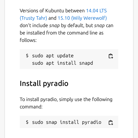
Versions of Kubuntu between
14.04 LTS
(Trusty Tahr)
and
15.10 (Wily Werewolf)
don’t include
snap
by default, but
snap
can
be installed from the command line as
follows:
sudo apt update

Install pyradio
To install pyradio, simply use the following
command:
sudo snap install pyradio