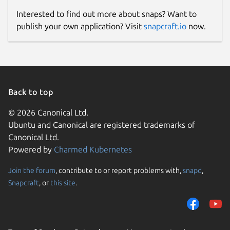
Interested to find out more about snaps? Want to
publish your own application? Visit
snapcraft.io
now.
Back to top
© 2026 Canonical Ltd.
Ubuntu and Canonical are registered trademarks of
Canonical Ltd.
Powered by
Charmed Kubernetes
Join the forum
, contribute to or report problems with,
snapd
,
Snapcraft
, or
this site
.