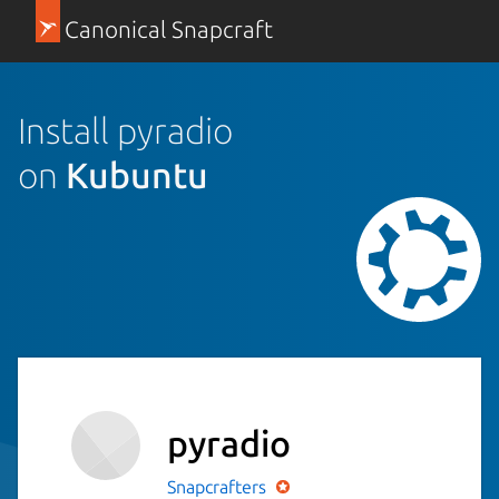
Canonical Snapcraft
Install pyradio
on
Kubuntu
pyradio
Snapcrafters