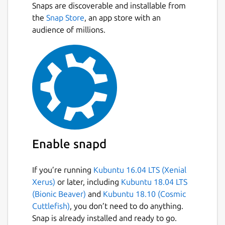
Snaps are discoverable and installable from
the
Snap Store
, an app store with an
audience of millions.
Enable snapd
If you’re running
Kubuntu 16.04 LTS (Xenial
Xerus)
or later, including
Kubuntu 18.04 LTS
(Bionic Beaver)
and
Kubuntu 18.10 (Cosmic
Cuttlefish)
, you don’t need to do anything.
Snap is already installed and ready to go.