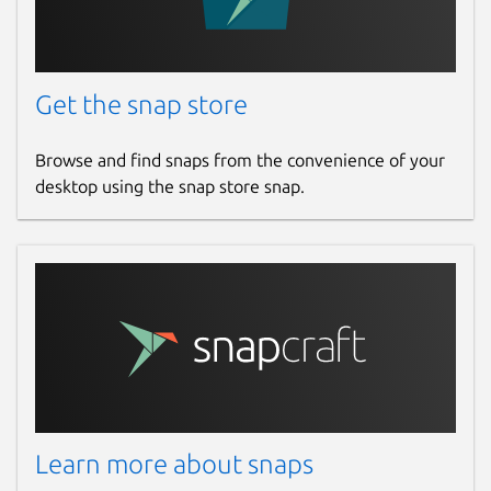
Get the snap store
Browse and find snaps from the convenience of your
desktop using the snap store snap.
Learn more about snaps