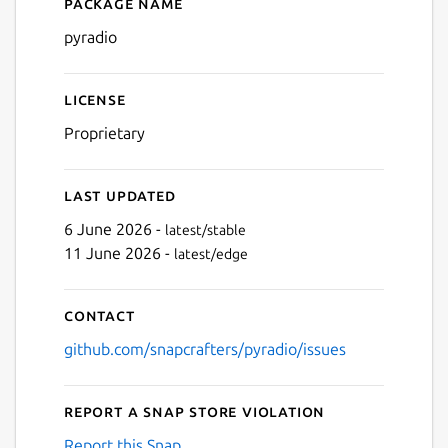
Package name
Details for pyradio
pyradio
License
Proprietary
Last updated
6 June 2026 -
latest/stable
11 June 2026 -
latest/edge
Contact
github.com/snapcrafters/pyradio/issues
Report a Snap Store violation
Report this Snap