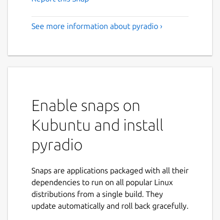
See more information about pyradio ›
Enable snaps on
Kubuntu and install
pyradio
Snaps are applications packaged with all their
dependencies to run on all popular Linux
distributions from a single build. They
update automatically and roll back gracefully.