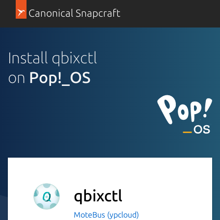
Canonical Snapcraft
Install qbixctl
on
Pop!_OS
qbixctl
MoteBus (ypcloud)