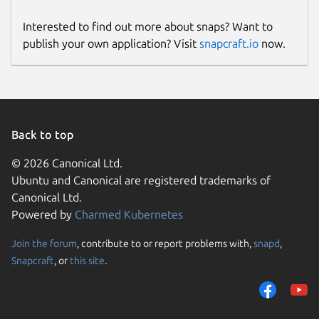
Interested to find out more about snaps? Want to
publish your own application? Visit
snapcraft.io
now.
Back to top
© 2026 Canonical Ltd.
Ubuntu and Canonical are registered trademarks of
Canonical Ltd.
Powered by
Charmed Kubernetes
Join the forum
, contribute to or report problems with,
snapd
,
Snapcraft
, or
this site
.