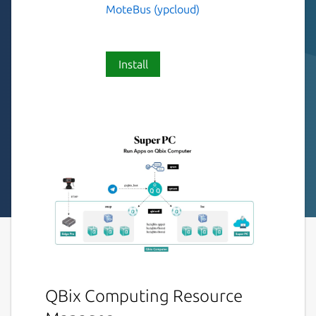
MoteBus (ypcloud)
Install
QBix Computing Resource