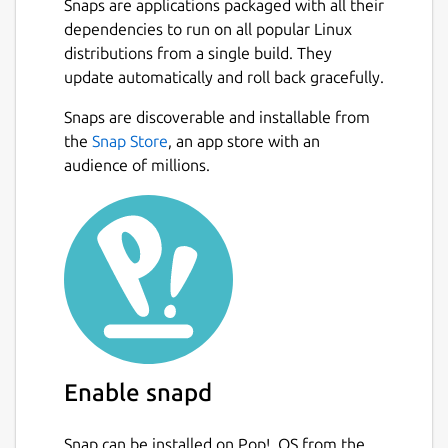
Snaps are applications packaged with all their
dependencies to run on all popular Linux
distributions from a single build. They
update automatically and roll back gracefully.
Snaps are discoverable and installable from
the
Snap Store
, an app store with an
audience of millions.
Enable snapd
Snap can be installed on Pop!_OS from the