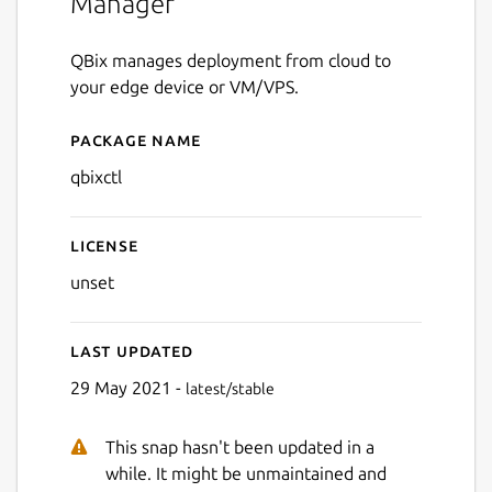
Manager
QBix manages deployment from cloud to
your edge device or VM/VPS.
Package name
Details for qbixctl
qbixctl
License
unset
Last updated
29 May 2021 -
latest/stable
This snap hasn't been updated in a
while. It might be unmaintained and