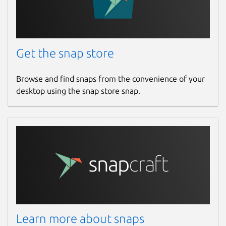
Get the snap store
Browse and find snaps from the convenience of your
desktop using the snap store snap.
Learn more about snaps