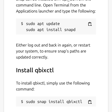
command line. Open Terminal from the
Applications launcher and type the following:
sudo apt update

Either log out and back in again, or restart
your system, to ensure snap’s paths are
updated correctly.
Install qbixctl
To install qbixctl, simply use the following
command:
sudo snap install qbixctl