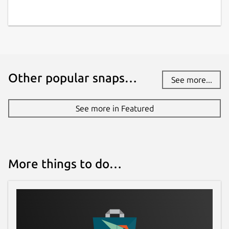
Other popular snaps…
See more...
See more in Featured
More things to do…