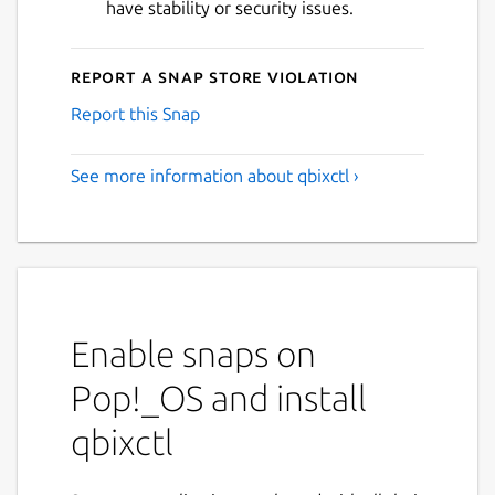
have stability or security issues.
Report a Snap Store violation
Report this Snap
See more information about qbixctl ›
Enable snaps on
Pop!_OS and install
qbixctl