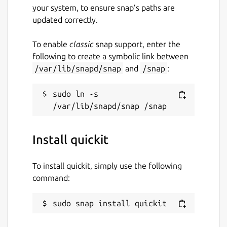
your system, to ensure snap’s paths are
updated correctly.
To enable
classic
snap support, enter the
following to create a symbolic link between
/var/lib/snapd/snap
and
/snap
:
sudo ln -s 
Install quickit
To install quickit, simply use the following
command:
sudo snap install quickit