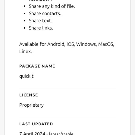
Share any kind of file.
Share contacts.
Share text.
Share links.
Available for Android, iOS, Windows, MacOS,
Linux.
Next
Package name
Details for quickit
quickit
License
Proprietary
Last updated
7 April 2024 -
latest/stable