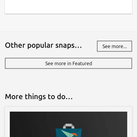
Other popular snaps…
See more...
See more in Featured
More things to do…