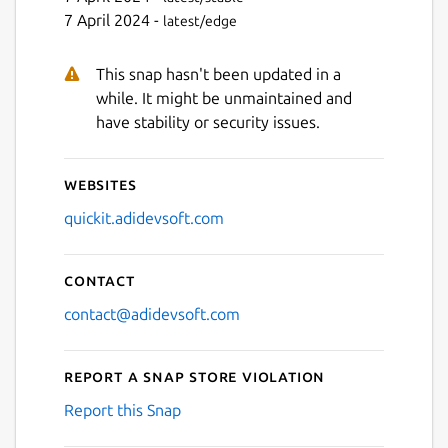
7 April 2024 -
latest/edge
This snap hasn't been updated in a
while. It might be unmaintained and
have stability or security issues.
Websites
quickit.adidevsoft.com
Contact
contact@adidevsoft.com
Report a Snap Store violation
Report this Snap