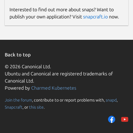
Interested to find out more about snaps? Want to
publish your own application? Visit
snapcraft.io
now.
Back to top
© 2026 Canonical Ltd.
Ubuntu and Canonical are registered trademarks of
Canonical Ltd.
Powered by
Charmed Kubernetes
Join the forum
, contribute to or report problems with,
snapd
,
Snapcraft
, or
this site
.