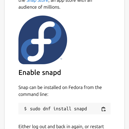
audience of millions.
Enable snapd
Snap can be installed on Fedora from the
command line:
Either log out and back in again, or restart