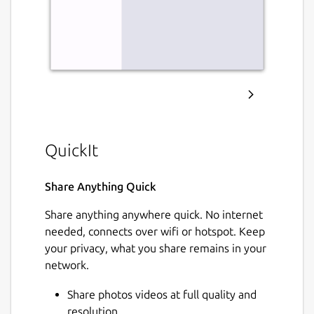
QuickIt
Share Anything Quick
Share anything anywhere quick. No internet
needed, connects over wifi or hotspot. Keep
your privacy, what you share remains in your
network.
Share photos videos at full quality and
resolution.