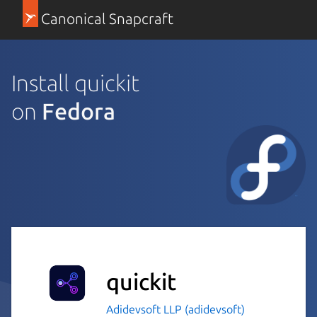
Canonical Snapcraft
Install quickit
on
Fedora
quickit
Adidevsoft LLP (adidevsoft)