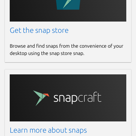
Get the snap store
Browse and find snaps from the convenience of your
desktop using the snap store snap.
Learn more about snaps