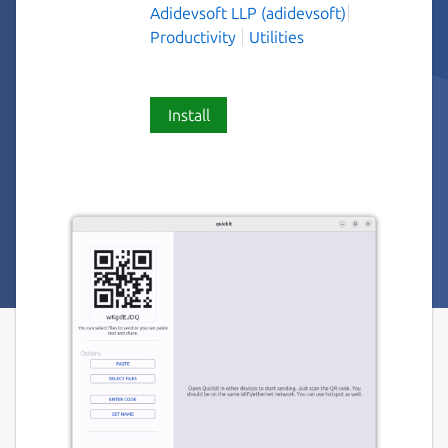
Adidevsoft LLP (adidevsoft)
Productivity
Utilities
Install