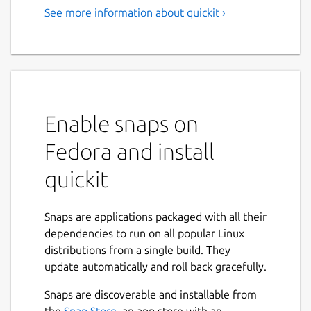
See more information about quickit ›
Enable snaps on
Fedora and install
quickit
Snaps are applications packaged with all their
dependencies to run on all popular Linux
distributions from a single build. They
update automatically and roll back gracefully.
Snaps are discoverable and installable from
the
Snap Store
, an app store with an