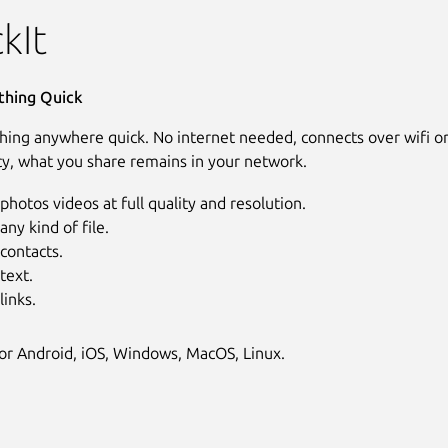
kIt
thing Quick
hing anywhere quick. No internet needed, connects over wifi o
cy, what you share remains in your network.
photos videos at full quality and resolution.
any kind of file.
contacts.
text.
links.
for Android, iOS, Windows, MacOS, Linux.