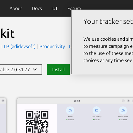
About
Docs
IoT
Forum
Your tracker set
kit
We use cookies and sim
to measure campaign eff
 LLP (adidevsoft)
Productivity
Utilities
to the use of these met
choices at any time se
table 2.0.51.77
Install