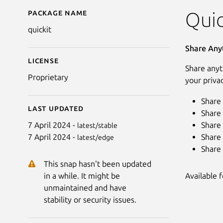
Package name
Details for quickit
Quic
quickit
Share Any
License
Share anyt
Proprietary
your priva
Share 
Last updated
Share 
Share 
7 April 2024 -
latest/stable
Share 
7 April 2024 -
latest/edge
Share 
This snap hasn't been updated
Available 
in a while. It might be
unmaintained and have
stability or security issues.