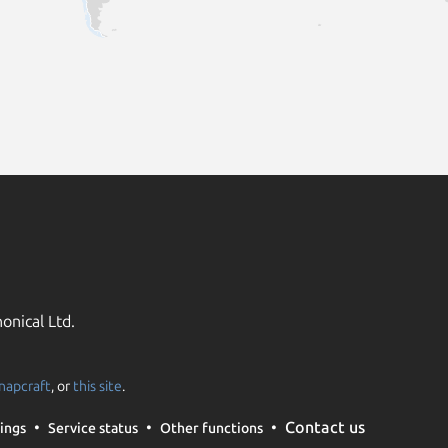
onical Ltd.
napcraft
, or
this site
.
Contact us
ings
Service status
Other functions