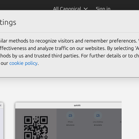
All Canonical
Sign in
tings
ilar methods to recognize visitors and remember preferences.
ectiveness and analyze traffic on our websites. By selecting ‘
hods by us and trusted third parties. For further details or to 
e our
cookie policy
.