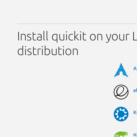
Install quickit on your 
distribution
A
e
K
o