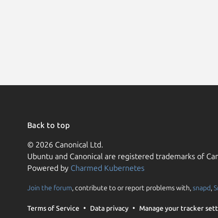
Back to top
© 2026 Canonical Ltd.
Ubuntu and Canonical are registered trademarks of Can
Powered by
Charmed Kubernetes
Join the forum
, contribute to or report problems with,
snapd
,
S
Terms of Service
Data privacy
Manage your tracker sett