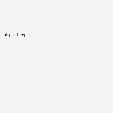
r hotspot. Keep
Next