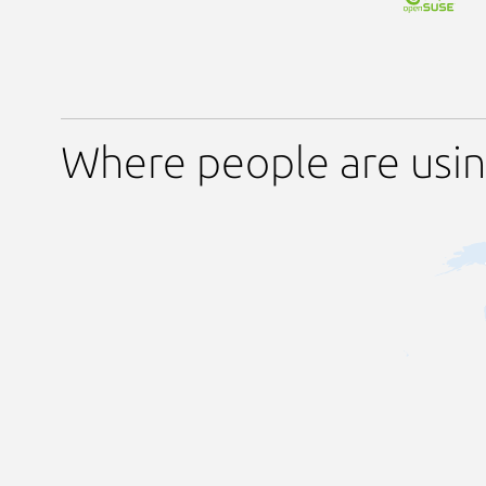
Where people are usin