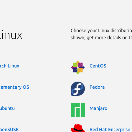
Choose your Linux distribution
Linux
shown, get more details on 
rch Linux
CentOS
lementary OS
Fedora
ubuntu
Manjaro
penSUSE
Red Hat Enterprise 