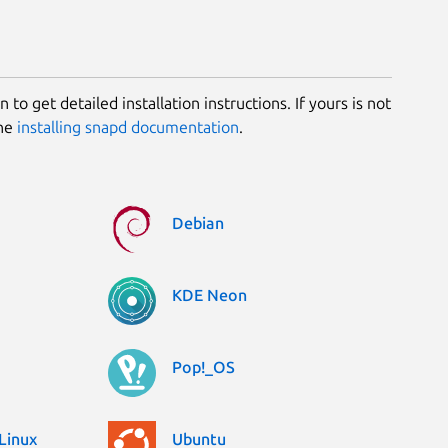
 to get detailed installation instructions. If yours is not
the
installing snapd documentation
.
Debian
KDE Neon
Pop!_OS
Linux
Ubuntu