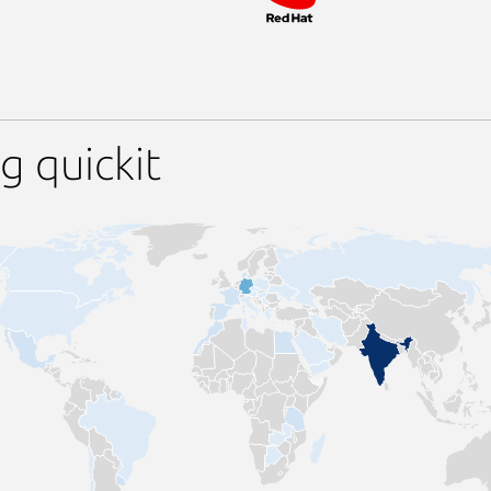
g quickit