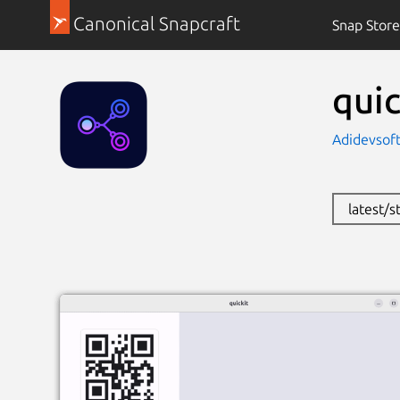
Canonical Snapcraft
Snap Store
quic
Adidevsoft
latest/s