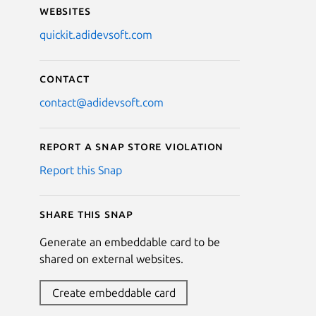
Websites
quickit.adidevsoft.com
Contact
contact@adidevsoft.com
Report a Snap Store violation
Report this Snap
Share this snap
Generate an embeddable card to be
shared on external websites.
Create embeddable card