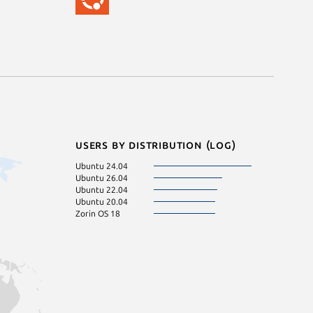
Users by distribution (log)
Ubuntu 24.04
Ubuntu 26.04
Ubuntu 22.04
Ubuntu 20.04
Zorin OS 18