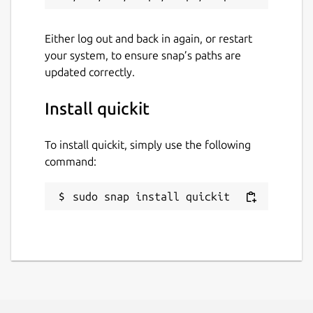
Either log out and back in again, or restart
your system, to ensure snap’s paths are
updated correctly.
Install quickit
To install quickit, simply use the following
command:
sudo snap install quickit