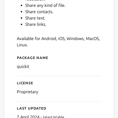
Share any kind of file.
Share contacts.
Share text.
Share links.
Available for Android, iOS, Windows, MacOS,
Linux.
Next
Package name
Details for quickit
quickit
License
Proprietary
Last updated
7 April 2024 -
latest/stable