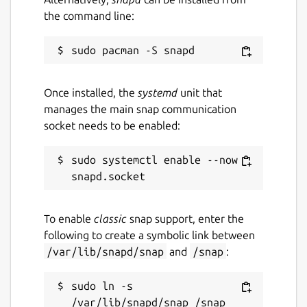
the command line:
Once installed, the
systemd
unit that
manages the main snap communication
socket needs to be enabled:
sudo systemctl enable --now 
To enable
classic
snap support, enter the
following to create a symbolic link between
/var/lib/snapd/snap
and
/snap
:
sudo ln -s 