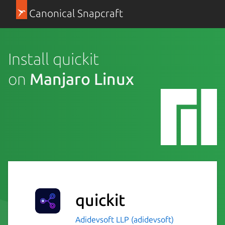
Canonical Snapcraft
Install quickit
on
Manjaro Linux
quickit
Adidevsoft LLP (adidevsoft)