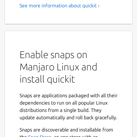
See more information about quickit ›
Enable snaps on
Manjaro Linux and
install quickit
Snaps are applications packaged with all their
dependencies to run on all popular Linux
distributions from a single build. They
update automatically and roll back gracefully.
Snaps are discoverable and installable from
the
Snap Store
, an app store with an