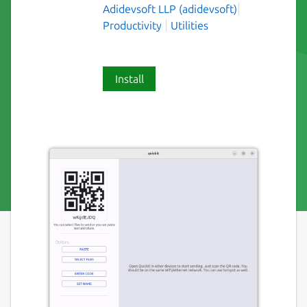
Adidevsoft LLP (adidevsoft)
Productivity
Utilities
Install