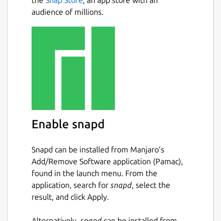
audience of millions.
Enable snapd
Snapd can be installed from Manjaro’s
Add/Remove Software application (Pamac),
found in the launch menu. From the
application, search for
snapd
, select the
result, and click Apply.
Alternatively,
snapd
can be installed from