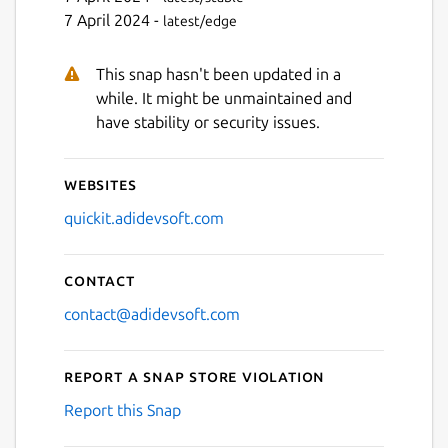
7 April 2024 -
latest/edge
This snap hasn't been updated in a
while. It might be unmaintained and
have stability or security issues.
Websites
quickit.adidevsoft.com
Contact
contact@adidevsoft.com
Report a Snap Store violation
Report this Snap