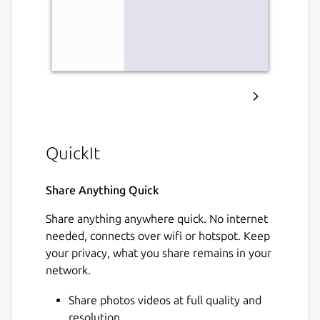
QuickIt
Share Anything Quick
Share anything anywhere quick. No internet
needed, connects over wifi or hotspot. Keep
your privacy, what you share remains in your
network.
Share photos videos at full quality and
resolution.