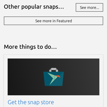
Other popular snaps…
See more...
See more in Featured
More things to do…
Get the snap store