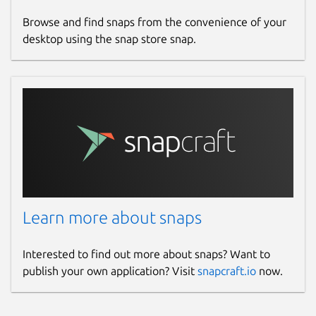
Browse and find snaps from the convenience of your
desktop using the snap store snap.
Learn more about snaps
Interested to find out more about snaps? Want to
publish your own application? Visit
snapcraft.io
now.