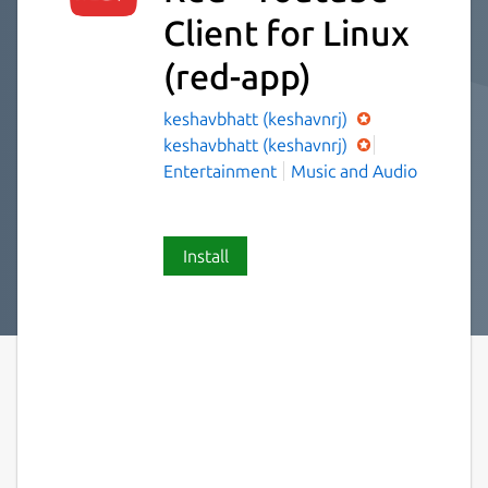
Client for Linux
(red-app)
keshavbhatt (keshavnrj)
keshavbhatt (keshavnrj)
Entertainment
Music and Audio
Install