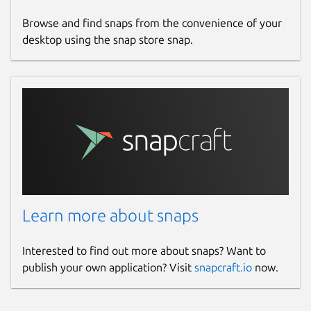
features in near future, spread the
name and the app with your friends,
Browse and find snaps from the convenience of your
family and colleagues.
desktop using the snap store snap.
KeyWords: Youtube Downloader, Free Tube,
YTD, clipgrab, Ytdl, Youtube-Dl-GUI
Package name
Details for Red - Youtube Cl
red-app
License
Learn more about snaps
Proprietary
Interested to find out more about snaps? Want to
Last updated
publish your own application? Visit
snapcraft.io
now.
6 September 2023 -
latest/stable
6 September 2023 -
latest/edge