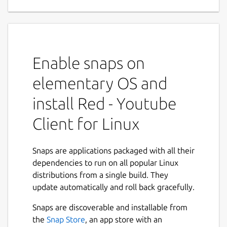
Applications
Red is a complete Youtube Application for
Linux Desktop. Red is a neat, simple yet
feature rich, privacy focused Youtube Player
Enable snaps on
and Downloader application available for
Linux Desktop.
elementary OS and
Main Features :
install Red - Youtube
Client for Linux
Red give you complete Youtube
Experience, you can sign-in to your
account and Download or Play content
Snaps are applications packaged with all their
straight from your collection.
dependencies to run on all popular Linux
Red persists users settings without
distributions from a single build. They
needing to Sign Up or Sign In for a
update automatically and roll back gracefully.
Youtube account .
Next
Red comes with built-in lightweight yet
Snaps are discoverable and installable from
powerful Ad-blocker which was
the
Snap Store
, an app store with an