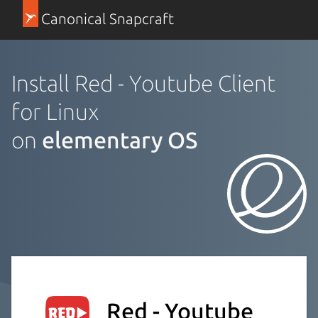
Canonical Snapcraft
Install Red - Youtube Client
for Linux
on
elementary OS
Red - Youtube