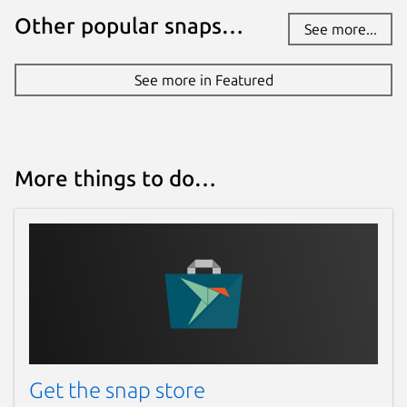
mode, and sick of Youtube turning it off
Other popular snaps…
See more...
as you browse through different videos
right ?? Red comes with a feature to
See more in Featured
force Youtube Cinema mode.
Youtube tends to automatically start
playback of video as you click a video
link which is annoying sometime, Red
helps you prevent this behaviour, by
More things to do…
giving user an option to toggle between
the same.
Youtube do not allow playback of media
when you switch tab or minimize your
web browser, which make the concept
of playlist completely fail. Red continues
playback while minimized.
Red exposes options to manage
application Cache and Cookie to users.
Get the snap store
Red will bring many more exciting