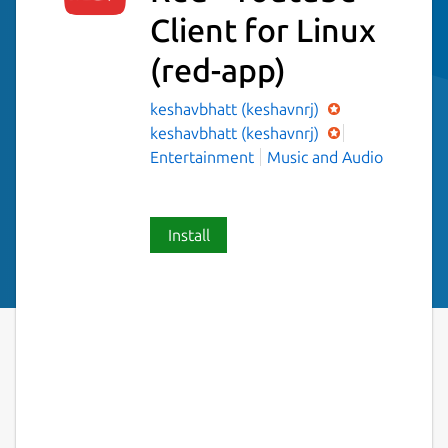
Client for Linux
(red-app)
keshavbhatt (keshavnrj)
keshavbhatt (keshavnrj)
Entertainment
Music and Audio
Install