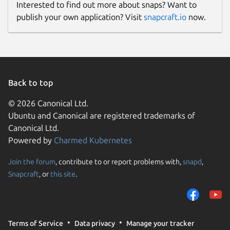
Interested to find out more about snaps? Want to
This snap hasn't been updated in a
publish your own application? Visit
snapcraft.io
now.
while. It might be unmaintained and
have stability or security issues.
Websites
Back to top
github.com/keshavbhatt/
© 2026 Canonical Ltd.
Ubuntu and Canonical are registered trademarks of
Contact
Canonical Ltd.
keshavnrj@gmail.com
Powered by
Charmed Kubernetes
Join the forum
, contribute to or report problems with,
snapd
,
Report a Snap Store violation
Snapcraft
, or
this site
.
Report this Snap
Terms of Service
Data privacy
Manage your tracker