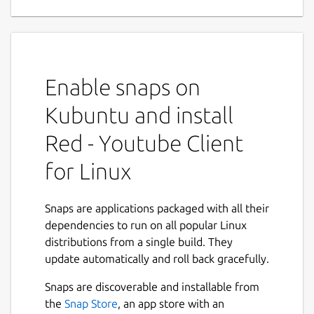
Applications
Red is a complete Youtube Application for
Linux Desktop. Red is a neat, simple yet
feature rich, privacy focused Youtube Player
Enable snaps on
and Downloader application available for
Linux Desktop.
Kubuntu and install
Main Features :
Red - Youtube Client
for Linux
Red give you complete Youtube
Experience, you can sign-in to your
account and Download or Play content
Snaps are applications packaged with all their
straight from your collection.
dependencies to run on all popular Linux
Red persists users settings without
distributions from a single build. They
needing to Sign Up or Sign In for a
update automatically and roll back gracefully.
Youtube account .
Next
Red comes with built-in lightweight yet
Snaps are discoverable and installable from
powerful Ad-blocker which was
the
Snap Store
, an app store with an