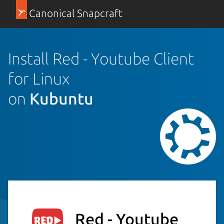
Canonical Snapcraft
Install Red - Youtube Client
for Linux
on
Kubuntu
Red - Youtube