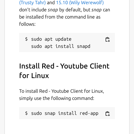
(Trusty Tahr)
and
15.10 (Wily Werewolf)
your preferred audio and video quality
don’t include
snap
by default, but
snap
can
and in their different combinations.
be installed from the command line as
Red also have its own media player
follows:
inbuilt with Hardware decoding support
enabled by default.
sudo apt update

Red keeps your 30 recently visited
videos in its history manager, so that
you can visit them later without even
signing-up for a Youtube account.
Install Red - Youtube Client
Red saves your last visited page and
for Linux
allow you to restore it even after app
shutdowns.
Red take less RAM and is lighter in
To install Red - Youtube Client for Linux,
memory footprint then Youtube tab
simply use the following command:
opened in Chrome or Firefox.
Red comes with Dark Theme enabled by
sudo snap install red-app
default, but you can switch theme
anytime from settings widget.
Everyone loves Youtube's Cinema