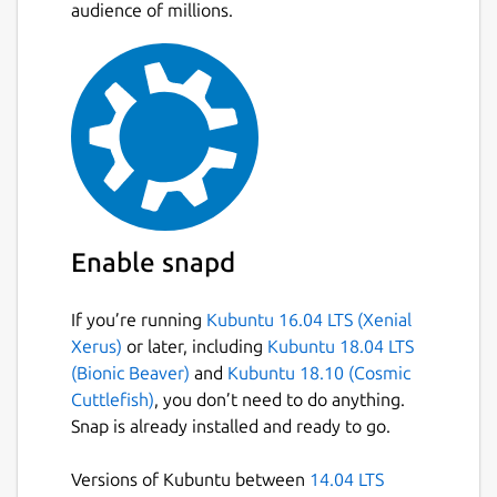
designed to block annoying Youtube ads
audience of millions.
without slowing down the experience.
Red has option to block Youtube's nasty
Loggers and trackers.
Red allows you to disable loading of
comments on video.
Red cares for your privacy, It comes with
App screen Lock feature, which prevent
anyone one from gaining access to your
Application/Account without your
Enable snapd
passcode.
Red has its own Download Manager,
If you’re running
Kubuntu 16.04 LTS (Xenial
which allows you to download media in
Xerus)
or later, including
Kubuntu 18.04 LTS
any format you want, You can also
(Bionic Beaver)
and
Kubuntu 18.10 (Cosmic
resume the downloads even after years.
Cuttlefish)
, you don’t need to do anything.
You can download or listen Audio only of
Snap is already installed and ready to go.
any Video in 7 audio formats (mp3, aac,
m4a, opus, flac, wav, and vorbis).
Versions of Kubuntu between
14.04 LTS
Red allows you download Video with