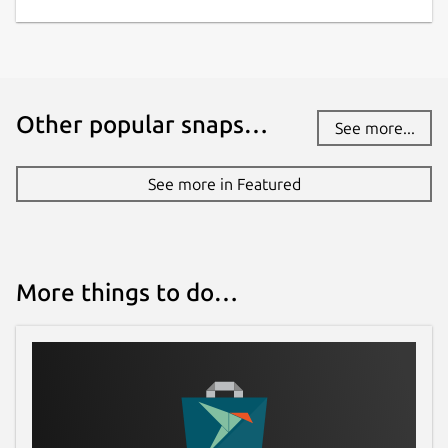
mode, and sick of Youtube turning it off
as you browse through different videos
right ?? Red comes with a feature to
force Youtube Cinema mode.
Youtube tends to automatically start
Other popular snaps…
See more...
playback of video as you click a video
link which is annoying sometime, Red
See more in Featured
helps you prevent this behaviour, by
giving user an option to toggle between
the same.
Youtube do not allow playback of media
when you switch tab or minimize your
More things to do…
web browser, which make the concept
of playlist completely fail. Red continues
playback while minimized.
Red exposes options to manage
application Cache and Cookie to users.
Red will bring many more exciting