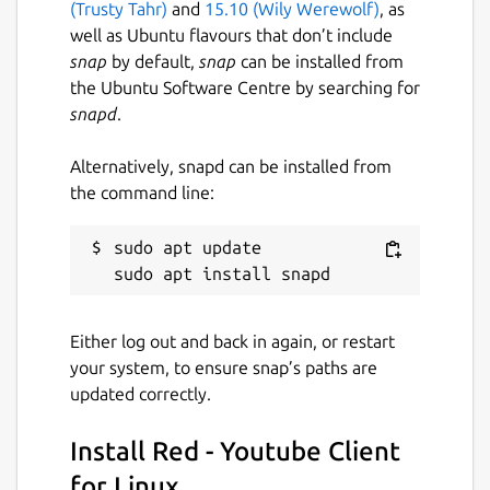
(Trusty Tahr)
and
15.10 (Wily Werewolf)
, as
your preferred audio and video quality
well as Ubuntu flavours that don’t include
and in their different combinations.
snap
by default,
snap
can be installed from
Red also have its own media player
the Ubuntu Software Centre by searching for
inbuilt with Hardware decoding support
snapd
.
enabled by default.
Red keeps your 30 recently visited
Alternatively, snapd can be installed from
videos in its history manager, so that
the command line:
you can visit them later without even
signing-up for a Youtube account.
sudo apt update

Red saves your last visited page and
allow you to restore it even after app
shutdowns.
Red take less RAM and is lighter in
Either log out and back in again, or restart
memory footprint then Youtube tab
your system, to ensure snap’s paths are
opened in Chrome or Firefox.
updated correctly.
Red comes with Dark Theme enabled by
default, but you can switch theme
Install Red - Youtube Client
anytime from settings widget.
for Linux
Everyone loves Youtube's Cinema