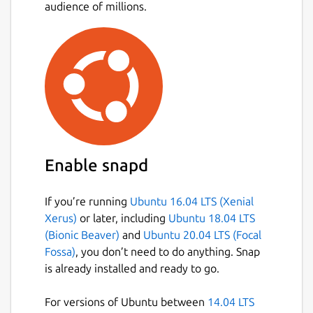
designed to block annoying Youtube ads
audience of millions.
without slowing down the experience.
Red has option to block Youtube's nasty
Loggers and trackers.
Red allows you to disable loading of
comments on video.
Red cares for your privacy, It comes with
App screen Lock feature, which prevent
anyone one from gaining access to your
Application/Account without your
Enable snapd
passcode.
Red has its own Download Manager,
If you’re running
Ubuntu 16.04 LTS (Xenial
which allows you to download media in
Xerus)
or later, including
Ubuntu 18.04 LTS
any format you want, You can also
(Bionic Beaver)
and
Ubuntu 20.04 LTS (Focal
resume the downloads even after years.
Fossa)
, you don’t need to do anything. Snap
You can download or listen Audio only of
is already installed and ready to go.
any Video in 7 audio formats (mp3, aac,
m4a, opus, flac, wav, and vorbis).
For versions of Ubuntu between
14.04 LTS
Red allows you download Video with