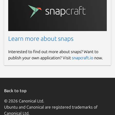
This snap hasn't been updated in a
while. It might be unmaintained and
have stability or security issues.
Websites
Learn more about snaps
github.com/keshavbhatt/
Interested to find out more about snaps? Want to
publish your own application? Visit
snapcraft.io
now.
Contact
keshavnrj@gmail.com
Report a Snap Store violation
Back to top
Report this Snap
© 2026 Canonical Ltd.
Ubuntu and Canonical are registered trademarks of
Canonical Ltd.