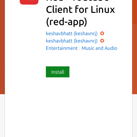
Client for Linux
(red-app)
keshavbhatt (keshavnrj)
keshavbhatt (keshavnrj)
Entertainment
Music and Audio
Install