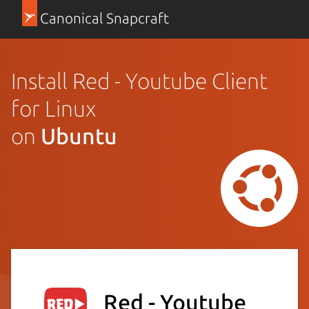
Canonical Snapcraft
Install Red - Youtube Client
for Linux
on
Ubuntu
Red - Youtube