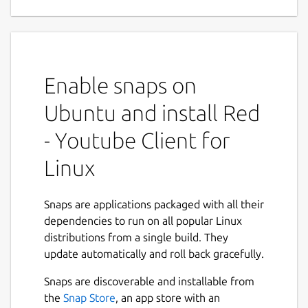
Applications
Red is a complete Youtube Application for
Linux Desktop. Red is a neat, simple yet
feature rich, privacy focused Youtube Player
Enable snaps on
and Downloader application available for
Linux Desktop.
Ubuntu and install Red
Main Features :
- Youtube Client for
Linux
Red give you complete Youtube
Experience, you can sign-in to your
account and Download or Play content
Snaps are applications packaged with all their
straight from your collection.
dependencies to run on all popular Linux
Red persists users settings without
distributions from a single build. They
needing to Sign Up or Sign In for a
update automatically and roll back gracefully.
Youtube account .
Next
Red comes with built-in lightweight yet
Snaps are discoverable and installable from
powerful Ad-blocker which was
the
Snap Store
, an app store with an