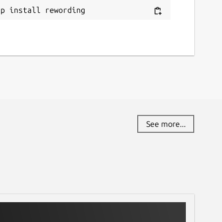
ap install rewording
See more...