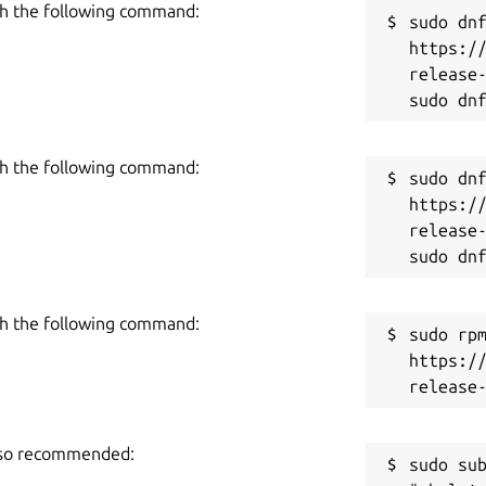
h the following command:
sudo dnf
https:/
an edit the results by clicking on the
release-
ggestion. If you want, you can also enter
h the following command:
sudo dnf
https:/
ick on the copy icon to copy the result
release-
r, you can click on the ‘Download’ icon to
utput box.
h the following command:
sudo rpm
https:/
 to enter 2,000 words in a single go. Due
 blog posts and articles without breaking
also recommended:
sudo sub