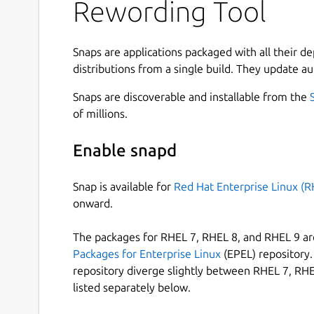
Rewording Tool
Since our app integrates with cloud storage, you
files saved on your device.
How to Reword Text Using This Tool?
Snaps are applications packaged with all their d
distributions from a single build. They update au
Here are the steps that you need to follow to us
Snaps are discoverable and installable from the
of millions.
Enter your content into the input box by typ
If you want, you can also upload a file direc
Enable snapd
Click on the ‘Reword Now ’ button.
Snap is available for
Red Hat Enterprise Linux (R
onward.
Edit and save the document.
The packages for RHEL 7, RHEL 8, and RHEL 9 are
Benefits of Using This Rewording Tool
Packages for Enterprise Linux
(EPEL) repository. 
repository diverge slightly between RHEL 7, RHE
Here are the benefits that you can enjoy by usin
listed separately below.
Editable Results