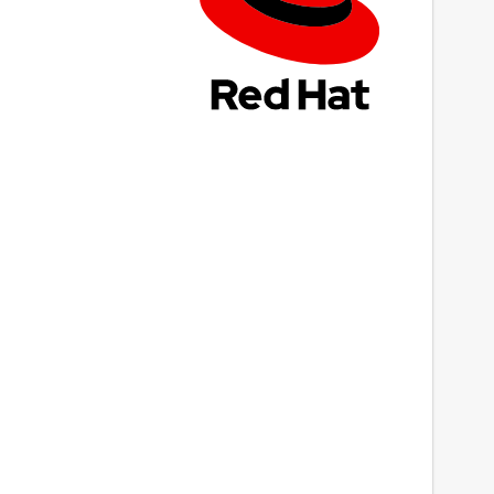
ast updated
8 July 2022 -
latest/stable
This snap hasn't been updated in a while.
It might be unmaintained and have
stability or security issues.
ebsites
Next
ww.rewordingtool.io
ontact
upport@rewordingtool.io
eport a Snap Store violation
eport this Snap