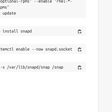
-optional-rpms" --enable "rhel-*-
pms"
