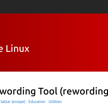
e Linux
wording Tool
(rewording
Sattar (enzipe)
Education
Utilities