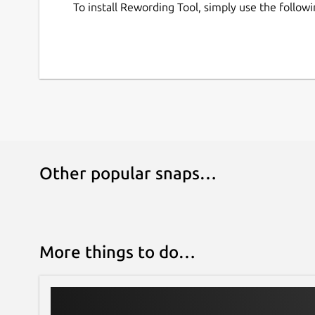
To install Rewording Tool, simply use the follo
Other popular snaps…
More things to do…