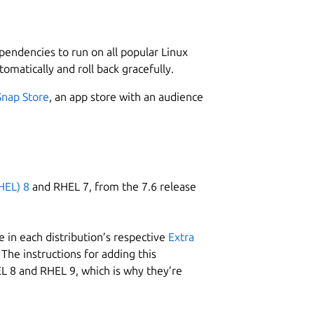
L
 don’t have to worry about having your
2
ependencies to run on all popular Linux
tomatically and roll back gracefully.
e this rewording app:
Snap Store
, an app store with an audience
ing or copy-pasting.
W
tly from your system.
w
HEL) 8
and RHEL 7, from the 7.6 release
C
s
 in each distribution’s respective
Extra
The instructions for adding this
L 8 and RHEL 9, which is why they’re
R
g this rewording tool:
R