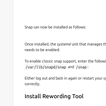
Multiple Importing Options
There are multiple importing options that you ca
Apart from typing or pasting your content into th
Snap can now be installed as follows:
import files from the system without any hassle.
‘History’ Tab for Older Documents
Once installed, the
systemd
unit that manages t
needs to be enabled:
If you ever want to access an old document that
find it under the ‘History’ tab on the home scree
To enable
classic
snap support, enter the follow
document from the app if you happen to accident
/var/lib/snapd/snap
and
/snap
:
Either log out and back in again or restart your
correctly.
Install Rewording Tool