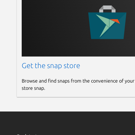
Get the snap store
Browse and find snaps from the convenience of your
store snap.