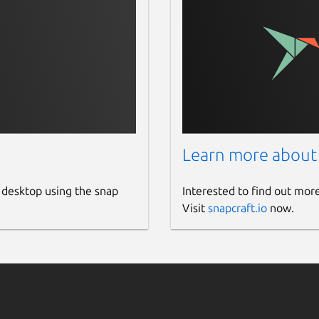
Learn more about
 desktop using the snap
Interested to find out mor
Visit
snapcraft.io
now.