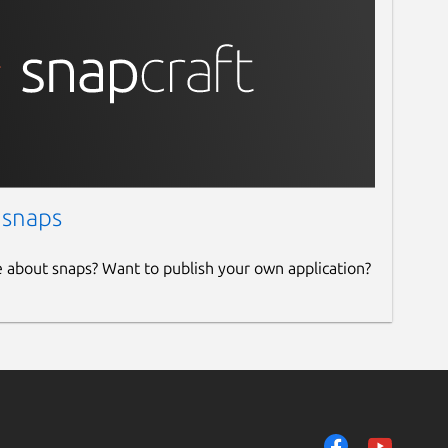
 snaps
e about snaps? Want to publish your own application?