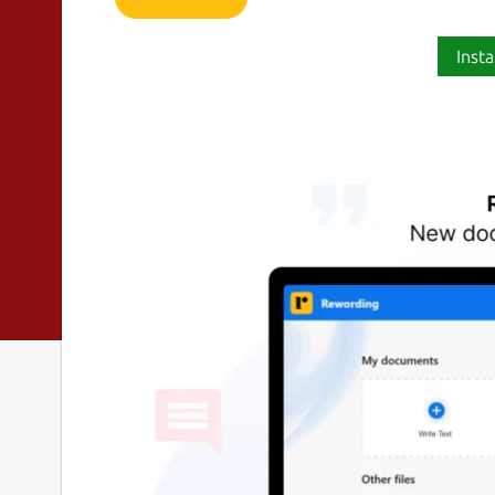
Insta