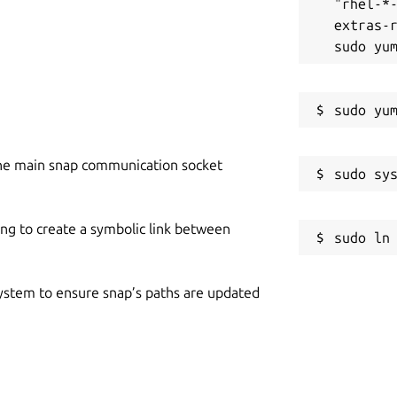
"rhel-*
extras-r
n use to fetch your content to the tool.
e input field, this app allows you to
he main snap communication socket
 you had reworded using our app, you can
n. With this feature, you can recover a
ing to create a symbolic link between
ally delete it from your device.
 system to ensure snap’s paths are updated