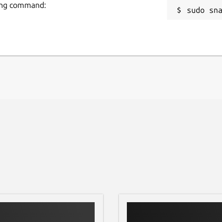
wing command:
sudo sn