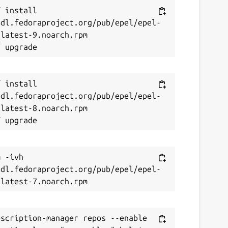
 install 
/dl.fedoraproject.org/pub/epel/epel-
latest-9.noarch.rpm

 install 
/dl.fedoraproject.org/pub/epel/epel-
latest-8.noarch.rpm

 -ivh 
/dl.fedoraproject.org/pub/epel/epel-
scription-manager repos --enable 