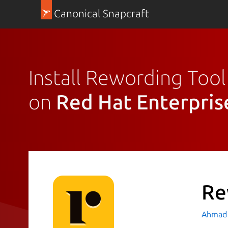
Canonical Snapcraft
Install Rewording Tool
on
Red Hat Enterpris
Re
Ahmad 