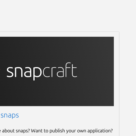
 snaps
e about snaps? Want to publish your own application?