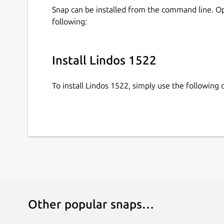
Snap can be installed from the command line. 
following:
Install Lindos 1522
To install Lindos 1522, simply use the followin
Other popular snaps…