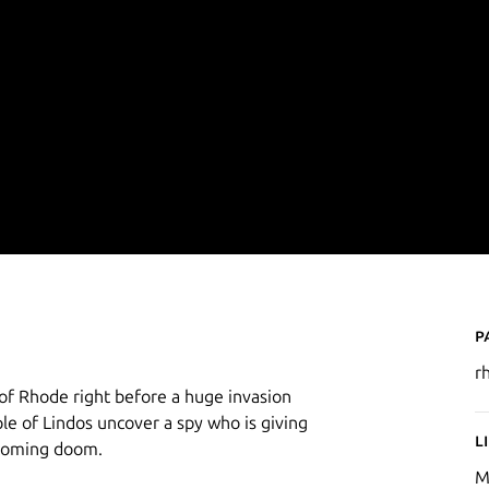
P
r
 of Rhode right before a huge invasion
e of Lindos uncover a spy who is giving
L
 coming doom.
M