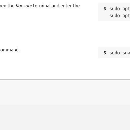
Open the
Konsole
terminal and enter the
sudo apt
g command:
sudo sn