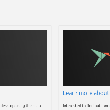
Learn more about
 desktop using the snap
Interested to find out mor