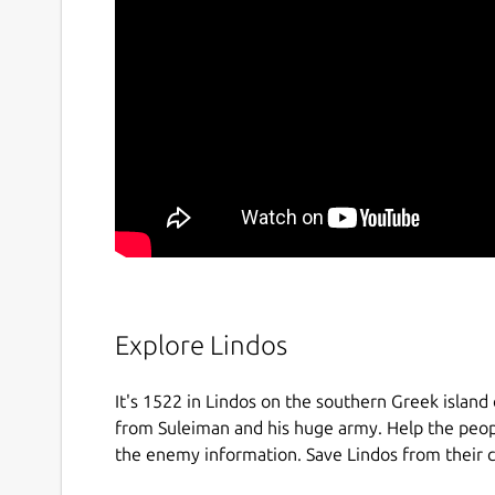
Explore Lindos
It's 1522 in Lindos on the southern Greek island
from Suleiman and his huge army. Help the peopl
the enemy information. Save Lindos from their