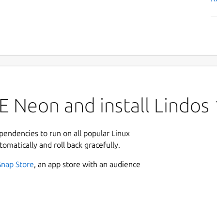
E Neon and install Lindos
ependencies to run on all popular Linux
tomatically and roll back gracefully.
Snap Store
, an app store with an audience