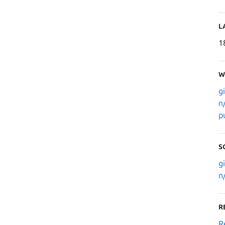
L
1
W
g
n
p
S
g
n
R
R