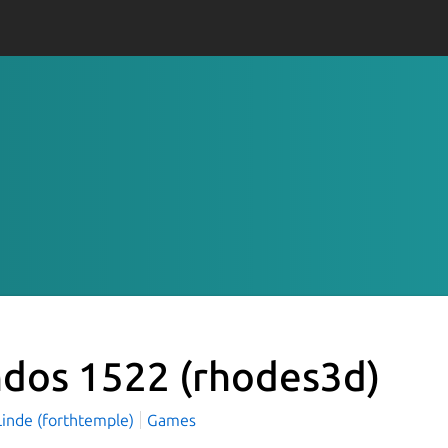
ndos 1522
(rhodes3d)
Linde (forthtemple)
Games