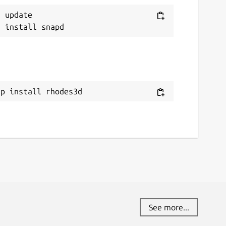
 update

ap install rhodes3d
See more...