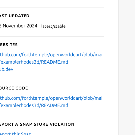
ast updated
8 November 2024 -
latest/stable
ebsites
ithub.com/forthtemple/openworlddart/blob/mai
/examplerhodes3d/README.md
ub.dev
ource code
ithub.com/forthtemple/openworlddart/blob/mai
/examplerhodes3d/README.md
eport a Snap Store violation
eport this Snap