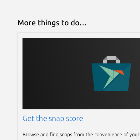
More things to do…
Get the snap store
Browse and find snaps from the convenience of your