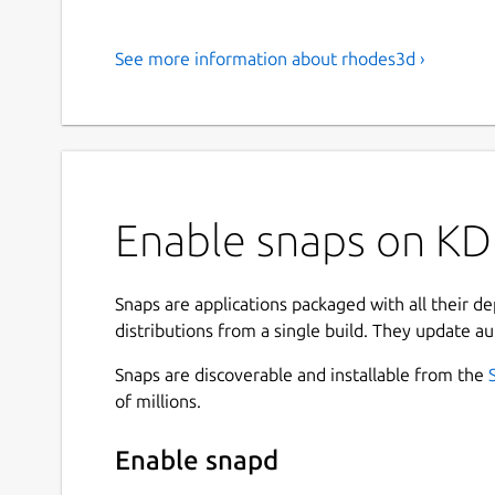
See more information about rhodes3d ›
Enable snaps on KD
Snaps are applications packaged with all their d
distributions from a single build. They update au
Snaps are discoverable and installable from the
of millions.
Enable snapd