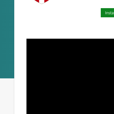
Insta