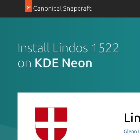
Canonical Snapcraft
Install Lindos 1522
on
KDE Neon
Li
Glenn 