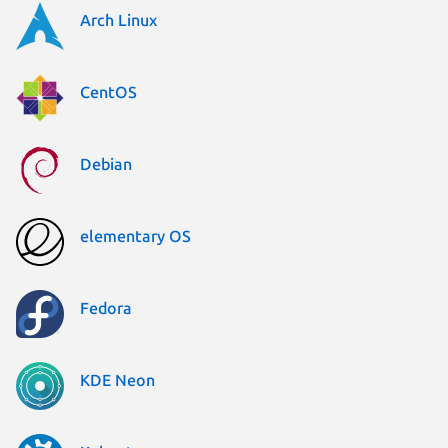
Arch Linux
CentOS
Debian
elementary OS
Fedora
KDE Neon