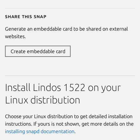
Share this snap
Generate an embeddable card to be shared on external
websites.
Create embeddable card
Install Lindos 1522 on your
Linux distribution
Choose your Linux distribution to get detailed installation
instructions. If yours is not shown, get more details on the
installing snapd documentation
.