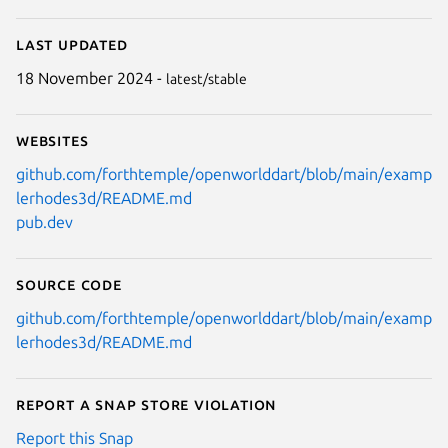
Last updated
18 November 2024 -
latest/stable
Websites
github.com/forthtemple/openworlddart/blob/main/examp
lerhodes3d/README.md
pub.dev
Source code
github.com/forthtemple/openworlddart/blob/main/examp
lerhodes3d/README.md
Report a Snap Store violation
Report this Snap