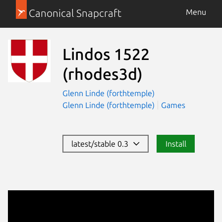
Canonical Snapcraft
Menu
Lindos 1522
(rhodes3d)
Glenn Linde (forthtemple)
Glenn Linde (forthtemple)
Games
latest/stable 0.3
Install