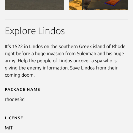
Explore Lindos
It's 1522 in Lindos on the southern Greek island of Rhode
right before a huge invasion from Suleiman and his huge
army. Help the people of Lindos uncover a spy who is
giving the enemy information. Save Lindos from their
coming doom.
Package name
Details for Lindos 1522
rhodes3d
License
MIT