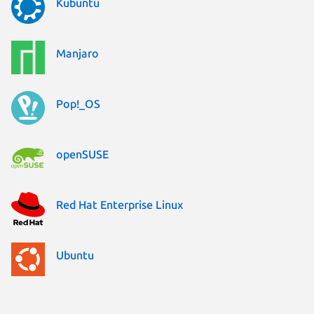
Kubuntu
Manjaro
Pop!_OS
openSUSE
Red Hat Enterprise Linux
Ubuntu