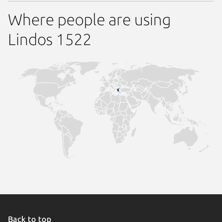
Where people are using
Lindos 1522
Back to top