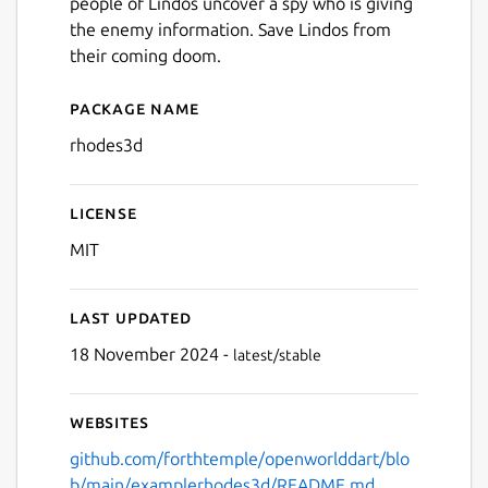
people of Lindos uncover a spy who is giving
the enemy information. Save Lindos from
their coming doom.
Package name
Details for Lindos 1522
rhodes3d
License
MIT
Last updated
18 November 2024 -
latest/stable
Websites
github.com/forthtemple/openworlddart/blo
b/main/examplerhodes3d/README.md