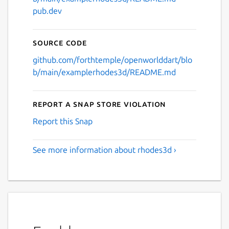
pub.dev
Source code
github.com/forthtemple/openworlddart/blo
b/main/examplerhodes3d/README.md
Report a Snap Store violation
Report this Snap
See more information about rhodes3d ›