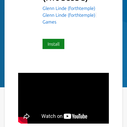
Glenn Linde (forthtemple)
Glenn Linde (forthtemple)
Games
Install