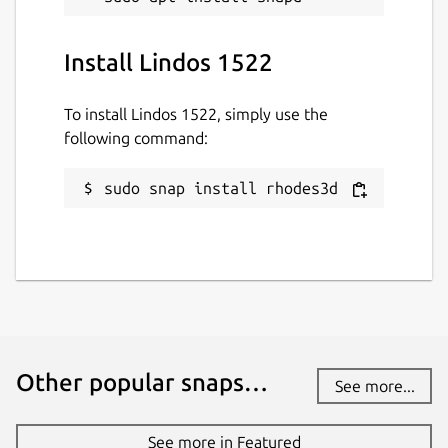
Install Lindos 1522
To install Lindos 1522, simply use the
following command:
sudo snap install rhodes3d
Other popular snaps…
See more...
See more in Featured