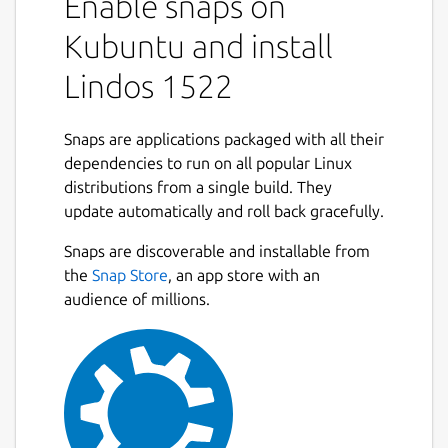
Enable snaps on
Kubuntu and install
Lindos 1522
Snaps are applications packaged with all their
dependencies to run on all popular Linux
distributions from a single build. They
update automatically and roll back gracefully.
Snaps are discoverable and installable from
the
Snap Store
, an app store with an
audience of millions.