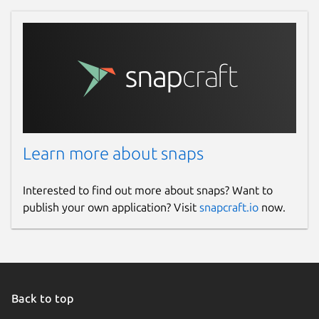
Learn more about snaps
Interested to find out more about snaps? Want to
publish your own application? Visit
snapcraft.io
now.
Back to top