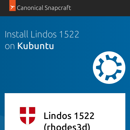
Canonical Snapcraft
Install Lindos 1522
on
Kubuntu
Lindos 1522
(rhodes3d)