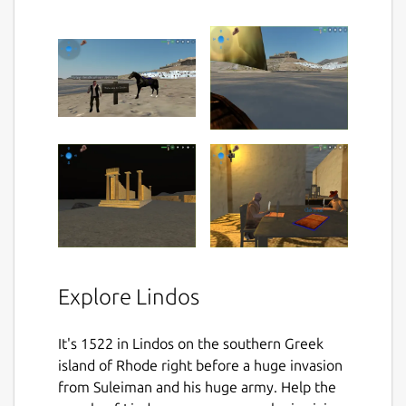
Explore Lindos
It's 1522 in Lindos on the southern Greek
island of Rhode right before a huge invasion
from Suleiman and his huge army. Help the