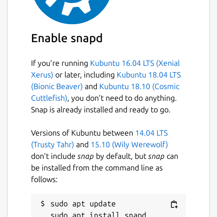
Enable snapd
If you’re running
Kubuntu 16.04 LTS (Xenial
Xerus)
or later, including
Kubuntu 18.04 LTS
(Bionic Beaver)
and
Kubuntu 18.10 (Cosmic
Cuttlefish)
, you don’t need to do anything.
Snap is already installed and ready to go.
Versions of Kubuntu between
14.04 LTS
(Trusty Tahr)
and
15.10 (Wily Werewolf)
don’t include
snap
by default, but
snap
can
be installed from the command line as
follows:
sudo apt update
