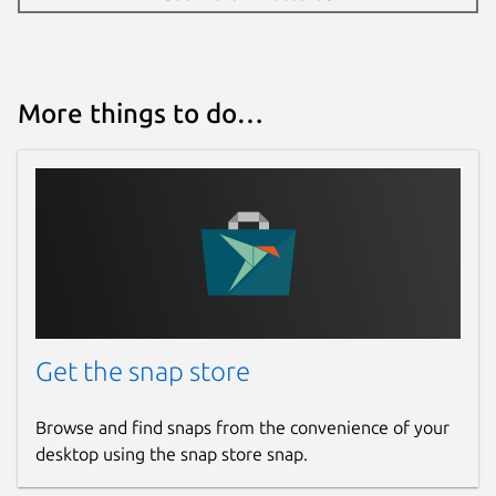
More things to do…
Get the snap store
Browse and find snaps from the convenience of your
desktop using the snap store snap.