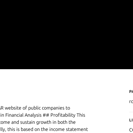
P
r
R website of public companies to
in Financial Analysis ## Profitability This
L
ncome and sustain growth in both the
lly, this is based on the income statement
C