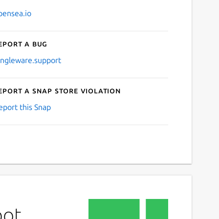
pensea.io
eport a bug
ingleware.support
eport a Snap Store violation
eport this Snap
bot