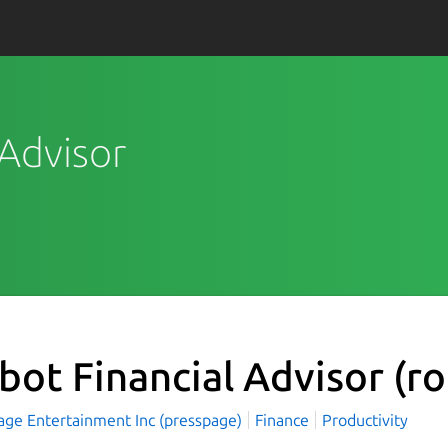
 Advisor
bot Financial Advisor
(r
age Entertainment Inc (presspage)
Finance
Productivity