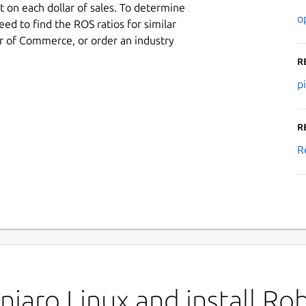
 on each dollar of sales. To determine
o
ed to find the ROS ratios for similar
r of Commerce, or order an industry
R
p
R
R
jaro Linux and install Ro