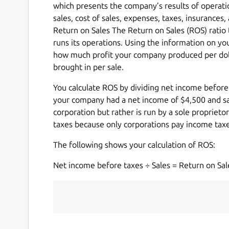
which presents the company’s results of operat
sales, cost of sales, expenses, taxes, insurances
Return on Sales The Return on Sales (ROS) ratio 
runs its operations. Using the information on 
how much profit your company produced per doll
brought in per sale.
You calculate ROS by dividing net income before
your company had a net income of $4,500 and sale
corporation but rather is run by a sole proprietor
taxes because only corporations pay income taxe
The following shows your calculation of ROS:
Net income before taxes ÷ Sales = Return on Sal
                                     