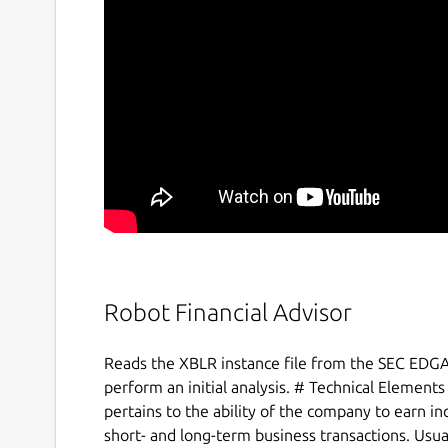
Robot Financial Advisor
Reads the XBLR instance file from the SEC EDGA
perform an initial analysis. # Technical Elements 
pertains to the ability of the company to earn i
short- and long-term business transactions. Usua