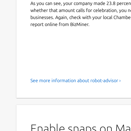
As you can see, your company made 23.8 percent
whether that amount calls for celebration, you ne
businesses. Again, check with your local Chambe
report online from BizMiner.
See more information about robot-advisor ›
Enable snaps on Man