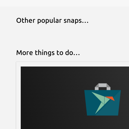
Other popular snaps…
More things to do…