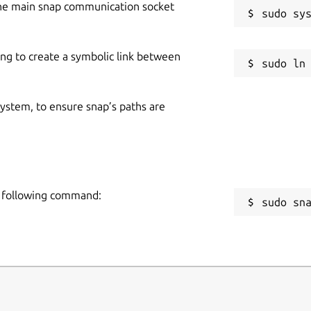
he main snap communication socket
ing to create a symbolic link between
 system, to ensure snap’s paths are
he following command:
sudo sn