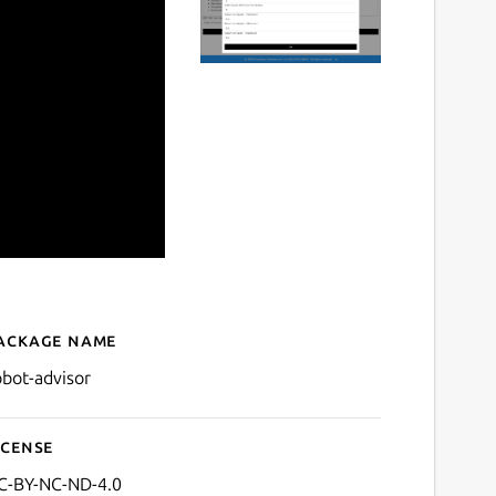
ackage name
Details for Robot Financial
obot-advisor
icense
C-BY-NC-ND-4.0