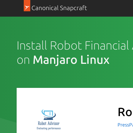
Canonical Snapcraft
Install Robot Financial
on
Manjaro Linux
Ro
PressP