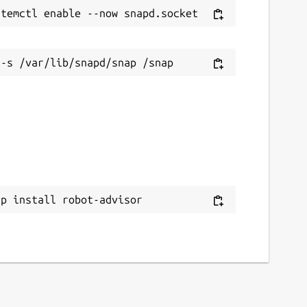
ap install robot-advisor