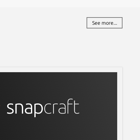
See more...