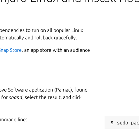
ependencies to run on all popular Linux
tomatically and roll back gracefully.
Snap Store
, an app store with an audience
ve Software application (Pamac), found
h for
snapd
, select the result, and click
ommand line: