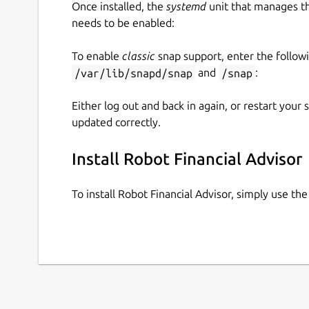
Once installed, the
systemd
unit that manages t
needs to be enabled:
To enable
classic
snap support, enter the follow
/var/lib/snapd/snap
and
/snap
:
Either log out and back in again, or restart your
updated correctly.
Install Robot Financial Advisor
To install Robot Financial Advisor, simply use t