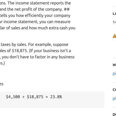
ions. The income statement reports the
, and the net profit of the company. ##
L
tells you how efficiently your company
your income statement, you can measure
1
ar of sales and how much extra cash you
 taxes by sales. For example, suppose
s of $18,875. (If your business isn’t a
, you don’t have to factor in any business
s.)
W
p
es
C
  $4,500 ÷ $18,875 = 23.8%

p
D