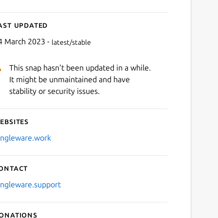
ast updated
4 March 2023 -
latest/stable
This snap hasn't been updated in a while.
It might be unmaintained and have
stability or security issues.
ebsites
ingleware.work
ontact
ingleware.support
onations