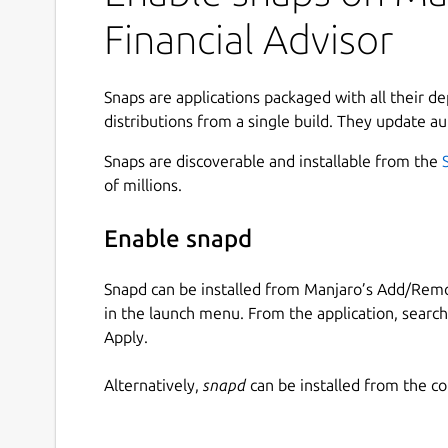
Financial Advisor
Snaps are applications packaged with all their d
distributions from a single build. They update au
Snaps are discoverable and installable from the
of millions.
Enable snapd
Snapd can be installed from Manjaro’s Add/Remo
in the launch menu. From the application, searc
Apply.
Alternatively,
snapd
can be installed from the c