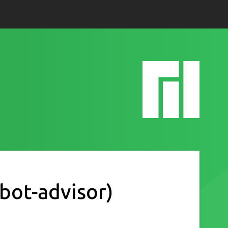
obot-advisor)