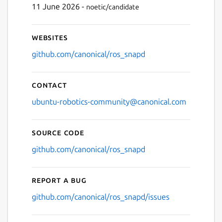
11 June 2026 -
noetic/candidate
Websites
github.com/canonical/ros_snapd
Contact
ubuntu-robotics-community@canonical.com
Source code
github.com/canonical/ros_snapd
Report a bug
github.com/canonical/ros_snapd/issues