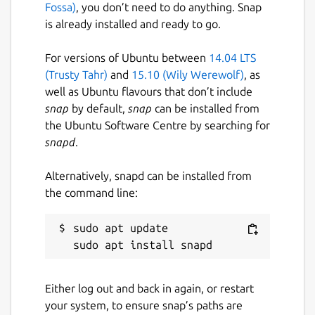
Fossa)
, you don’t need to do anything. Snap
is already installed and ready to go.
For versions of Ubuntu between
14.04 LTS
(Trusty Tahr)
and
15.10 (Wily Werewolf)
, as
well as Ubuntu flavours that don’t include
snap
by default,
snap
can be installed from
the Ubuntu Software Centre by searching for
snapd
.
Alternatively, snapd can be installed from
the command line:
sudo apt update

Either log out and back in again, or restart
your system, to ensure snap’s paths are