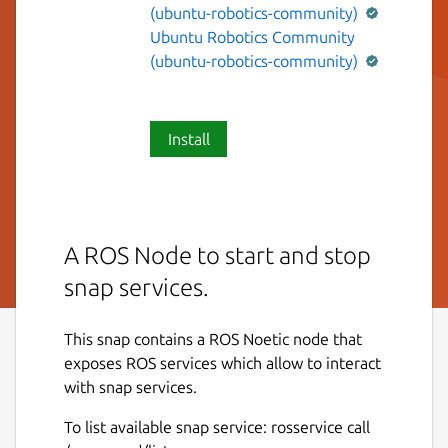
(ubuntu-robotics-community)
Ubuntu Robotics Community
(ubuntu-robotics-community)
Install
A ROS Node to start and stop
snap services.
This snap contains a ROS Noetic node that
exposes ROS services which allow to interact
with snap services.
To list available snap service: rosservice call