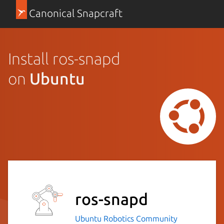
Canonical Snapcraft
Install ros-snapd
on
Ubuntu
ros-snapd
Ubuntu Robotics Community