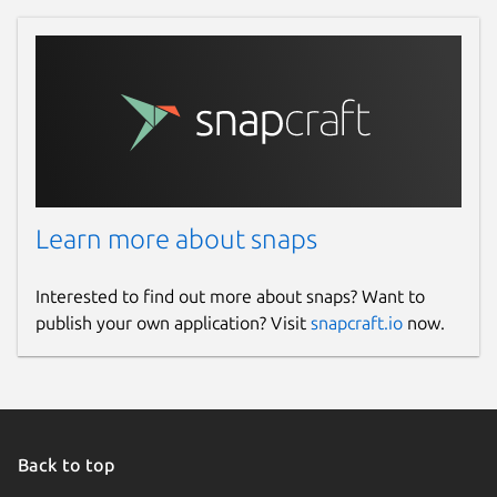
Learn more about snaps
Interested to find out more about snaps? Want to
publish your own application? Visit
snapcraft.io
now.
Back to top