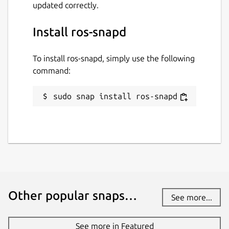
updated correctly.
Install ros-snapd
To install ros-snapd, simply use the following
command:
sudo snap install ros-snapd
Other popular snaps…
See more...
See more in Featured