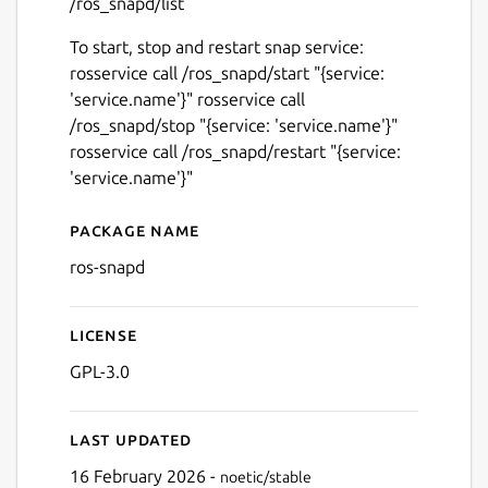
/ros_snapd/list
To start, stop and restart snap service:
rosservice call /ros_snapd/start "{service:
'service.name'}" rosservice call
/ros_snapd/stop "{service: 'service.name'}"
rosservice call /ros_snapd/restart "{service:
'service.name'}"
Package name
Details for ros-snapd
ros-snapd
License
GPL-3.0
Last updated
16 February 2026 -
noetic/stable