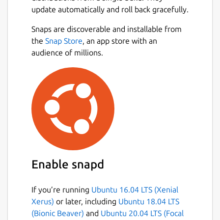
update automatically and roll back gracefully.
Snaps are discoverable and installable from
the
Snap Store
, an app store with an
audience of millions.
Enable snapd
If you’re running
Ubuntu 16.04 LTS (Xenial
Xerus)
or later, including
Ubuntu 18.04 LTS
(Bionic Beaver)
and
Ubuntu 20.04 LTS (Focal