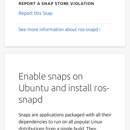
Report a Snap Store violation
Report this Snap
See more information about ros-snapd ›
Enable snaps on
Ubuntu and install ros-
snapd
Snaps are applications packaged with all their
dependencies to run on all popular Linux
distributions from a single build. They