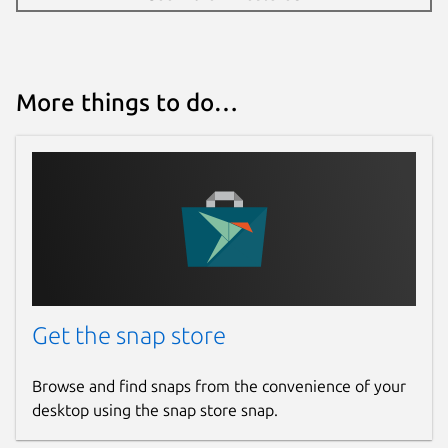
More things to do…
Get the snap store
Browse and find snaps from the convenience of your
desktop using the snap store snap.