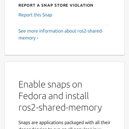
Report a Snap Store violation
Report this Snap
See more information about ros2-shared-
memory ›
Enable snaps on
Fedora and install
ros2-shared-memory
Snaps are applications packaged with all their