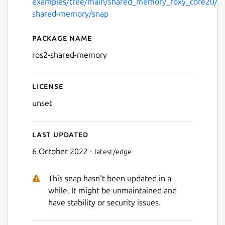
examples/tree/main/shared_memory_foxy_core20/pri
shared-memory/snap
Package name
Details for ros2-shared-me
ros2-shared-memory
License
unset
Last updated
6 October 2022 -
latest/edge
This snap hasn't been updated in a
while. It might be unmaintained and
have stability or security issues.