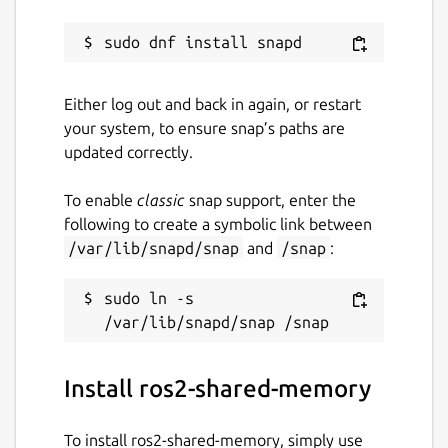
Either log out and back in again, or restart
your system, to ensure snap’s paths are
updated correctly.
To enable
classic
snap support, enter the
following to create a symbolic link between
/var/lib/snapd/snap
and
/snap
:
sudo ln -s 
Install ros2-shared-memory
To install ros2-shared-memory, simply use