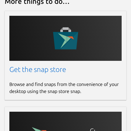
More things to do…
Get the snap store
Browse and find snaps from the convenience of your
desktop using the snap store snap.