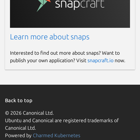
Learn more about snaps
Interested to find out more about snaps? Want to
publish your own application? Visit
snapcraft.io
now.
Back to top
© 2026 Canonical Ltd.
Ubuntu and Canonical are registered trademarks of
Canonical Ltd.
Powered by
Charmed Kubernetes