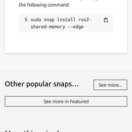
the following command:
sudo snap install ros2-
shared-memory --edge
Other popular snaps…
See more...
See more in Featured