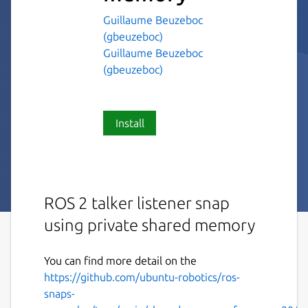
Guillaume Beuzeboc
(gbeuzeboc)
Guillaume Beuzeboc
(gbeuzeboc)
Install
ROS 2 talker listener snap
using private shared memory
You can find more detail on the
https://github.com/ubuntu-robotics/ros-
snaps-