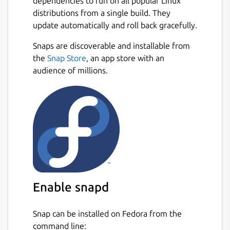
dependencies to run on all popular Linux
distributions from a single build. They
update automatically and roll back gracefully.
Snaps are discoverable and installable from
the
Snap Store
, an app store with an
audience of millions.
Enable snapd
Snap can be installed on Fedora from the
command line: