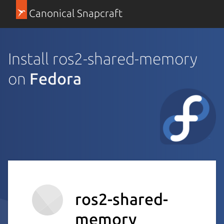
Canonical Snapcraft
Install ros2-shared-memory
on
Fedora
ros2-shared-
memory