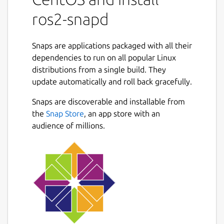
ros2 service call /ros2_snapd/list
ros2-snapd
ros2_snapd/srv/SnapdList
To start, stop and restart snap service:
Snaps are applications packaged with all their
dependencies to run on all popular Linux
ros2 service call /ros2_snapd/start
distributions from a single build. They
ros2_snapd/srv/SnapdStart "service:
update automatically and roll back gracefully.
'service.name'"
Snaps are discoverable and installable from
ros2 service call /ros2_snapd/stop
the
Snap Store
, an app store with an
ros2_snapd/srv/SnapdStop "service:
audience of millions.
'service.name'"
ros2 service call
/ros2_snapd/restart
ros2_snapd/srv/SnapdRestart
"service: 'service.name'"
For more information see
https://github.com/ubuntu-