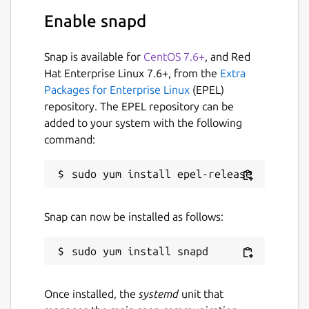
robotics/ros_snapd
.
Enable snapd
Package name
Details for ros2-snapd
Snap is available for
CentOS 7.6+
, and Red
ros2-snapd
Hat Enterprise Linux 7.6+, from the
Extra
Packages for Enterprise Linux
(EPEL)
repository. The EPEL repository can be
License
added to your system with the following
unset
command:
Last updated
16 February 2026 -
jazzy/stable
1 July 2026 -
jazzy/candidate
Snap can now be installed as follows:
Report a Snap Store violation
Report this Snap
Once installed, the
systemd
unit that