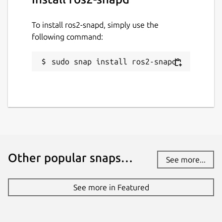
To install ros2-snapd, simply use the
following command:
sudo snap install ros2-snapd
Other popular snaps…
See more...
See more in Featured