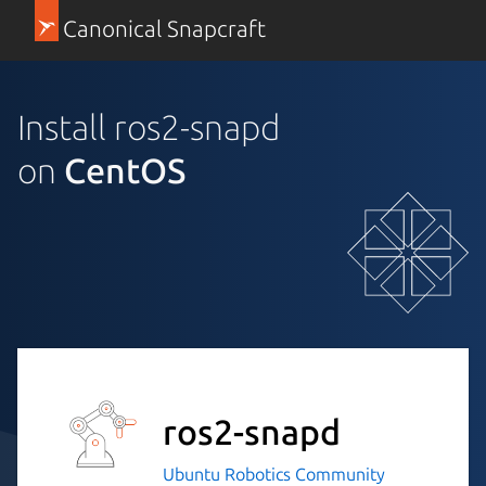
Canonical Snapcraft
Install ros2-snapd
on
CentOS
ros2-snapd
Ubuntu Robotics Community