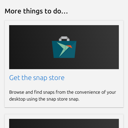
More things to do…
Get the snap store
Browse and find snaps from the convenience of your
desktop using the snap store snap.