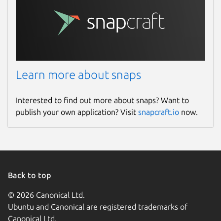
Learn more about snaps
Interested to find out more about snaps? Want to
publish your own application? Visit
snapcraft.io
now.
Back to top
© 2026 Canonical Ltd.
Ubuntu and Canonical are registered trademarks of
Canonical Ltd.