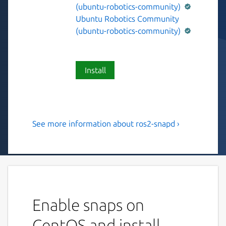
(ubuntu-robotics-community)
Ubuntu Robotics Community
(ubuntu-robotics-community)
Install
See more information about ros2-snapd ›
A ROS 2 node to start and
stop snap services.
This snap contains a ROS 2 Humble node
that exposes ROS 2 services which allow to
interact with snap services.
Enable snaps on
To list available snap service:
CentOS and install