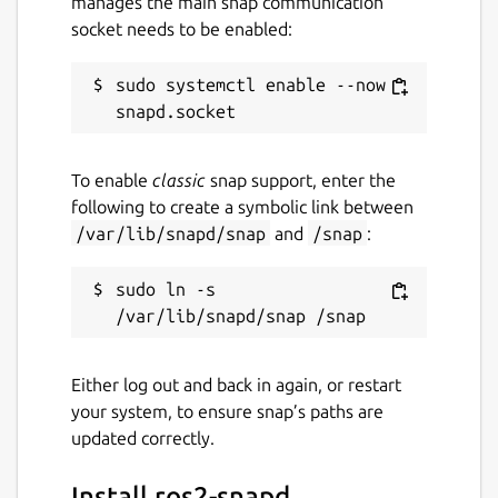
manages the main snap communication
socket needs to be enabled:
sudo systemctl enable --now 
To enable
classic
snap support, enter the
following to create a symbolic link between
/var/lib/snapd/snap
and
/snap
:
sudo ln -s 
Either log out and back in again, or restart
your system, to ensure snap’s paths are
updated correctly.
Install ros2-snapd