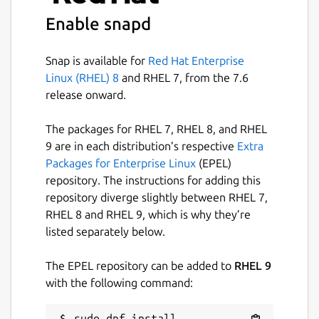
robotics/ros_snapd
.
Enable snapd
Package name
Details for ros2-snapd
Snap is available for
Red Hat Enterprise
ros2-snapd
Linux (RHEL) 8
and RHEL 7, from the 7.6
release onward.
License
The packages for RHEL 7, RHEL 8, and RHEL
unset
9 are in each distribution’s respective
Extra
Packages for Enterprise Linux
(EPEL)
Last updated
repository. The instructions for adding this
repository diverge slightly between RHEL 7,
16 February 2026 -
jazzy/stable
RHEL 8 and RHEL 9, which is why they’re
1 July 2026 -
jazzy/candidate
listed separately below.
Report a Snap Store violation
The EPEL repository can be added to
RHEL 9
with the following command:
Report this Snap
sudo dnf install 