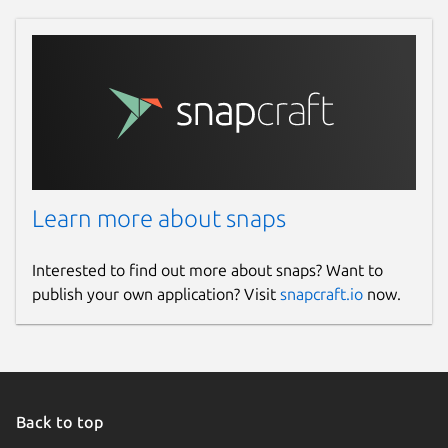
Learn more about snaps
Interested to find out more about snaps? Want to
publish your own application? Visit
snapcraft.io
now.
Back to top