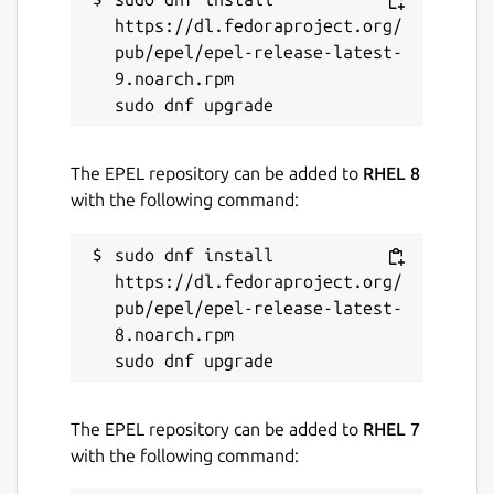
https://dl.fedoraproject.org/
pub/epel/epel-release-latest-
9.noarch.rpm

The EPEL repository can be added to
RHEL 8
with the following command:
sudo dnf install 
https://dl.fedoraproject.org/
pub/epel/epel-release-latest-
8.noarch.rpm

The EPEL repository can be added to
RHEL 7
with the following command: