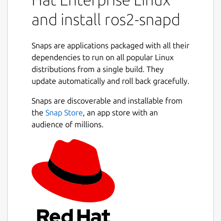
ros2 service call /ros2_snapd/list
and install ros2-snapd
ros2_snapd/srv/SnapdList
To start, stop and restart snap service:
Snaps are applications packaged with all their
dependencies to run on all popular Linux
ros2 service call /ros2_snapd/start
distributions from a single build. They
ros2_snapd/srv/SnapdStart "service:
update automatically and roll back gracefully.
'service.name'"
Snaps are discoverable and installable from
ros2 service call /ros2_snapd/stop
the
Snap Store
, an app store with an
ros2_snapd/srv/SnapdStop "service:
audience of millions.
'service.name'"
ros2 service call
/ros2_snapd/restart
ros2_snapd/srv/SnapdRestart
"service: 'service.name'"
For more information see
https://github.com/ubuntu-