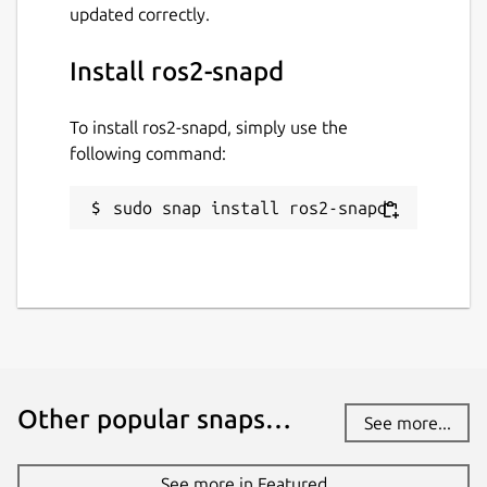
updated correctly.
Install ros2-snapd
To install ros2-snapd, simply use the
following command:
sudo snap install ros2-snapd
Other popular snaps…
See more...
See more in Featured