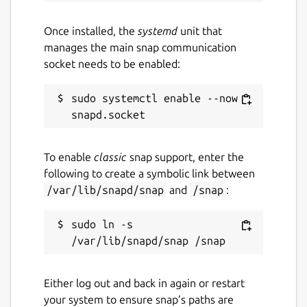
Once installed, the
systemd
unit that
manages the main snap communication
socket needs to be enabled:
sudo systemctl enable --now 
To enable
classic
snap support, enter the
following to create a symbolic link between
/var/lib/snapd/snap
and
/snap
:
sudo ln -s 
Either log out and back in again or restart
your system to ensure snap’s paths are