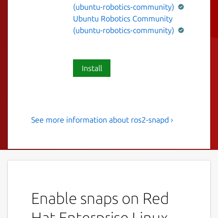
(ubuntu-robotics-community)
Ubuntu Robotics Community
(ubuntu-robotics-community)
Install
See more information about ros2-snapd ›
A ROS 2 node to start and
stop snap services.
This snap contains a ROS 2 Humble node
that exposes ROS 2 services which allow to
interact with snap services.
Enable snaps on Red
To list available snap service:
Hat Enterprise Linux