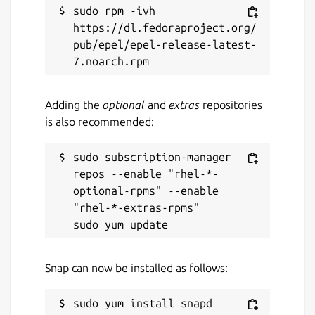
sudo rpm -ivh 
https://dl.fedoraproject.org/
pub/epel/epel-release-latest-
Adding the
optional
and
extras
repositories
is also recommended:
sudo subscription-manager 
repos --enable "rhel-*-
optional-rpms" --enable 
"rhel-*-extras-rpms"

Snap can now be installed as follows: