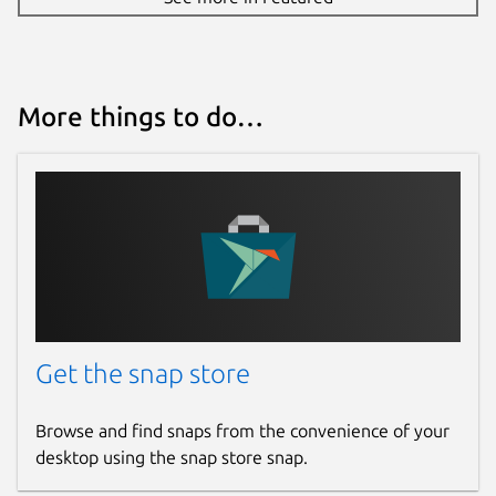
More things to do…
Get the snap store
Browse and find snaps from the convenience of your
desktop using the snap store snap.