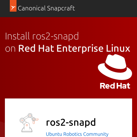
Canonical Snapcraft
Install ros2-snapd
on
Red Hat Enterprise Linux
ros2-snapd
Ubuntu Robotics Community