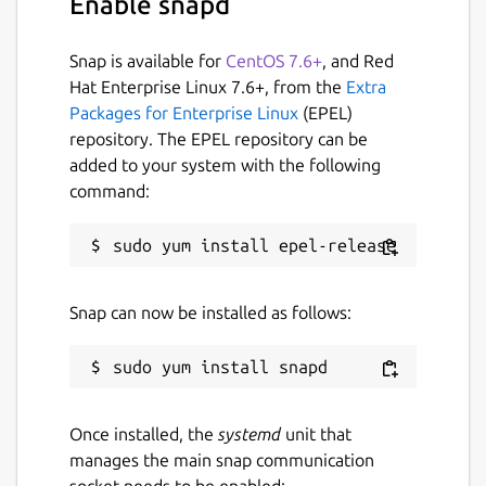
Enable snapd
The snap provides the following configurable
Snap is available for
CentOS 7.6+
, and Red
parameters (
param name
:
default
Hat Enterprise Linux 7.6+, from the
Extra
value
):
Packages for Enterprise Linux
(EPEL)
repository. The EPEL repository can be
configuration
:
basic
- presets for
added to your system with the following
ROSbot XL
command:
driver
:
{...}
ros
:
{...}
webui
:
{...}
The
ros
contains the following keys:
Snap can now be installed as follows:
ros.domain-id
:
0
- Sets the
ROS_DOMAIN_ID
environment variable
for the ROS driver.
ros.localhost-only
:
0
- Sets the
Once installed, the
systemd
unit that
ROS_LOCALHOST_ONLY
environment
manages the main snap communication
variable for the ROS driver.
socket needs to be enabled: