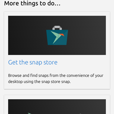
More things to do…
/var/snap/rosbot-xl/common
directory (custom layouts can also be
created here).
webui.port
:
8080
- Specifies the port
for the built-in web server hosting the
Web UI.
To set parameters, use the snap set
command, e.g.,
Get the snap store
snap set rosbot-xl driver.mecanum=True

Browse and find snaps from the convenience of your
desktop using the snap store snap.
Available Apps (Main)
rosbot-xl.flash
- Flash firmware for
the STM32F4 microcontroller.
rosbot-xl.start
- Start the daemon