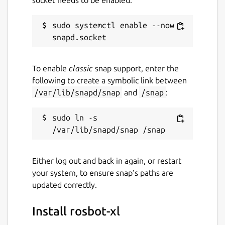
ros.transport
:
udp
- Configures
DDS transport. Options are
udp
,
shm
,
sudo systemctl enable --now 
builtin
(or
rmw_fastrtps_cpp
),
rmw_cyclonedds_cpp
. Corresponding
DDS XML files can be found in the
To enable
classic
snap support, enter the
/var/snap/rosbot-xl/common
following to create a symbolic link between
directory (custom FastDDS setups can
/var/lib/snapd/snap
and
/snap
:
also be created here).
ros.namespace
:
(unset)
-
Namespace for all topics and
sudo ln -s 
transforms.
The
driver
contains the following keys:
Either log out and back in again, or restart
your system, to ensure snap’s paths are
driver.mecanum
:
True
- Enables the
updated correctly.
mecanum drive controller; otherwise,
uses the differential drive controller.
Install rosbot-xl
driver.include-camera-mount
: