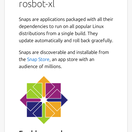
rosbot-xl
To install this snap on the Single Board
Computer (SBC) within the ROSbot XL
chassis, follow these steps:
Snaps are applications packaged with all their
dependencies to run on all popular Linux
distributions from a single build. They
Connect the SBC to the Digital Board
update automatically and roll back gracefully.
inside ROSbot XL using an Ethernet
cable.
Snaps are discoverable and installable from
the
Snap Store
, an app store with an
Configure the Ethernet Interface with
audience of millions.
the static IP address
192.168.77.2
(port
8888
on this IP is used by the
firmware).
Run the following command to install
the snap:
snap install rosbot-xl
Parameters