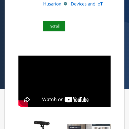
Husarion
Devices and IoT
Install