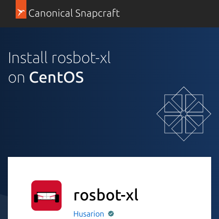
Canonical Snapcraft
Install rosbot-xl
on
CentOS
rosbot-xl
Husarion