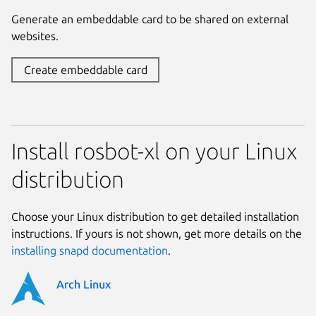
Generate an embeddable card to be shared on external
websites.
Create embeddable card
Install rosbot-xl on your Linux
distribution
Choose your Linux distribution to get detailed installation
instructions. If yours is not shown, get more details on the
installing snapd documentation
.
Arch Linux