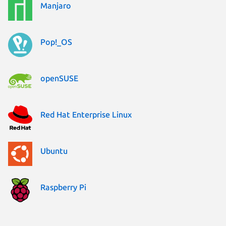
Manjaro
Pop!_OS
openSUSE
Red Hat Enterprise Linux
Ubuntu
Raspberry Pi