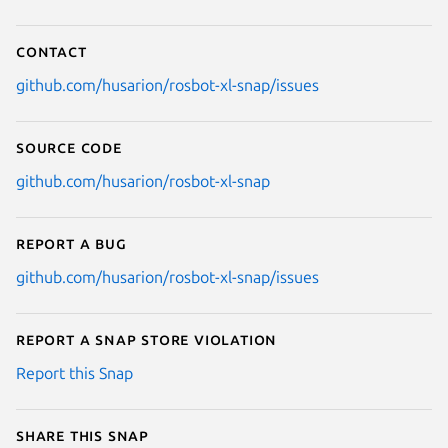
Contact
github.com/husarion/rosbot-xl-snap/issues
Source code
github.com/husarion/rosbot-xl-snap
Report a bug
github.com/husarion/rosbot-xl-snap/issues
Report a Snap Store violation
Report this Snap
Share this snap