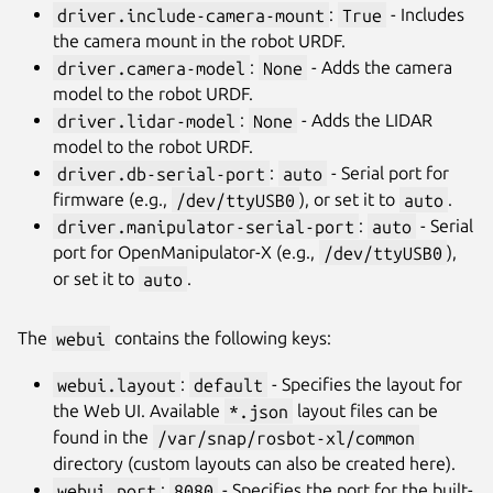
driver.include-camera-mount
:
True
- Includes
the camera mount in the robot URDF.
driver.camera-model
:
None
- Adds the camera
model to the robot URDF.
driver.lidar-model
:
None
- Adds the LIDAR
model to the robot URDF.
driver.db-serial-port
:
auto
- Serial port for
firmware (e.g.,
/dev/ttyUSB0
), or set it to
auto
.
driver.manipulator-serial-port
:
auto
- Serial
port for OpenManipulator-X (e.g.,
/dev/ttyUSB0
),
or set it to
auto
.
The
webui
contains the following keys:
webui.layout
:
default
- Specifies the layout for
the Web UI. Available
*.json
layout files can be
found in the
/var/snap/rosbot-xl/common
directory (custom layouts can also be created here).
webui.port
:
8080
- Specifies the port for the built-