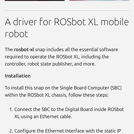
A driver for ROSbot XL mobile
robot
The
rosbot-xl
snap includes all the essential software
required to operate the ROSbot XL, including the
controller, robot state publisher, and more.
Installation
To install this snap on the Single Board Computer (SBC)
within the ROSbot XL chassis, follow these steps:
Connect the SBC to the Digital Board inside ROSbot
XL using an Ethernet cable.
Configure the Ethernet Interface with the static IP