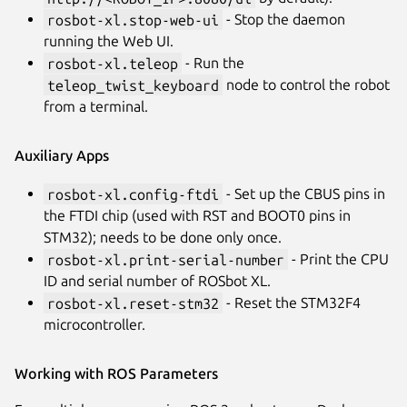
rosbot-xl.stop-web-ui
- Stop the daemon
running the Web UI.
rosbot-xl.teleop
- Run the
teleop_twist_keyboard
node to control the robot
from a terminal.
Auxiliary Apps
rosbot-xl.config-ftdi
- Set up the CBUS pins in
the FTDI chip (used with RST and BOOT0 pins in
STM32); needs to be done only once.
rosbot-xl.print-serial-number
- Print the CPU
ID and serial number of ROSbot XL.
rosbot-xl.reset-stm32
- Reset the STM32F4
microcontroller.
Working with ROS Parameters