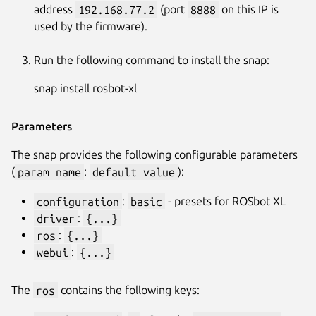
address
192.168.77.2
(port
8888
on this IP is
used by the firmware).
Run the following command to install the snap:
snap install rosbot-xl
Parameters
The snap provides the following configurable parameters
(
param name
:
default value
):
configuration
:
basic
- presets for ROSbot XL
driver
:
{...}
ros
:
{...}
webui
:
{...}
The
ros
contains the following keys: