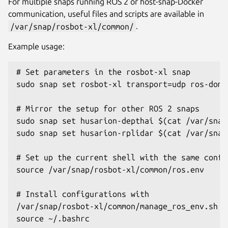
For multiple snaps running ROS 2 or host-snap-Docker
communication, useful files and scripts are available in
/var/snap/rosbot-xl/common/
.
Example usage:
# Set parameters in the rosbot-xl snap

sudo snap set rosbot-xl transport=udp ros-doma
# Mirror the setup for other ROS 2 snaps

sudo snap set husarion-depthai $(cat /var/snap
sudo snap set husarion-rplidar $(cat /var/snap
# Set up the current shell with the same config
source /var/snap/rosbot-xl/common/ros.env

# Install configurations with

/var/snap/rosbot-xl/common/manage_ros_env.sh

source ~/.bashrc
