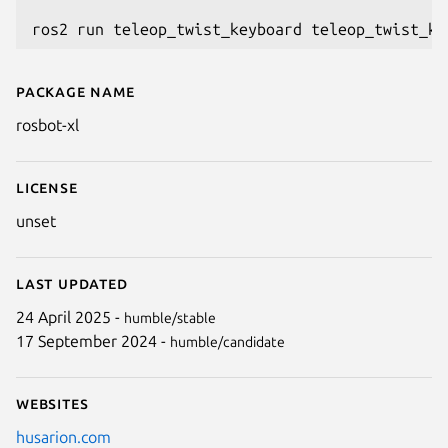
Package name
Details for rosbot-xl
rosbot-xl
License
unset
Last updated
24 April 2025 -
humble/stable
17 September 2024 -
humble/candidate
Websites
husarion.com