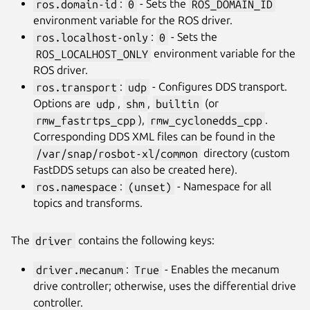
ros.domain-id
:
0
- Sets the
ROS_DOMAIN_ID
environment variable for the ROS driver.
ros.localhost-only
:
0
- Sets the
ROS_LOCALHOST_ONLY
environment variable for the
ROS driver.
ros.transport
:
udp
- Configures DDS transport.
Options are
udp
,
shm
,
builtin
(or
rmw_fastrtps_cpp
),
rmw_cyclonedds_cpp
.
Corresponding DDS XML files can be found in the
/var/snap/rosbot-xl/common
directory (custom
FastDDS setups can also be created here).
ros.namespace
:
(unset)
- Namespace for all
topics and transforms.
The
driver
contains the following keys:
driver.mecanum
:
True
- Enables the mecanum
drive controller; otherwise, uses the differential drive
controller.