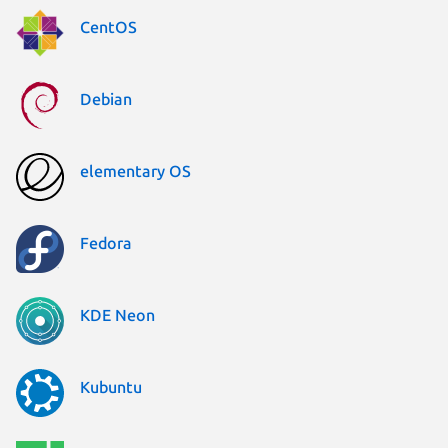
CentOS
Debian
elementary OS
Fedora
KDE Neon
Kubuntu