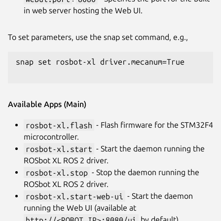
in web server hosting the Web UI.
To set parameters, use the snap set command, e.g.,
snap set rosbot-xl driver.mecanum=True

Available Apps (Main)
rosbot-xl.flash
- Flash firmware for the STM32F4
microcontroller.
rosbot-xl.start
- Start the daemon running the
ROSbot XL ROS 2 driver.
rosbot-xl.stop
- Stop the daemon running the
ROSbot XL ROS 2 driver.
rosbot-xl.start-web-ui
- Start the daemon
running the Web UI (available at
http://<ROBOT_IP>:8080/ui
by default).