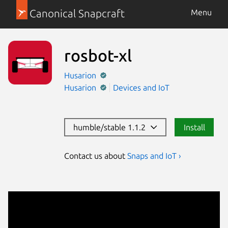
Canonical Snapcraft
Menu
rosbot-xl
Husarion
Husarion
Devices and IoT
humble/stable 1.1.2
Install
Contact us about
Snaps and IoT ›