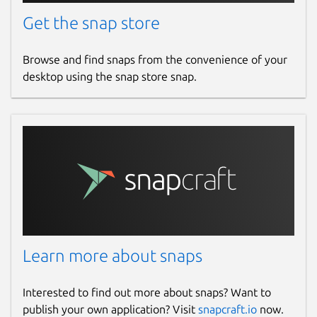
Get the snap store
Browse and find snaps from the convenience of your
desktop using the snap store snap.
Learn more about snaps
Interested to find out more about snaps? Want to
publish your own application? Visit
snapcraft.io
now.