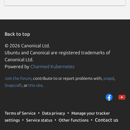
Back to top
© 2026 Canonical Ltd.
Ubuntu and Canonical are registered trademarks of
Canonical Ltd.
Powered by
Charmed Kubernetes
Join the forum
, contribute to or report problems with,
snapd
,
Snapcraft
, or
this site
.
Terms of Service
Data privacy
Manage your tracker
Contact us
settings
Service status
Other functions