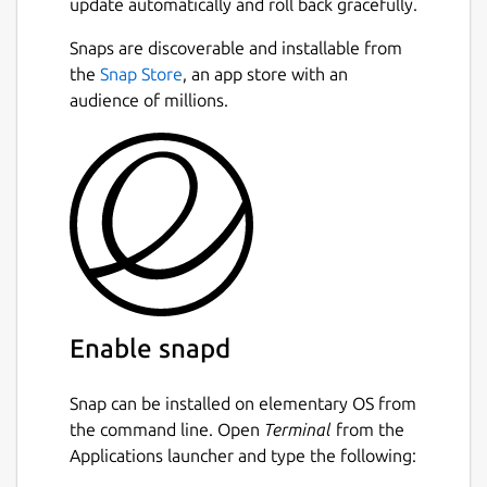
update automatically and roll back gracefully.
source community and PlayStation
enthusiasts alike. Today, RPCS3 is primarily
Snaps are discoverable and installable from
Next
developed by its two lead developers;
the
Snap Store
, an app store with an
Nekotekina, kd-11 and backed by a
audience of millions.
flourishing team of GitHub contributors.
Donate to rpcs3:
https://www.patreon.com/Nekotekina
--
Disclaimer:
This snap is not necessarily
endorsed or officially maintained by the
upstream developers.
Enable snapd
Upstream Project:
https://rpcs3.net/
Snap can be installed on elementary OS from
snapcraft.yaml Build Definition:
the command line. Open
Terminal
from the
https://github.com/Nightmayr-
Applications launcher and type the following:
snaps/rpcs3-
snap/blob/master/snap/snapcraft.yaml