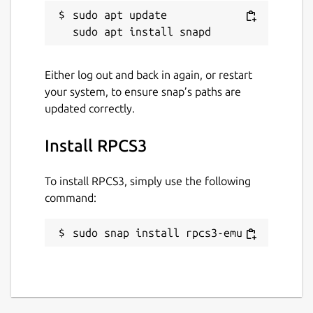
sudo apt update

Please report any bugs/issues with this
snap here:
https://github.com/Nightmayr-
snaps/rpcs3-snap/issues
Either log out and back in again, or restart
your system, to ensure snap’s paths are
Package name
Details for RPCS3
updated correctly.
rpcs3-emu
Install RPCS3
License
To install RPCS3, simply use the following
GPL-2.0
command:
sudo snap install rpcs3-emu
Last updated
21 August 2022 -
latest/stable
31 October 2022 -
latest/edge