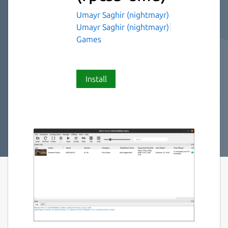
Umayr Saghir (nightmayr)
Umayr Saghir (nightmayr)
Games
Install