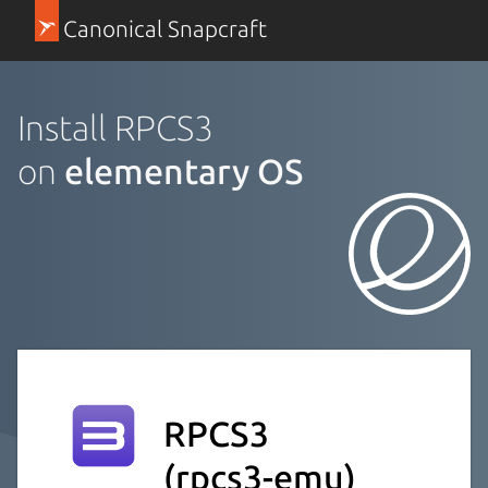
Canonical Snapcraft
Install RPCS3
on
elementary OS
RPCS3
(rpcs3-emu)