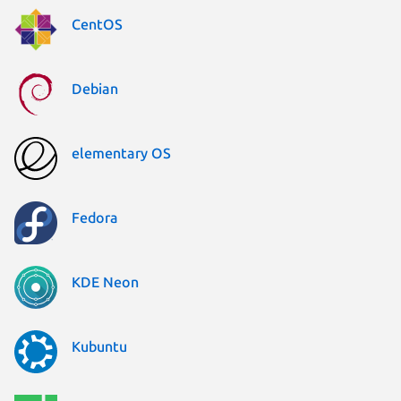
CentOS
Debian
elementary OS
Fedora
KDE Neon
Kubuntu