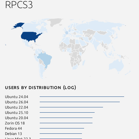
RPCS3
Users by distribution (log)
Ubuntu 24.04
Debian 
Ubuntu 26.04
Fedora 
Ubuntu 22.04
Linux Mi
Ubuntu 25.10
Linux Mi
Ubuntu 20.04
KDE Neo
Zorin OS 18
pop 22.
Fedora 44
cachyos
Debian 13
Linux Mint 22.3