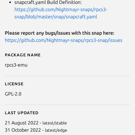
snapcraft.yaml Build Definition:
https://github.com/Nightmayr-snaps/rpcs3-
snap/blob/master/snap/snapcraft.yaml
Please report any bugs/issues with this snap here:
https://github.com/Nightmayr-snaps/rpcs3-snap/issues
Package name
Details for RPCS3
rpcs3-emu
License
GPL-2.0
Last updated
21 August 2022 -
latest/stable
31 October 2022 -
latest/edge