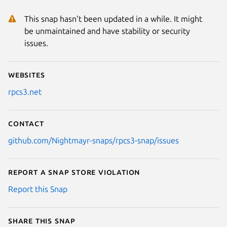
This snap hasn't been updated in a while. It might
be unmaintained and have stability or security
issues.
Websites
rpcs3.net
Contact
github.com/Nightmayr-snaps/rpcs3-snap/issues
Report a Snap Store violation
Report this Snap
Share this snap