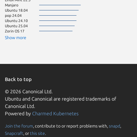
Manjaro
Ubuntu 18.04
pop 24.04
Ubuntu 24.10
Ubuntu 25.04
Zorin OS 17
Show more
Back to top
© 2026 Canonical Ltd.
Ubuntu and Canonical are registered trademarks of
Canonical Ltd.
Powered by
Charmed Kubernetes
Join the forum
, contribute to or report problems with,
snapd
,
We use cookies and sim
Snapcraft
, or
this site
.
visitors and remember 