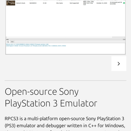
Open-source Sony
PlayStation 3 Emulator
RPCS3 is a multi-platform open-source Sony PlayStation 3
(PS3) emulator and debugger written in C++ for Windows,