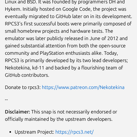
Linux and BSD. It was founded by programmers DH and
Hykem. Initially hosted on Google Code, the project was
eventually migrated to GitHub later on in its development.
RPCS3's first successful boots were primarily composed of
small homebrew projects and hardware tests. The
emulator was later publicly released in June of 2012 and
gained substantial attention from both the open-source
community and PlayStation enthusiasts alike. Today,
RPCS3 is primarily developed by its two lead developers;
Nekotekina, kd-11 and backed by a flourishing team of
GitHub contributors.
Next
Donate to rpcs3:
https://www.patreon.com/Nekotekina
--
Disclaimer:
This snap is not necessarily endorsed or
officially maintained by the upstream developers.
Upstream Project:
https://rpcs3.net/