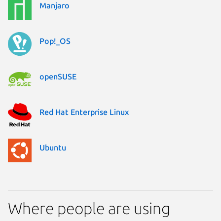
Manjaro
Pop!_OS
openSUSE
Red Hat Enterprise Linux
Ubuntu
Where people are using