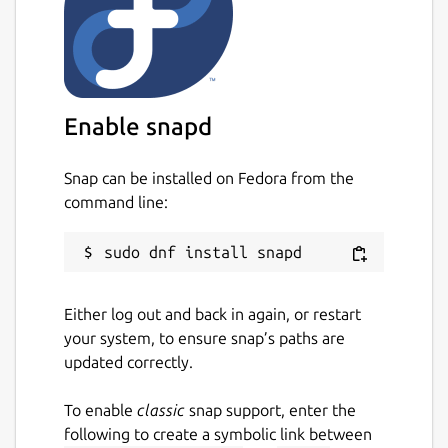
Enable snapd
Snap can be installed on Fedora from the
command line:
Either log out and back in again, or restart
your system, to ensure snap’s paths are
updated correctly.
To enable
classic
snap support, enter the
following to create a symbolic link between