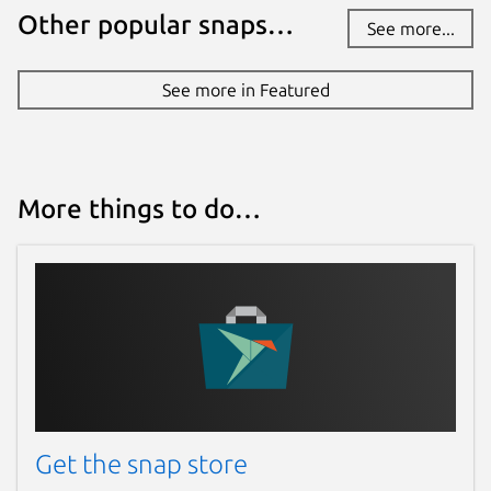
Other popular snaps…
See more...
See more in Featured
More things to do…
Get the snap store