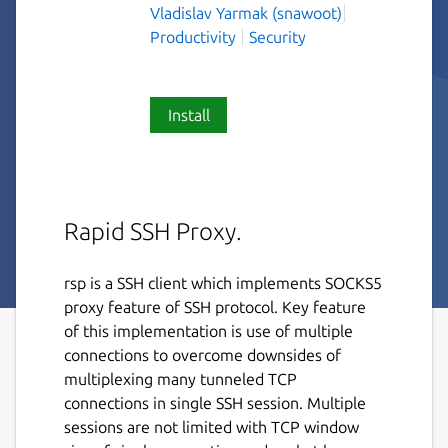
Vladislav Yarmak (snawoot)
Productivity
Security
Install
Rapid SSH Proxy.
rsp is a SSH client which implements SOCKS5
proxy feature of SSH protocol. Key feature
of this implementation is use of multiple
connections to overcome downsides of
multiplexing many tunneled TCP
connections in single SSH session. Multiple
sessions are not limited with TCP window