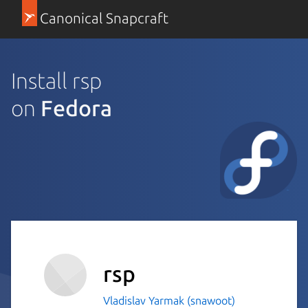
Canonical Snapcraft
Install rsp
on
Fedora
rsp
Vladislav Yarmak (snawoot)