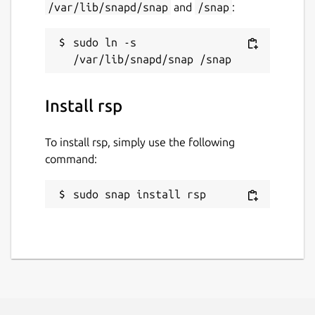
/var/lib/snapd/snap
and
/snap
:
sudo ln -s 
Install rsp
To install rsp, simply use the following
command:
sudo snap install rsp