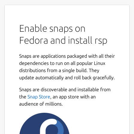
Enable snaps on
Fedora and install rsp
Snaps are applications packaged with all their
dependencies to run on all popular Linux
distributions from a single build. They
update automatically and roll back gracefully.
Snaps are discoverable and installable from
the
Snap Store
, an app store with an
audience of millions.