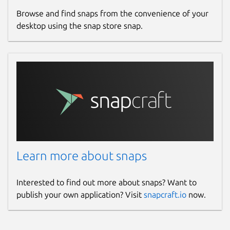
Browse and find snaps from the convenience of your
desktop using the snap store snap.
Learn more about snaps
Interested to find out more about snaps? Want to
publish your own application? Visit
snapcraft.io
now.