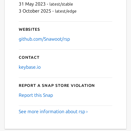
31 May 2023 -
latest/stable
3 October 2025 -
latest/edge
Websites
github.com/Snawoot/rsp
Contact
keybase.io
Report a Snap Store violation
Report this Snap
See more information about rsp ›