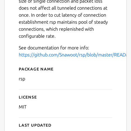
size of single connection and packet loss
does not affect all tunneled connections at
once. In order to cut latency of connection
establishment rsp maintains pool of steady
connections, which replenished with
configurable rate.
See documentation for more info:
https://github.com/Snawoot/rsp/blob/master/READM
Package name
Details for rsp
rsp
License
MIT
Last updated