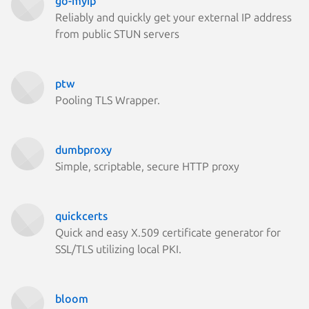
go-myip
Reliably and quickly get your external IP address
from public STUN servers
ptw
Pooling TLS Wrapper.
dumbproxy
Simple, scriptable, secure HTTP proxy
quickcerts
Quick and easy X.509 certificate generator for
SSL/TLS utilizing local PKI.
bloom