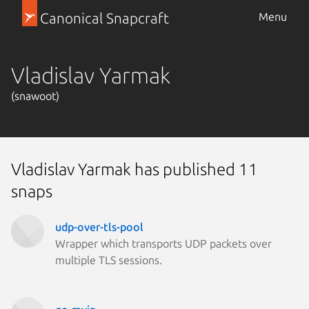
Canonical Snapcraft
Menu
Vladislav Yarmak
(snawoot)
Vladislav Yarmak has published 11
snaps
udp-over-tls-pool
Wrapper which transports UDP packets over
multiple TLS sessions.