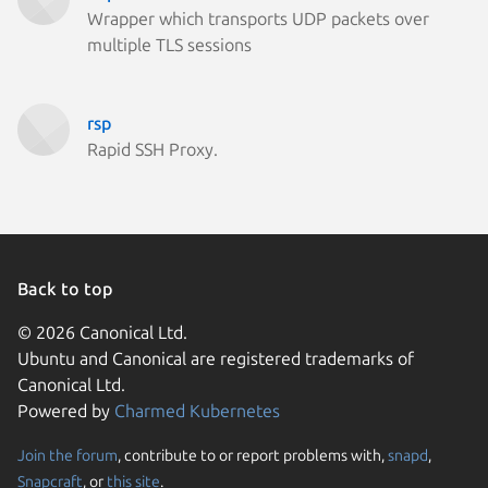
Wrapper which transports UDP packets over
multiple TLS sessions
rsp
Rapid SSH Proxy.
Back to top
© 2026 Canonical Ltd.
Ubuntu and Canonical are registered trademarks of
Canonical Ltd.
Powered by
Charmed Kubernetes
Join the forum
, contribute to or report problems with,
snapd
,
We use cookies and sim
Snapcraft
, or
this site
.
visitors and remember 