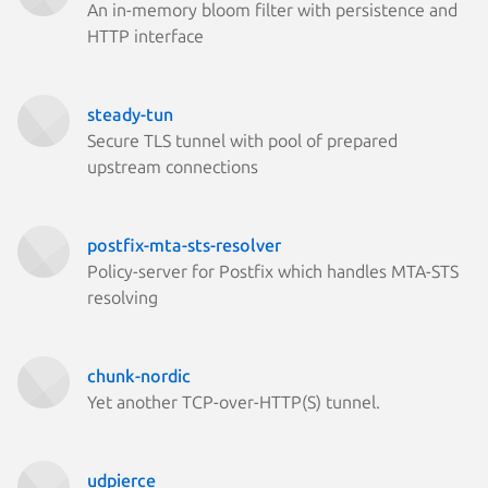
An in-memory bloom filter with persistence and
HTTP interface
steady-tun
Secure TLS tunnel with pool of prepared
upstream connections
postfix-mta-sts-resolver
Policy-server for Postfix which handles MTA-STS
resolving
chunk-nordic
Yet another TCP-over-HTTP(S) tunnel.
udpierce