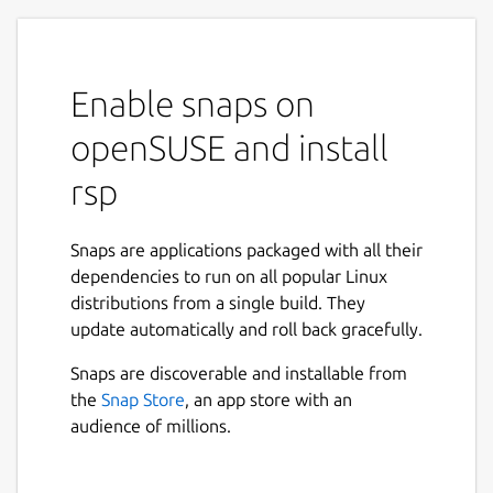
Enable snaps on
openSUSE and install
rsp
Snaps are applications packaged with all their
dependencies to run on all popular Linux
distributions from a single build. They
update automatically and roll back gracefully.
Snaps are discoverable and installable from
the
Snap Store
, an app store with an
audience of millions.