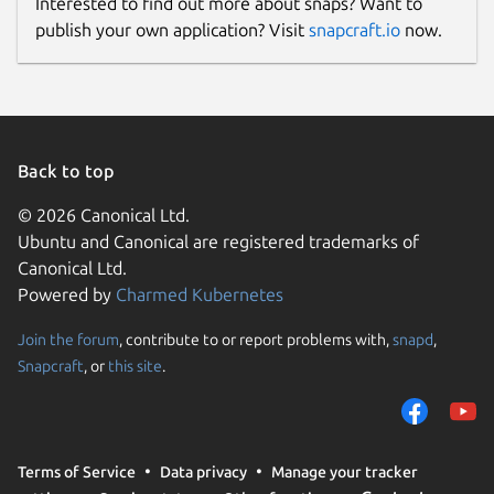
Interested to find out more about snaps? Want to
publish your own application? Visit
snapcraft.io
now.
Back to top
© 2026 Canonical Ltd.
Ubuntu and Canonical are registered trademarks of
Canonical Ltd.
Powered by
Charmed Kubernetes
Join the forum
, contribute to or report problems with,
snapd
,
Snapcraft
, or
this site
.
Terms of Service
Data privacy
Manage your tracker