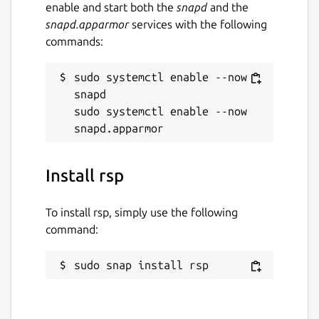
enable and start both the
snapd
and the
snapd.apparmor
services with the following
commands:
sudo systemctl enable --now 
snapd

sudo systemctl enable --now 
Install rsp
To install rsp, simply use the following
command:
sudo snap install rsp