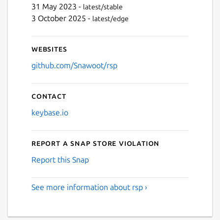
31 May 2023 -
latest/stable
3 October 2025 -
latest/edge
Websites
github.com/Snawoot/rsp
Contact
keybase.io
Report a Snap Store violation
Report this Snap
See more information about rsp ›