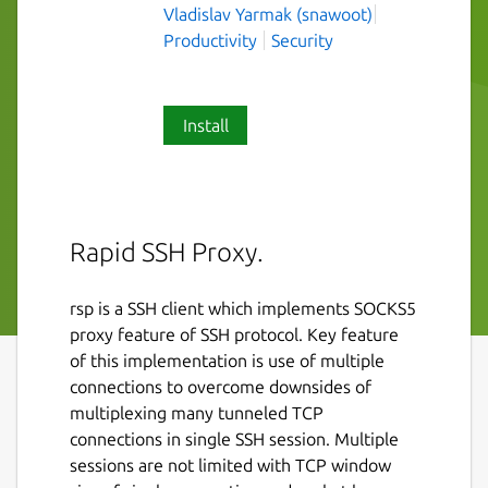
Vladislav Yarmak (snawoot)
Productivity
Security
Install
Rapid SSH Proxy.
rsp is a SSH client which implements SOCKS5
proxy feature of SSH protocol. Key feature
of this implementation is use of multiple
connections to overcome downsides of
multiplexing many tunneled TCP
connections in single SSH session. Multiple
sessions are not limited with TCP window