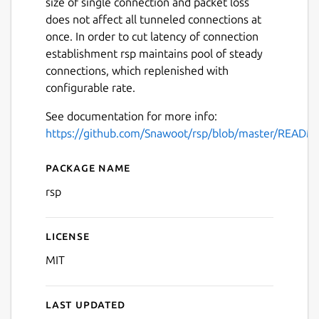
size of single connection and packet loss
does not affect all tunneled connections at
once. In order to cut latency of connection
establishment rsp maintains pool of steady
connections, which replenished with
configurable rate.
See documentation for more info:
https://github.com/Snawoot/rsp/blob/master/READM
Package name
Details for rsp
rsp
License
MIT
Last updated