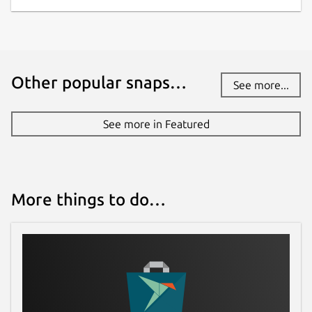
Other popular snaps…
See more...
See more in Featured
More things to do…