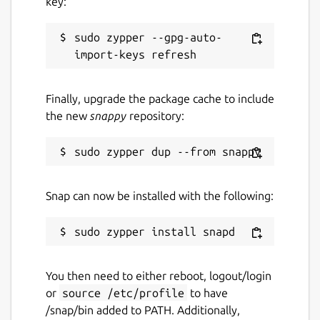
key:
sudo zypper --gpg-auto-
Finally, upgrade the package cache to include
the new
snappy
repository:
Snap can now be installed with the following:
You then need to either reboot, logout/login
or
source /etc/profile
to have
/snap/bin added to PATH. Additionally,