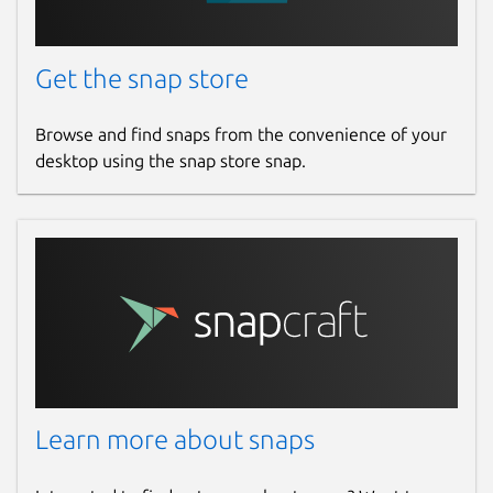
Get the snap store
Browse and find snaps from the convenience of your
desktop using the snap store snap.
Learn more about snaps