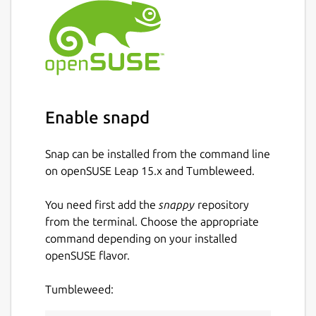
Enable snapd
Snap can be installed from the command line
on openSUSE Leap 15.x and Tumbleweed.
You need first add the
snappy
repository
from the terminal. Choose the appropriate
command depending on your installed
openSUSE flavor.
Tumbleweed: