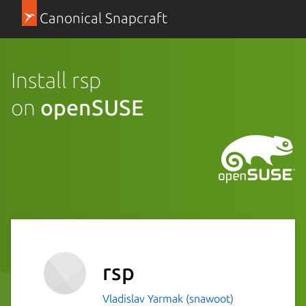
Canonical Snapcraft
Install rsp
on
openSUSE
rsp
Vladislav Yarmak (snawoot)