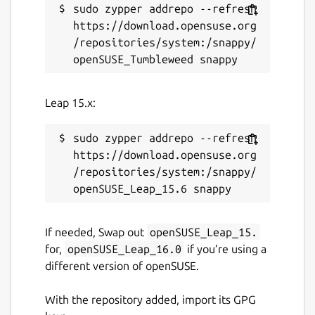
sudo zypper addrepo --refresh 
https://download.opensuse.org
/repositories/system:/snappy/
Leap 15.x:
sudo zypper addrepo --refresh 
https://download.opensuse.org
/repositories/system:/snappy/
If needed, Swap out
openSUSE_Leap_15.
for,
openSUSE_Leap_16.0
if you’re using a
different version of openSUSE.
With the repository added, import its GPG