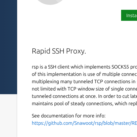
Insta
Rapid SSH Proxy.
rsp is a SSH client which implements SOCKS5 pro
of this implementation is use of multiple conne
multiplexing many tunneled TCP connections in s
not limited with TCP window size of single conne
tunneled connections at once. In order to cut la
maintains pool of steady connections, which repl
See documentation for more info:
https://github.com/Snawoot/rsp/blob/master/