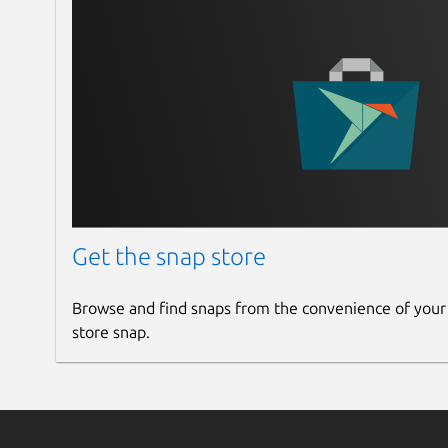
Get the snap store
Browse and find snaps from the convenience of your
store snap.