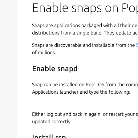
Enable snaps on Pop
Snaps are applications packaged with all their d
distributions from a single build. They update au
Snaps are discoverable and installable from the
of millions.
Enable snapd
Snap can be installed on Pop!_OS from the com
Applications launcher and type the following:
Either log out and back in again, or restart your
updated correctly.
Install rsp