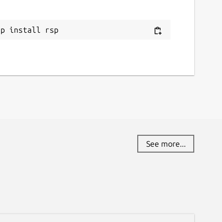
ap install rsp
See more...