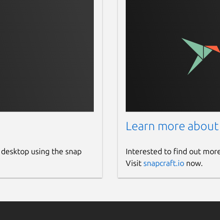
Learn more about
 desktop using the snap
Interested to find out mor
Visit
snapcraft.io
now.