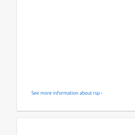
See more information about rsp ›