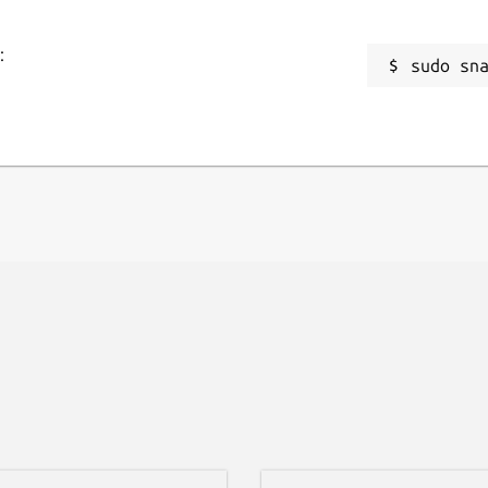
:
sudo sn