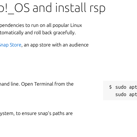
!_OS and install rsp
ependencies to run on all popular Linux
tomatically and roll back gracefully.
Snap Store
, an app store with an audience
mand line. Open Terminal from the
sudo apt
 system, to ensure snap’s paths are