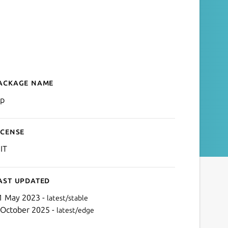
ackage name
Details for rsp
sp
icense
IT
ast updated
1 May 2023 -
latest/stable
 October 2025 -
latest/edge