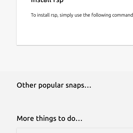
To install rsp, simply use the following command
Other popular snaps…
More things to do…