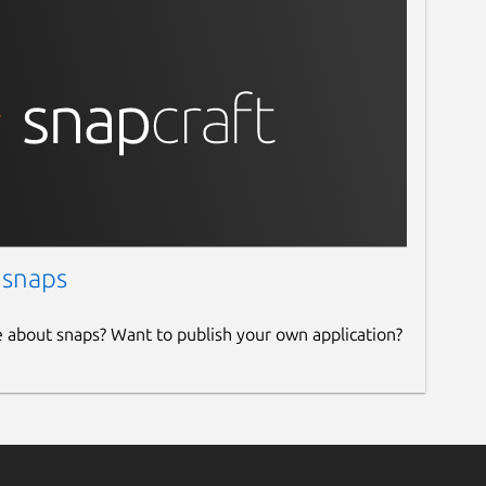
 snaps
e about snaps? Want to publish your own application?