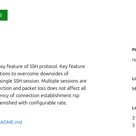
ll
P
r
xy feature of SSH protocol. Key feature
ctions to overcome downsides of
L
ingle SSH session. Multiple sessions are
ction and packet loss does not affect all
M
tency of connection establishment rsp
enished with configurable rate.
L
3
README.md
3