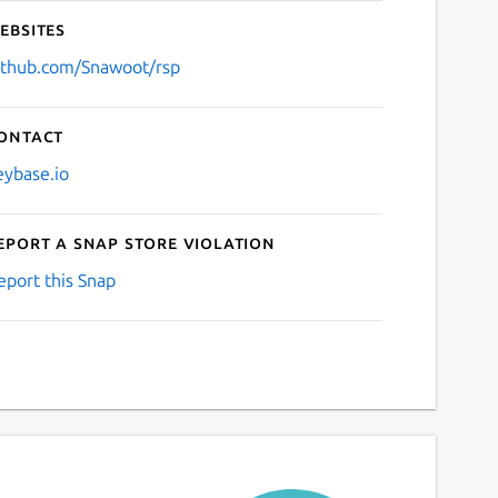
ebsites
ithub.com/Snawoot/rsp
ontact
eybase.io
eport a Snap Store violation
eport this Snap