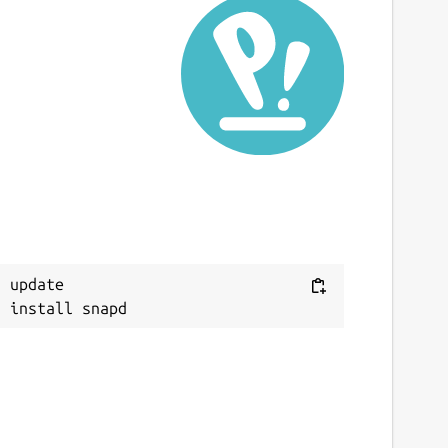
 update
