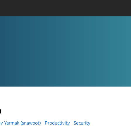
p
lav Yarmak (snawoot)
Productivity
Security