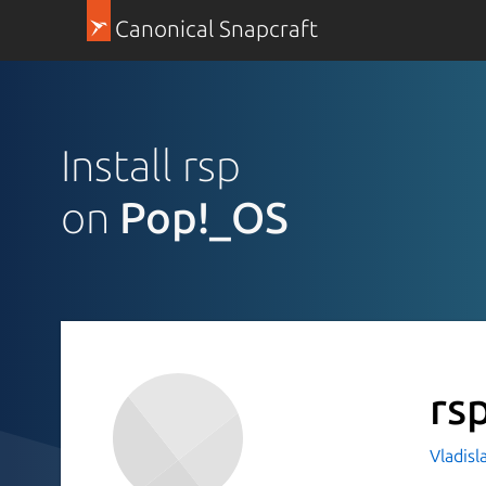
Canonical Snapcraft
Install rsp
on
Pop!_OS
rs
Vladis