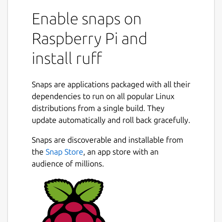
Enable snaps on
Raspberry Pi and
install ruff
Snaps are applications packaged with all their
dependencies to run on all popular Linux
distributions from a single build. They
update automatically and roll back gracefully.
Snaps are discoverable and installable from
the
Snap Store
, an app store with an
audience of millions.