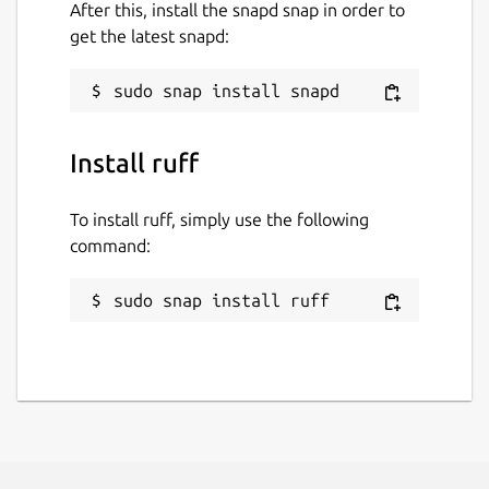
After this, install the snapd snap in order to
get the latest snapd:
Install ruff
To install ruff, simply use the following
command:
sudo snap install ruff