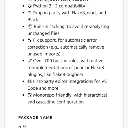
🤝 Python 3.12 compatibility
⚖️ Drop-in parity with Flake8, isort, and
Black
📦 Built-in caching, to avoid re-analyzing
unchanged files
Next
🔧 Fix support, for automatic error
correction (e.g., automatically remove
unused imports)
📏 Over 700 built-in rules, with native
re-implementations of popular Flake8
plugins, like flake8-bugbear
⌨️ First-party editor integrations for VS
Code and more
🌎 Monorepo-friendly, with hierarchical
and cascading configuration
Package name
Details for ruff
ruff