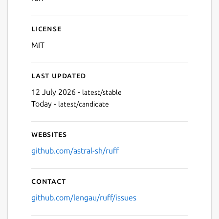
License
MIT
Last updated
12 July 2026 -
latest/stable
Today -
latest/candidate
Websites
github.com/astral-sh/ruff
Contact
github.com/lengau/ruff/issues