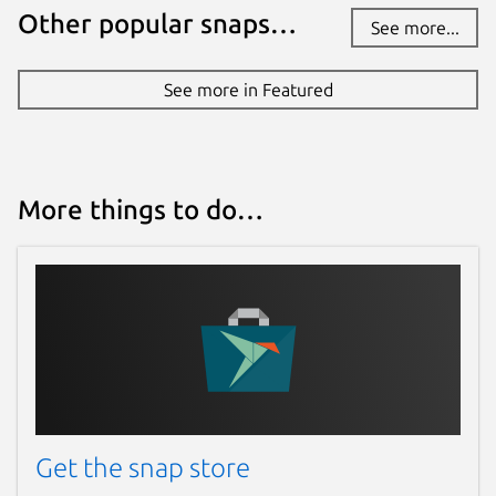
Other popular snaps…
See more...
See more in Featured
More things to do…
Get the snap store