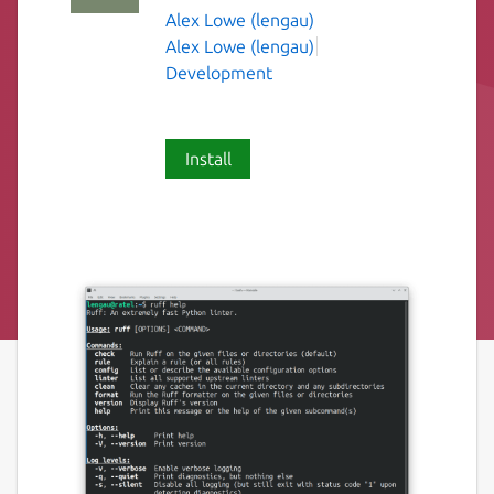
Alex Lowe (lengau)
Alex Lowe (lengau)
Development
Install