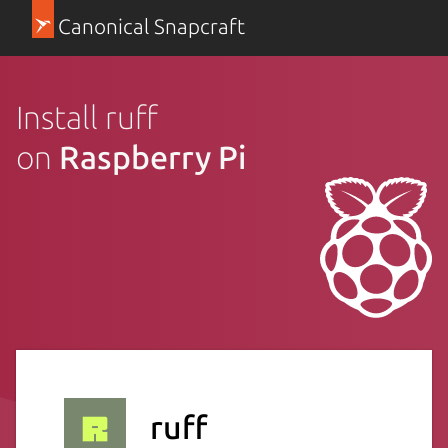
Canonical Snapcraft
Install ruff
on
Raspberry Pi
ruff