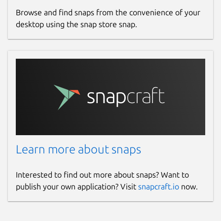
Browse and find snaps from the convenience of your
desktop using the snap store snap.
Learn more about snaps
Interested to find out more about snaps? Want to
publish your own application? Visit
snapcraft.io
now.