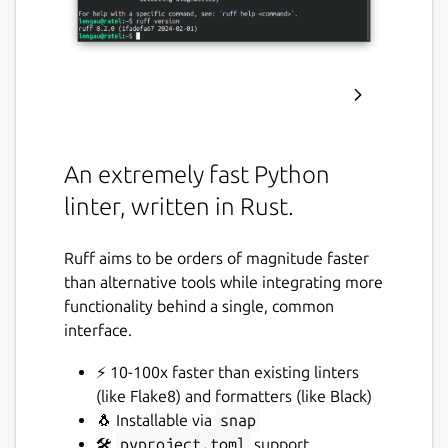
An extremely fast Python
linter, written in Rust.
Ruff aims to be orders of magnitude faster
than alternative tools while integrating more
functionality behind a single, common
interface.
⚡️ 10-100x faster than existing linters
(like Flake8) and formatters (like Black)
🐧 Installable via
snap
🛠️
pyproject.toml
support