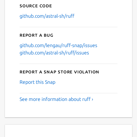
Source code
github.com/astral-sh/ruff
Report a bug
github.com/lengau/ruff-snap/issues
github.com/astral-sh/ruff/issues
Report a Snap Store violation
Report this Snap
See more information about ruff ›