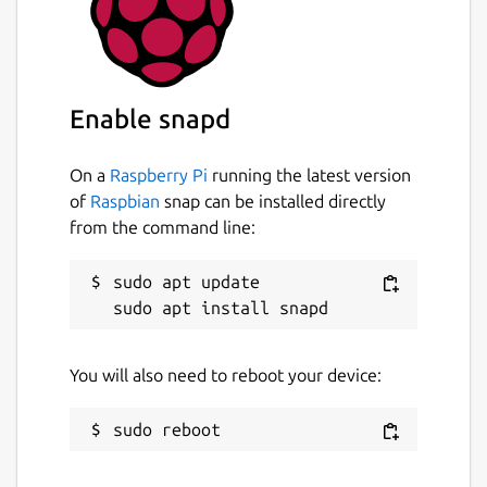
Enable snapd
On a
Raspberry Pi
running the latest version
of
Raspbian
snap can be installed directly
from the command line:
sudo apt update

You will also need to reboot your device: