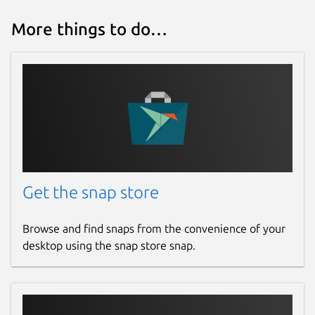
More things to do…
Get the snap store
Browse and find snaps from the convenience of your
desktop using the snap store snap.