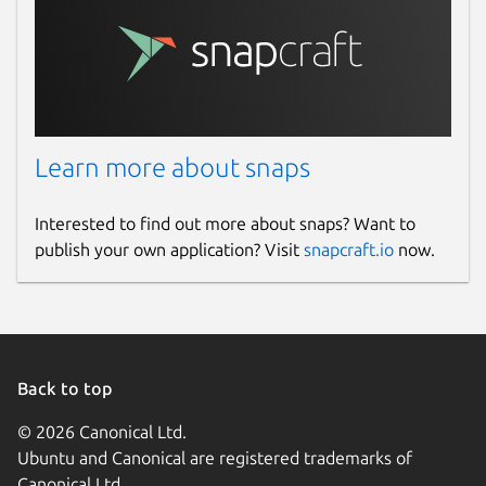
Learn more about snaps
Interested to find out more about snaps? Want to
publish your own application? Visit
snapcraft.io
now.
Back to top
© 2026 Canonical Ltd.
Ubuntu and Canonical are registered trademarks of
Canonical Ltd.