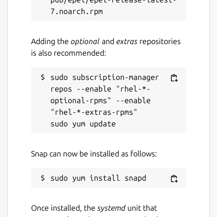
Adding the
optional
and
extras
repositories
is also recommended:
sudo subscription-manager 
repos --enable "rhel-*-
optional-rpms" --enable 
"rhel-*-extras-rpms"

Snap can now be installed as follows:
Once installed, the
systemd
unit that