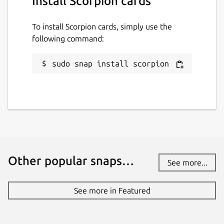
Install Scorpion cards
To install Scorpion cards, simply use the
following command:
sudo snap install scorpion
Other popular snaps…
See more...
See more in Featured