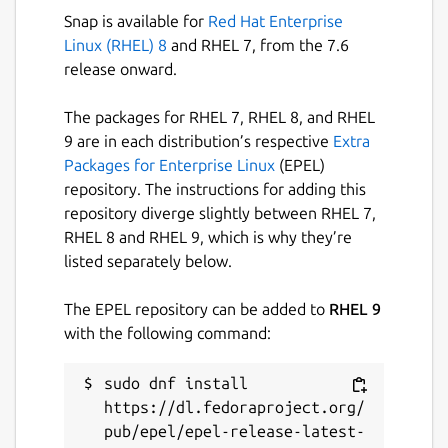
anywhere with the right mouse button.
Snap is available for
Red Hat Enterprise
Only Kings can be placed into an empty
Linux (RHEL) 8
and RHEL 7, from the 7.6
column. Nothing can be placed upon an Ace.
release onward.
Make use of the "Moves Left" button which
The packages for RHEL 7, RHEL 8, and RHEL
tells you how many moves are currently
9 are in each distribution’s respective
Extra
possible (not how many are left in the
Packages for Enterprise Linux
(EPEL)
game!) and the "Undo" button.
repository. The instructions for adding this
repository diverge slightly between RHEL 7,
If you want the computer to play for you,
RHEL 8 and RHEL 9, which is why they’re
type
computer
when the window is selected.
listed separately below.
Package name
Details for Scorpion cards
The EPEL repository can be added to
RHEL 9
scorpion
with the following command:
sudo dnf install 
License
https://dl.fedoraproject.org/
unset
pub/epel/epel-release-latest-