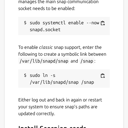
manages the main snap communication
socket needs to be enabled:
sudo systemctl enable --now 
To enable
classic
snap support, enter the
following to create a symbolic link between
/var/lib/snapd/snap
and
/snap
:
sudo ln -s 
Either log out and back in again or restart
your system to ensure snap’s paths are
updated correctly.