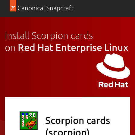
Canonical Snapcraft
Install Scorpion cards
on
Red Hat Enterprise Linux
Scorpion cards
(scorpion)