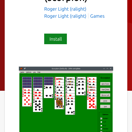
Roger Light (ralight)
Roger Light (ralight)
Games
Install