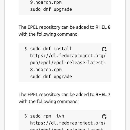
9.noarch.rpm

Last updated
14 November 2021 -
latest/stable
The EPEL repository can be added to
RHEL 8
14 November 2021 -
latest/edge
with the following command:
This snap hasn't been updated in a
sudo dnf install 
while. It might be unmaintained and
https://dl.fedoraproject.org/
have stability or security issues.
pub/epel/epel-release-latest-
8.noarch.rpm

Websites
github.com/ralight/scorpion
The EPEL repository can be added to
RHEL 7
with the following command:
Report a Snap Store violation
Report this Snap
sudo rpm -ivh 
https://dl.fedoraproject.org/
pub/epel/epel-release-latest-