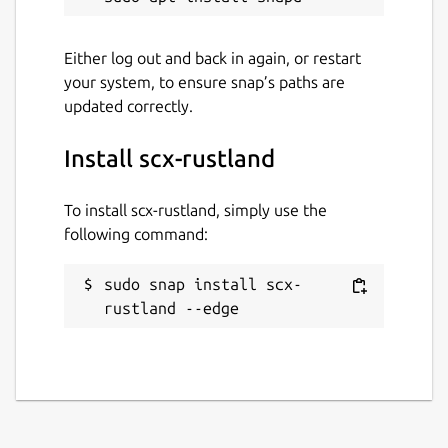
Last updated
Either log out and back in again, or restart
your system, to ensure snap’s paths are
30 April 2024 -
latest/edge
updated correctly.
This snap hasn't been updated in a
Install scx-rustland
while. It might be unmaintained and
have stability or security issues.
To install scx-rustland, simply use the
following command:
Websites
github.com/sched-
sudo snap install scx-
ext/scx/tree/main/scheds/rust/scx_rustland
rustland --edge
Contact
andrea.righi@canonical.com