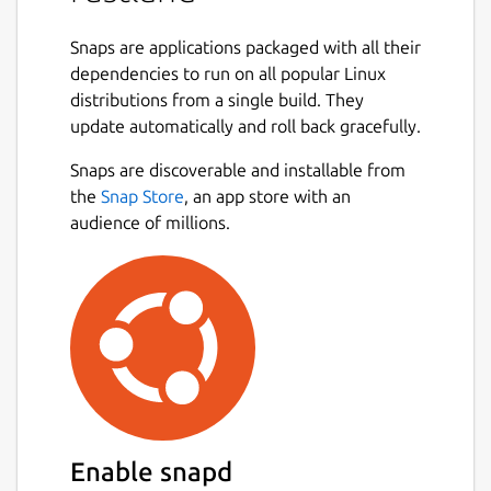
In order to use scx_rustland you need to
Snaps are applications packaged with all their
install the latest Ubuntu kernel from this
dependencies to run on all popular Linux
ppa:
distributions from a single build. They
https://launchpad.net/~arighi/+archive/ubuntu/sched-
update automatically and roll back gracefully.
ext
Snaps are discoverable and installable from
Please ensure that the following interfaces
the
Snap Store
, an app store with an
are connected to grant the scheduler
audience of millions.
complete resource access:
 sudo snap connect scx-rustland:process-c
 sudo snap connect scx-rustland:system-ob
 sudo snap connect scx-rustland:system-tr
Also make sure that compaction kthread
Enable snapd
does not reclaim unevictable memory to