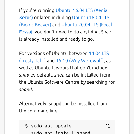
improve scheduler's stability:
If you’re running
Ubuntu 16.04 LTS (Xenial
 echo 0 | sudo tee /proc/sys/vm/compact_u
Xerus)
or later, including
Ubuntu 18.04 LTS
(Bionic Beaver)
and
Ubuntu 20.04 LTS (Focal
Fossa)
, you don’t need to do anything. Snap
is already installed and ready to go.
The scheduler is designed to prioritize
interactive workloads over background CPU-
For versions of Ubuntu between
14.04 LTS
intensive workloads. For this reason the
(Trusty Tahr)
and
15.10 (Wily Werewolf)
, as
typical use case involves low-latency
well as Ubuntu flavours that don’t include
interactive applications, such as gaming,
snap
by default,
snap
can be installed from
video conferencing and live streaming.
the Ubuntu Software Centre by searching for
snapd
.
Package name
Details for scx-rustland
scx-rustland
Alternatively, snapd can be installed from
the command line:
License
sudo apt update

GPL-2.0-or-later