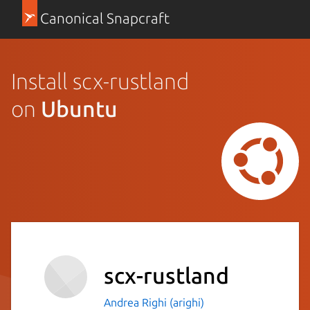
Canonical Snapcraft
Install scx-rustland
on
Ubuntu
scx-rustland
Andrea Righi (arighi)