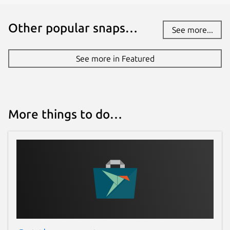
Source code
Other popular snaps…
github.com/sched-
See more...
ext/scx/tree/main/scheds/rust/scx_rustland
See more in Featured
Report a bug
github.com/sched-ext/scx/issues
More things to do…
Report a Snap Store violation
Report this Snap