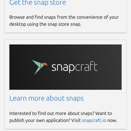
Get the snap store
Browse and find snaps from the convenience of your
desktop using the snap store snap.
Learn more about snaps
Interested to find out more about snaps? Want to
publish your own application? Visit
snapcraft.io
now.