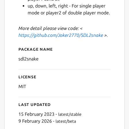
up, down, left, right - For single player
mode or player2 of double player mode.
Next
More detail please view code: <
https://github.com/Joker2770/SDL2snake
>.
Package name
Details for sdl2snake
sdl2snake
License
MIT
Last updated
15 February 2023 -
latest/stable
9 February 2026 -
latest/beta