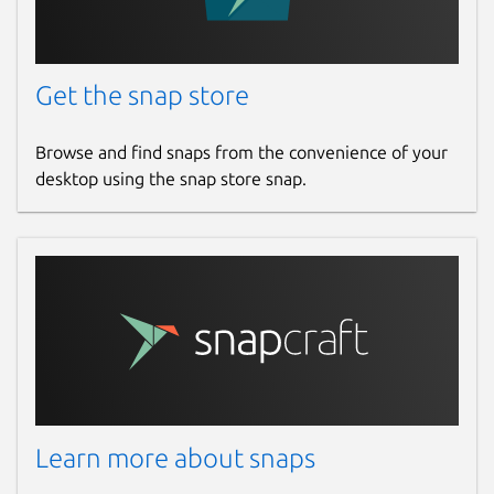
Get the snap store
Browse and find snaps from the convenience of your
desktop using the snap store snap.
Learn more about snaps