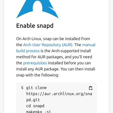
Enable snapd
On Arch Linux, snap can be installed from
the
Arch User Repository (AUR).
The
manual
build process
is the Arch-supported install
method for AUR packages, and you’ll need
the
prerequisites
installed before you can
install any AUR package. You can then install
snap with the following:
git clone 
https://aur.archlinux.org/sna
pd.git

cd snapd
