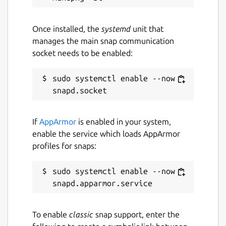
Once installed, the
systemd
unit that
manages the main snap communication
socket needs to be enabled:
sudo systemctl enable --now 
If
AppArmor
is enabled in your system,
enable the service which loads AppArmor
profiles for snaps:
sudo systemctl enable --now 
To enable
classic
snap support, enter the