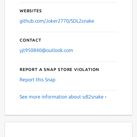
Websites
github.com/Joker2770/SDL2snake
Contact
yjt950840@outlook.com
Report a Snap Store violation
Report this Snap
See more information about sdl2snake ›