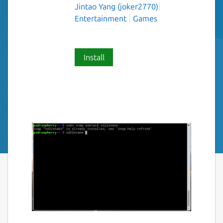
Jintao Yang (joker2770)
Entertainment
Games
Install