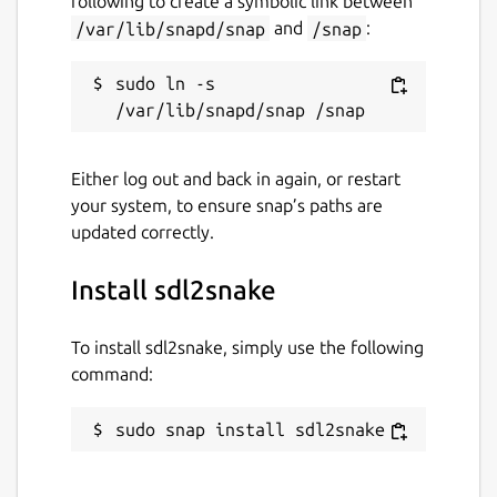
following to create a symbolic link between
/var/lib/snapd/snap
and
/snap
:
sudo ln -s 
Either log out and back in again, or restart
your system, to ensure snap’s paths are
updated correctly.
Install sdl2snake
To install sdl2snake, simply use the following
command:
sudo snap install sdl2snake