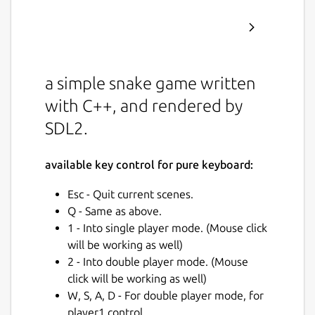
a simple snake game written
with C++, and rendered by
SDL2.
available key control for pure keyboard:
Esc - Quit current scenes.
Q - Same as above.
1 - Into single player mode. (Mouse click
will be working as well)
2 - Into double player mode. (Mouse
click will be working as well)
W, S, A, D - For double player mode, for
player1 control.