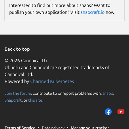
Interested to find out more about snaps? Want to
publish your own application? Visit
snapcraft.io
now.
Back to top
© 2026 Canonical Ltd.
Ubuntu and Canonical are registered trademarks of
Canonical Ltd.
Powered by
Charmed Kubernetes
Join the forum
, contribute to or report problems with,
snapd
,
Snapcraft
, or
this site
.
Terms of Service
Data privacy
Manage your tracker