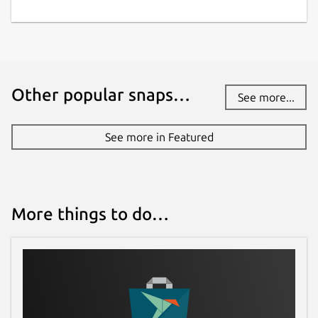
Other popular snaps…
See more...
See more in Featured
More things to do…