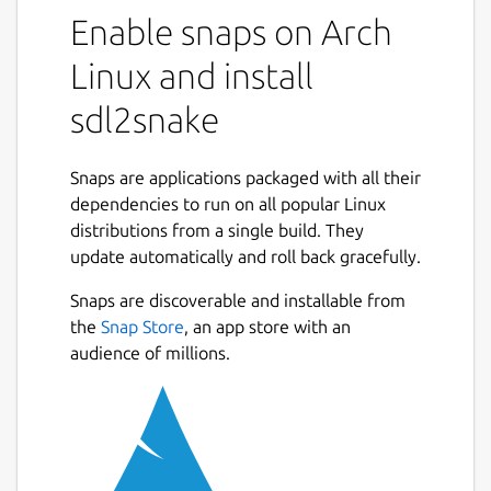
Enable snaps on Arch
Linux and install
sdl2snake
Snaps are applications packaged with all their
dependencies to run on all popular Linux
distributions from a single build. They
update automatically and roll back gracefully.
Snaps are discoverable and installable from
the
Snap Store
, an app store with an
audience of millions.