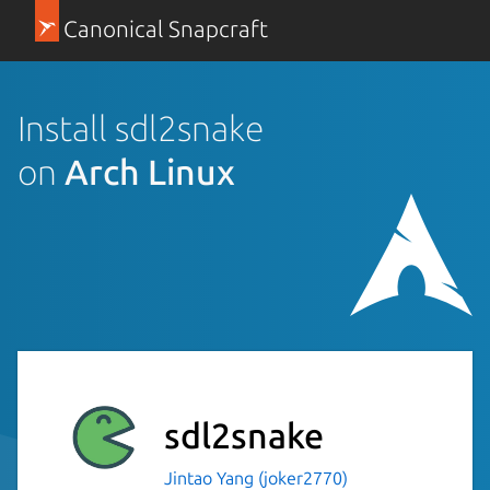
Canonical Snapcraft
Install sdl2snake
on
Arch Linux
sdl2snake
Jintao Yang (joker2770)