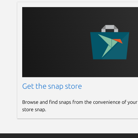
Get the snap store
Browse and find snaps from the convenience of your
store snap.