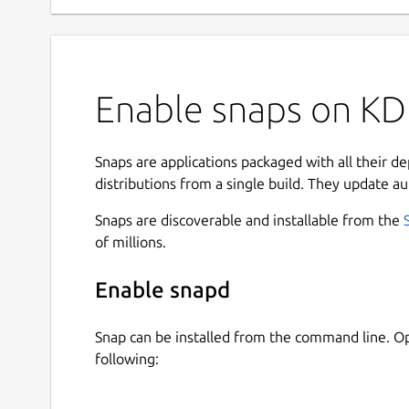
Enable snaps on KD
Snaps are applications packaged with all their d
distributions from a single build. They update au
Snaps are discoverable and installable from the
of millions.
Enable snapd
Snap can be installed from the command line. 
following: