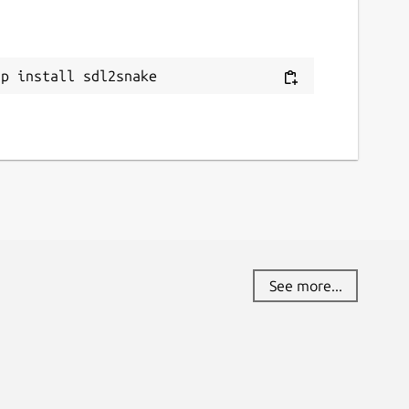
ap install sdl2snake
See more...