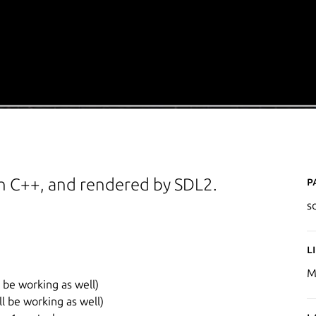
P
h C++, and rendered by SDL2.
s
L
M
l be working as well)
ll be working as well)