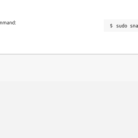
command:
sudo sn