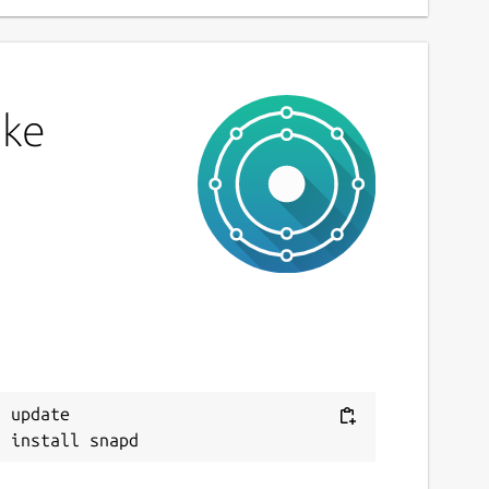
ake
 update
