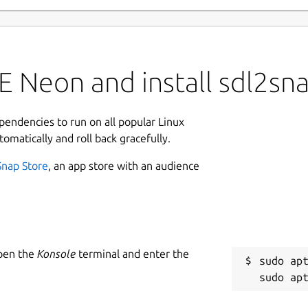
E Neon and install sdl2sn
ependencies to run on all popular Linux
tomatically and roll back gracefully.
Snap Store
, an app store with an audience
Open the
Konsole
terminal and enter the
sudo apt