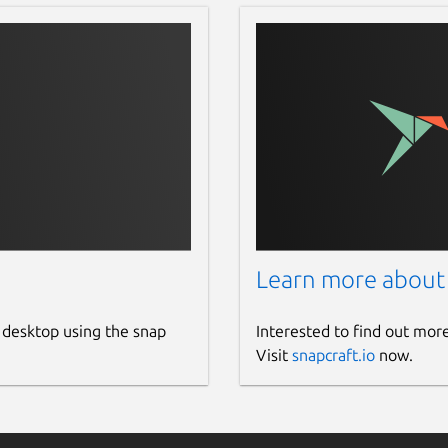
Learn more about
 desktop using the snap
Interested to find out mor
Visit
snapcraft.io
now.