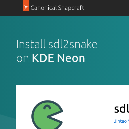
Canonical Snapcraft
Install sdl2snake
on
KDE Neon
sd
Jintao