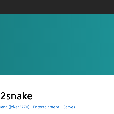
l2snake
 Yang (joker2770)
Entertainment
Games