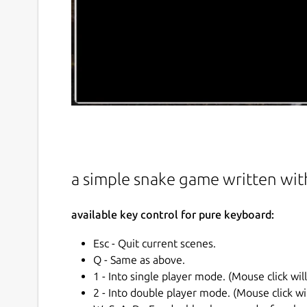
a simple snake game written wit
available key control for pure keyboard:
Esc - Quit current scenes.
Q - Same as above.
1 - Into single player mode. (Mouse click wil
2 - Into double player mode. (Mouse click wi