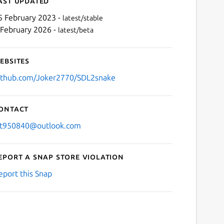
ast updated
5 February 2023 -
latest/stable
 February 2026 -
latest/beta
ebsites
ithub.com/Joker2770/SDL2snake
ontact
Next
jt950840@outlook.com
eport a Snap Store violation
eport this Snap