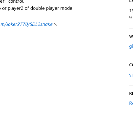
L
er1 control.
de or player2 of double player mode.
1
9
com/Joker2770/SDL2snake
>.
W
g
C
y
R
R