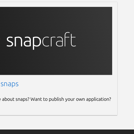
 snaps
e about snaps? Want to publish your own application?