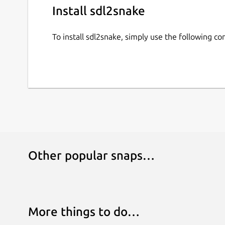
Install sdl2snake
To install sdl2snake, simply use the following 
Other popular snaps…
More things to do…