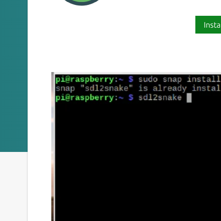
Insta