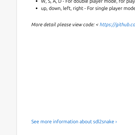
W, S, A, D - For double player mode, for play
up, down, left, right - For single player mo
More detail please view code: <
https://github.
See more information about sdl2snake ›