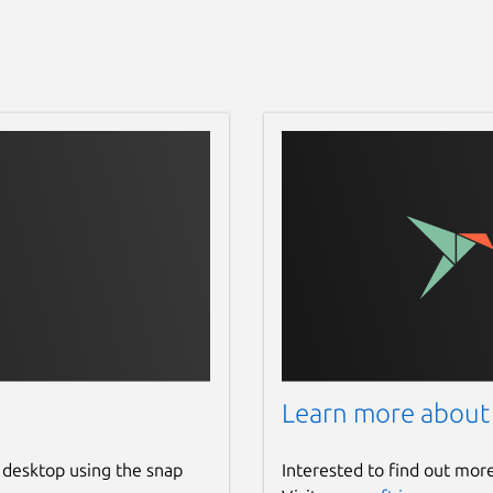
Learn more about
 desktop using the snap
Interested to find out mor