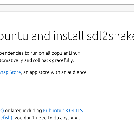
untu and install sdl2snak
ependencies to run on all popular Linux
tomatically and roll back gracefully.
Snap Store
, an app store with an audience
s)
or later, including
Kubuntu 18.04 LTS
efish)
, you don’t need to do anything.