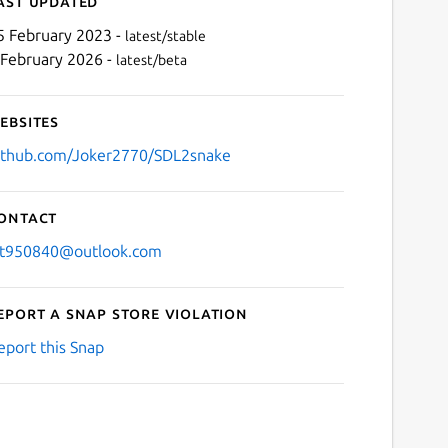
ast updated
5 February 2023 -
latest/stable
 February 2026 -
latest/beta
ebsites
ithub.com/Joker2770/SDL2snake
ontact
Next
jt950840@outlook.com
eport a Snap Store violation
eport this Snap