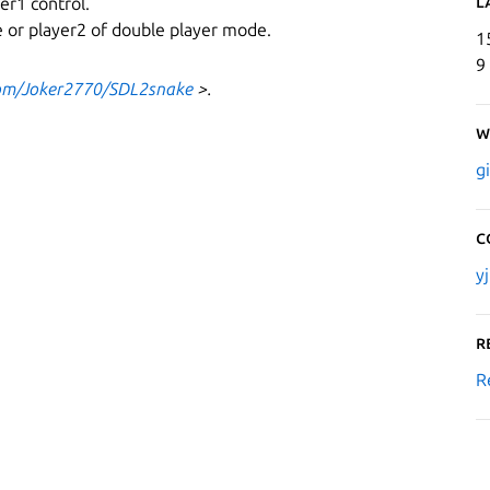
L
er1 control.
de or player2 of double player mode.
1
9
com/Joker2770/SDL2snake
>.
W
g
C
y
R
R