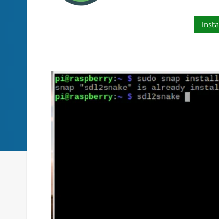
Insta