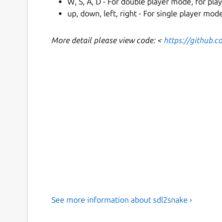
W, S, A, D - For double player mode, for play
up, down, left, right - For single player mo
More detail please view code: <
https://github.
See more information about sdl2snake ›