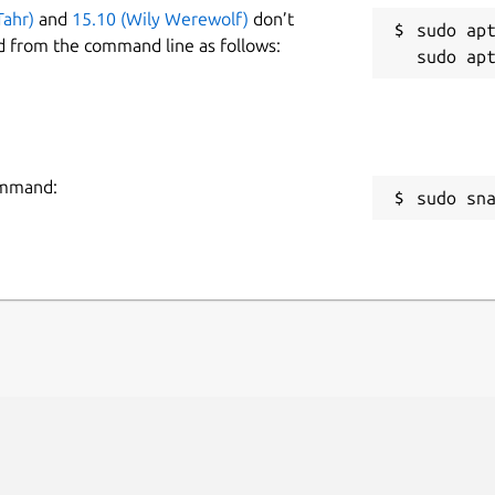
Tahr)
and
15.10 (Wily Werewolf)
don’t
sudo apt
d from the command line as follows:
command:
sudo sn