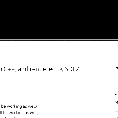
P
h C++, and rendered by SDL2.
s
L
M
l be working as well)
ll be working as well)