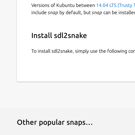
Versions of Kubuntu between
14.04 LTS (Trusty 
include
snap
by default, but
snap
can be installe
Install sdl2snake
To install sdl2snake, simply use the following 
Other popular snaps…