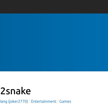
l2snake
 Yang (joker2770)
Entertainment
Games