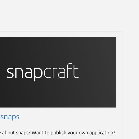
 snaps
e about snaps? Want to publish your own application?