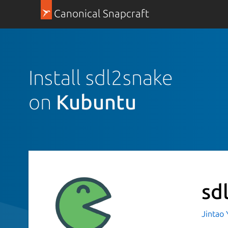
Canonical Snapcraft
Install sdl2snake
on
Kubuntu
sd
Jintao