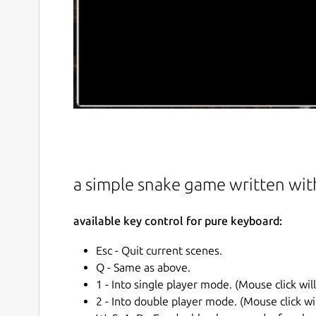
a simple snake game written wit
available key control for pure keyboard:
Esc - Quit current scenes.
Q - Same as above.
1 - Into single player mode. (Mouse click wil
2 - Into double player mode. (Mouse click wi