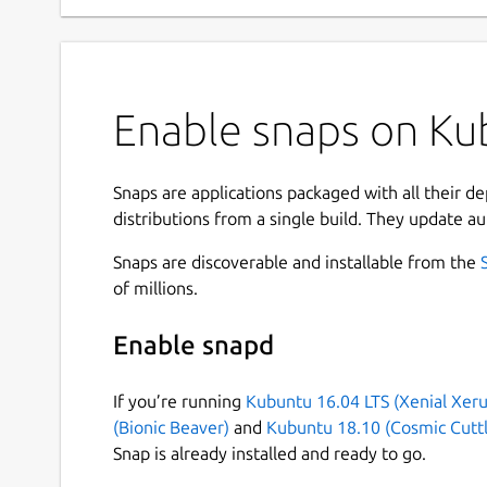
Enable snaps on Kub
Snaps are applications packaged with all their d
distributions from a single build. They update au
Snaps are discoverable and installable from the
of millions.
Enable snapd
If you’re running
Kubuntu 16.04 LTS (Xenial Xeru
(Bionic Beaver)
and
Kubuntu 18.10 (Cosmic Cuttl
Snap is already installed and ready to go.