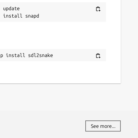
 update

ap install sdl2snake
See more...