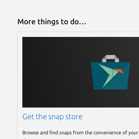
More things to do…
Get the snap store
Browse and find snaps from the convenience of your