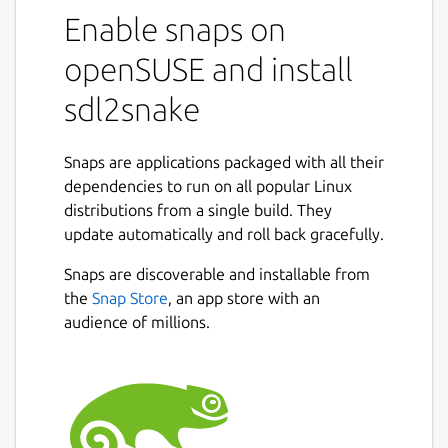
Enable snaps on
openSUSE and install
sdl2snake
Snaps are applications packaged with all their
dependencies to run on all popular Linux
distributions from a single build. They
update automatically and roll back gracefully.
Snaps are discoverable and installable from
the
Snap Store
, an app store with an
audience of millions.