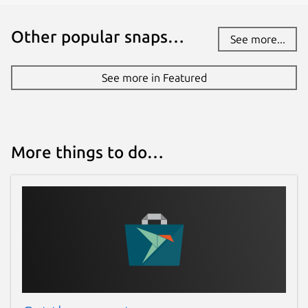
Other popular snaps…
See more...
See more in Featured
More things to do…