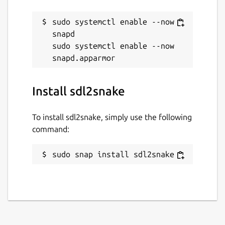
sudo systemctl enable --now 
snapd

sudo systemctl enable --now 
Install sdl2snake
To install sdl2snake, simply use the following
command:
sudo snap install sdl2snake