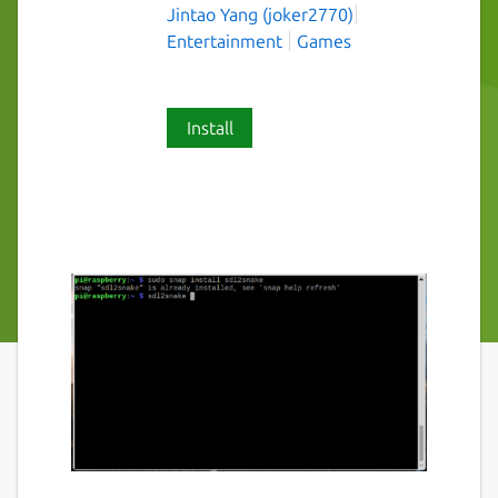
Jintao Yang (joker2770)
Entertainment
Games
Install