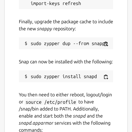
Finally, upgrade the package cache to include
the new
snappy
repository:
Snap can now be installed with the following:
You then need to either reboot, logout/login
or
source /etc/profile
to have
/snap/bin added to PATH. Additionally,
enable and start both the
snapd
and the
snapd.apparmor
services with the following
commands: