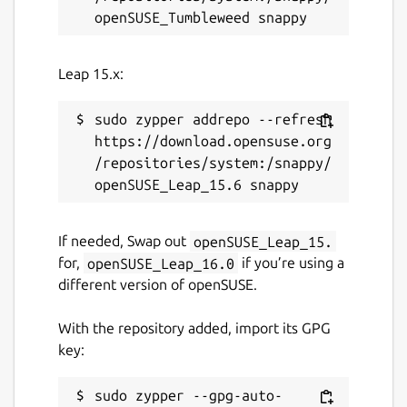
Leap 15.x:
sudo zypper addrepo --refresh 
https://download.opensuse.org
/repositories/system:/snappy/
If needed, Swap out
openSUSE_Leap_15.
for,
openSUSE_Leap_16.0
if you’re using a
different version of openSUSE.
With the repository added, import its GPG
key:
sudo zypper --gpg-auto-