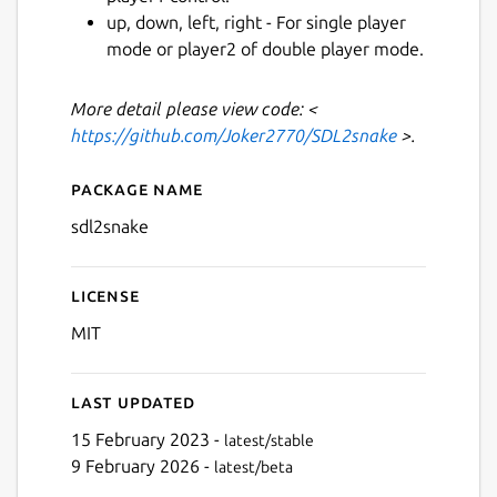
up, down, left, right - For single player
mode or player2 of double player mode.
Next
More detail please view code: <
https://github.com/Joker2770/SDL2snake
>.
Package name
Details for sdl2snake
sdl2snake
License
MIT
Last updated
15 February 2023 -
latest/stable
9 February 2026 -
latest/beta