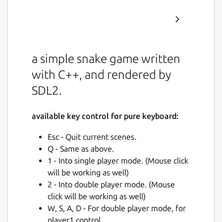
a simple snake game written
with C++, and rendered by
SDL2.
available key control for pure keyboard:
Esc - Quit current scenes.
Q - Same as above.
1 - Into single player mode. (Mouse click
will be working as well)
2 - Into double player mode. (Mouse
click will be working as well)
W, S, A, D - For double player mode, for
player1 control.