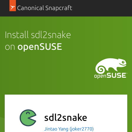
Canonical Snapcraft
Install sdl2snake
on
openSUSE
sdl2snake
Jintao Yang (joker2770)