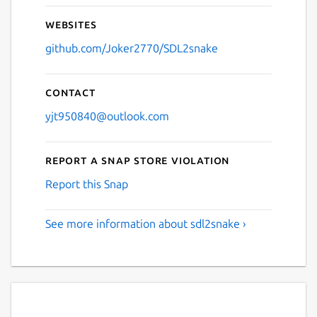
Websites
github.com/Joker2770/SDL2snake
Contact
yjt950840@outlook.com
Report a Snap Store violation
Report this Snap
See more information about sdl2snake ›