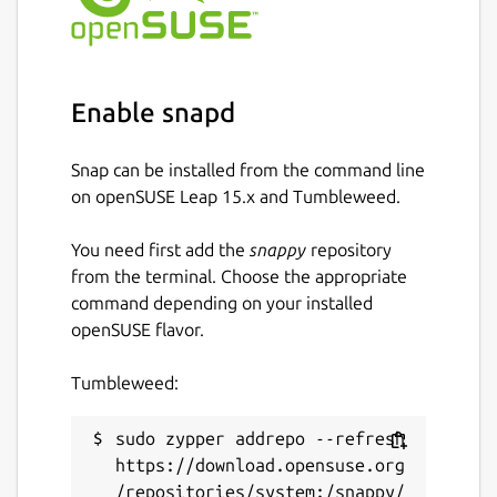
Enable snapd
Snap can be installed from the command line
on openSUSE Leap 15.x and Tumbleweed.
You need first add the
snappy
repository
from the terminal. Choose the appropriate
command depending on your installed
openSUSE flavor.
Tumbleweed:
sudo zypper addrepo --refresh 
https://download.opensuse.org
/repositories/system:/snappy/