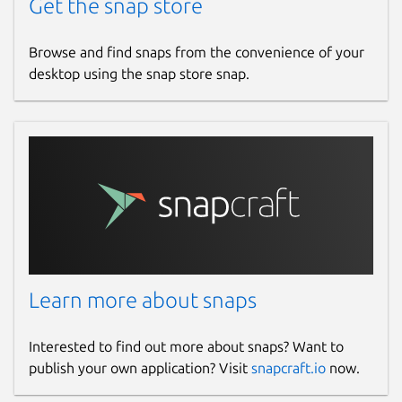
Get the snap store
Browse and find snaps from the convenience of your
desktop using the snap store snap.
Learn more about snaps
Interested to find out more about snaps? Want to
publish your own application? Visit
snapcraft.io
now.