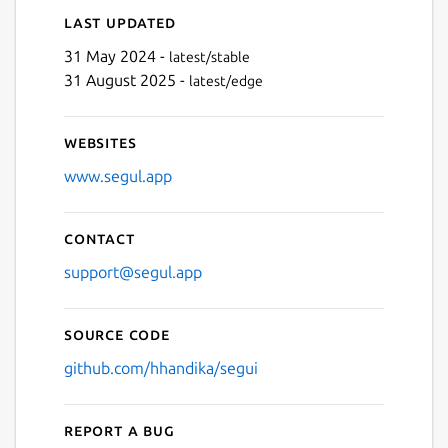
Last updated
31 May 2024 -
latest/stable
31 August 2025 -
latest/edge
Websites
www.segul.app
Contact
support@segul.app
Source code
github.com/hhandika/segui
Report a bug