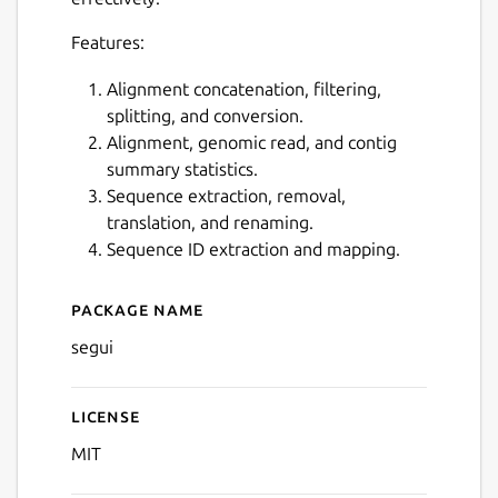
Next
Features:
Alignment concatenation, filtering,
splitting, and conversion.
Alignment, genomic read, and contig
summary statistics.
Sequence extraction, removal,
translation, and renaming.
Sequence ID extraction and mapping.
Package name
Details for segui
segui
License
MIT