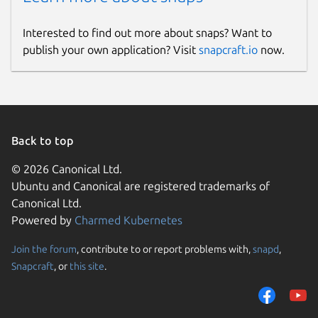
Interested to find out more about snaps? Want to
publish your own application? Visit
snapcraft.io
now.
Back to top
© 2026 Canonical Ltd.
Ubuntu and Canonical are registered trademarks of
Canonical Ltd.
Powered by
Charmed Kubernetes
Join the forum
, contribute to or report problems with,
snapd
,
Snapcraft
, or
this site
.