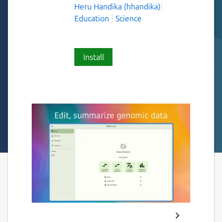
Heru Handika (hhandika)
Education
Science
Install