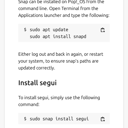
Snap can be installed on Pop!_OS from the
command line. Open Terminal from the
Applications launcher and type the following:
sudo apt update

Either log out and back in again, or restart
your system, to ensure snap’s paths are
updated correctly.
Install segui
To install segui, simply use the following
command:
sudo snap install segui