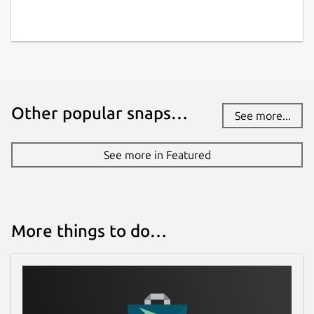
Other popular snaps…
See more...
See more in Featured
More things to do…