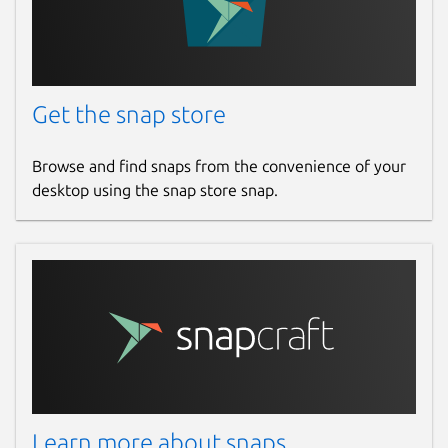
Get the snap store
Browse and find snaps from the convenience of your
desktop using the snap store snap.
Learn more about snaps