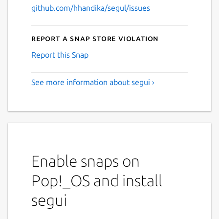
github.com/hhandika/segul/issues
Report a Snap Store violation
Report this Snap
See more information about segui ›
Enable snaps on
Pop!_OS and install
segui