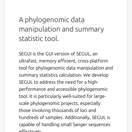
A phylogenomic data
manipulation and summary
statistic tool.
SEGUI is the GUI version of SEGUL, an
ultrafast, memory efficient, cross-platform
tool for phylogenomic data manipulation and
summary statistics calculation. We develop
SEGUL to address the need for a high-
performance and accessible phylogenomic
tool. It is particularly well-suited for large-
scale phylogenomic projects, especially
those involving thousands of loci and
hundreds of samples. Additionally, SEGUL is
capable of handling small Sanger sequences
effectively.