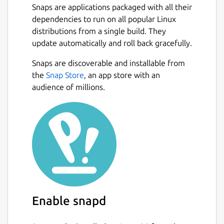
Snaps are applications packaged with all their
dependencies to run on all popular Linux
distributions from a single build. They
update automatically and roll back gracefully.
Snaps are discoverable and installable from
the
Snap Store
, an app store with an
audience of millions.
Enable snapd