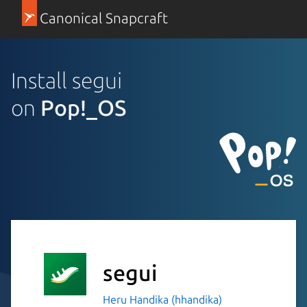
Canonical Snapcraft
Install segui
on
Pop!_OS
segui
Heru Handika (hhandika)