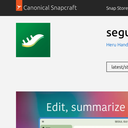
Canonical Snapcraft
Snap Store
seg
Heru Hand
latest/s