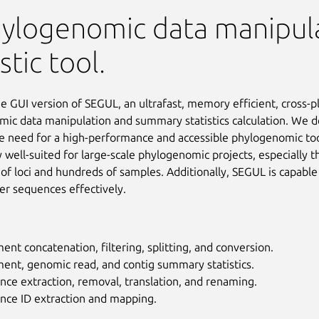
hylogenomic data manipul
stic tool.
he GUI version of SEGUL, an ultrafast, memory efficient, cross-p
ic data manipulation and summary statistics calculation. We 
e need for a high-performance and accessible phylogenomic tool.
y well-suited for large-scale phylogenomic projects, especially t
of loci and hundreds of samples. Additionally, SEGUL is capable
er sequences effectively.
ent concatenation, filtering, splitting, and conversion.
ent, genomic read, and contig summary statistics.
ce extraction, removal, translation, and renaming.
nce ID extraction and mapping.