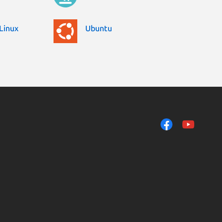
Linux
Ubuntu