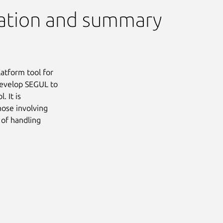
ation and summary
latform tool for
develop SEGUL to
 It is
hose involving
 of handling
Next