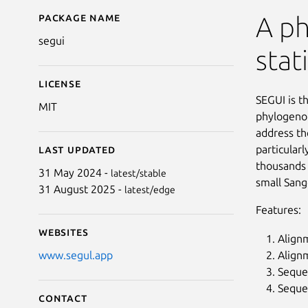
Package name
Details for segui
A p
segui
stati
License
SEGUI is t
MIT
phylogenom
address th
particularl
Last updated
thousands 
31 May 2024 -
latest/stable
small Sang
31 August 2025 -
latest/edge
Features:
Websites
Alignm
Alignm
www.segul.app
Sequen
Seque
Contact