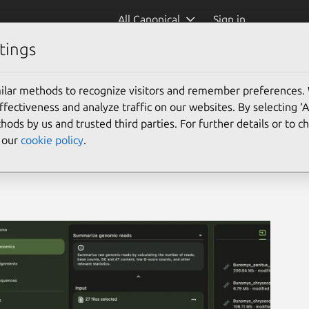
All Canonical
Sign in
tings
ilar methods to recognize visitors and remember preferences.
ectiveness and analyze traffic on our websites. By selecting ‘
hods by us and trusted third parties. For further details or to 
e our
cookie policy
.