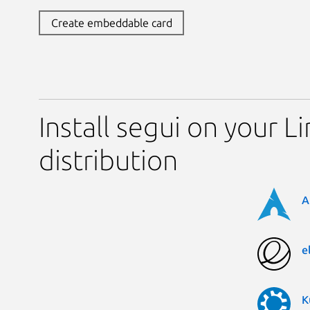
Create embeddable card
Install segui on your L
distribution
A
e
K