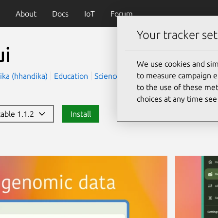
About
Docs
IoT
Forum
Your tracker set
ui
We use cookies and sim
to measure campaign eff
ika (hhandika)
Education
Science
to the use of these met
choices at any time se
table 1.1.2
Install