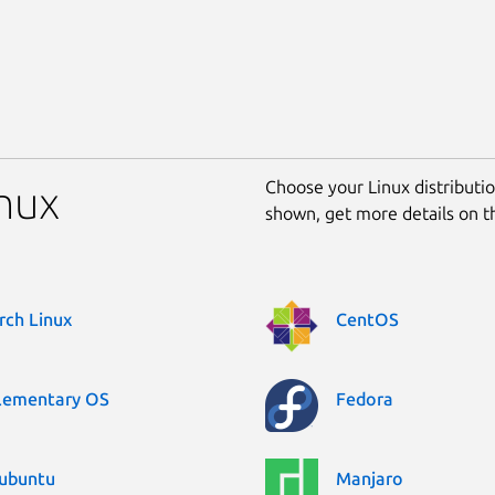
Choose your Linux distribution
inux
shown, get more details on 
rch Linux
CentOS
lementary OS
Fedora
ubuntu
Manjaro