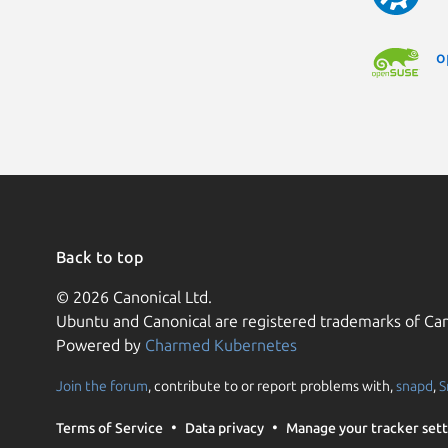
o
Back to top
© 2026 Canonical Ltd.
Ubuntu and Canonical are registered trademarks of Can
Powered by
Charmed Kubernetes
Join the forum
, contribute to or report problems with,
snapd
,
S
Terms of Service
Data privacy
Manage your tracker sett