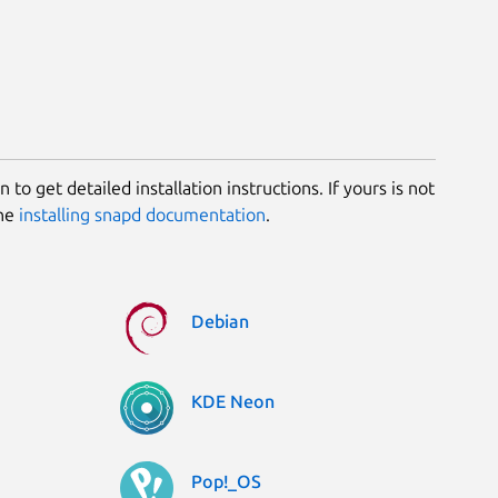
 to get detailed installation instructions. If yours is not
the
installing snapd documentation
.
Debian
KDE Neon
Pop!_OS