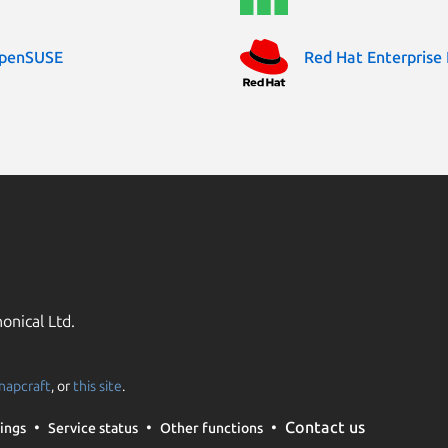
penSUSE
Red Hat Enterprise 
onical Ltd.
napcraft
, or
this site
.
Contact us
ings
Service status
Other functions