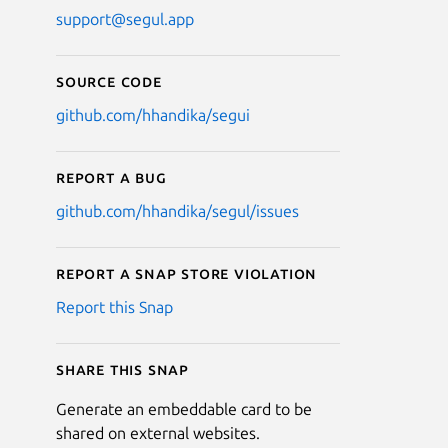
support@segul.app
Source code
github.com/hhandika/segui
Report a bug
github.com/hhandika/segul/issues
Report a Snap Store violation
Report this Snap
Share this snap
Generate an embeddable card to be
shared on external websites.