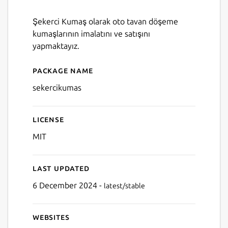
Şekerci Kumaş olarak oto tavan döşeme
kumaşlarının imalatını ve satışını
yapmaktayız.
Package name
Details for SekerciKumas
sekercikumas
License
MIT
Last updated
6 December 2024 -
latest/stable
Websites