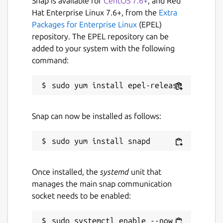
Snap is available for
CentOS 7.6+
, and Red
Hat Enterprise Linux 7.6+, from the
Extra
Packages for Enterprise Linux
(EPEL)
repository. The EPEL repository can be
added to your system with the following
command:
Snap can now be installed as follows:
Once installed, the
systemd
unit that
manages the main snap communication
socket needs to be enabled:
sudo systemctl enable --now 