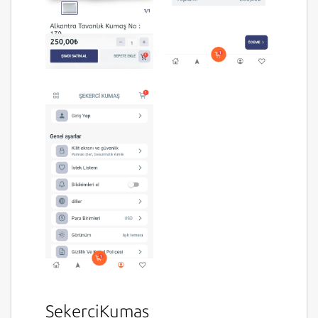
SekerciKumas