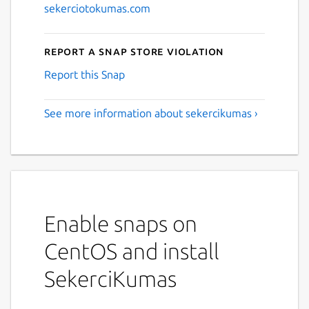
sekerciotokumas.com
Report a Snap Store violation
Report this Snap
See more information about sekercikumas ›
Enable snaps on
CentOS and install
SekerciKumas