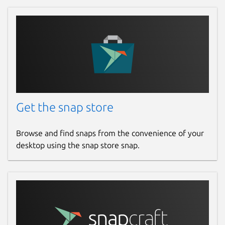
Get the snap store
Browse and find snaps from the convenience of your
desktop using the snap store snap.