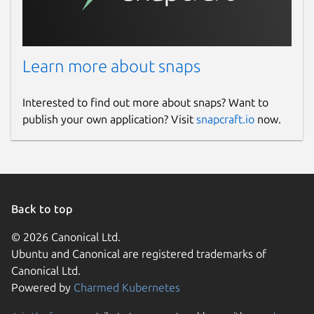
Learn more about snaps
Interested to find out more about snaps? Want to
publish your own application? Visit
snapcraft.io
now.
Back to top
© 2026 Canonical Ltd.
Ubuntu and Canonical are registered trademarks of
Canonical Ltd.
Powered by
Charmed Kubernetes