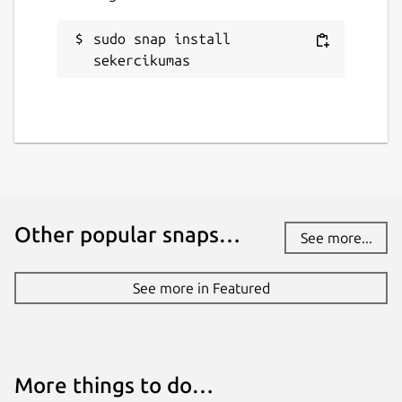
sudo snap install 
sekercikumas
Other popular snaps…
See more...
See more in Featured
More things to do…