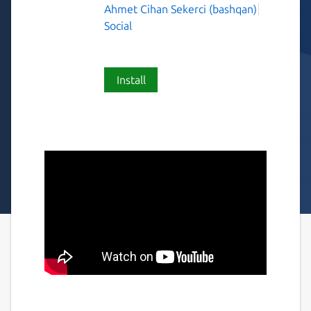
Ahmet Cihan Sekerci (bashqan)
Social
Install