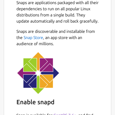
Snaps are applications packaged with all their
dependencies to run on all popular Linux
distributions from a single build. They
update automatically and roll back gracefully.
Snaps are discoverable and installable from
the
Snap Store
, an app store with an
audience of millions.
Enable snapd