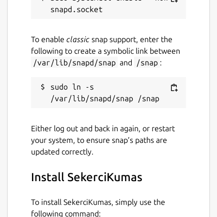
To enable
classic
snap support, enter the
following to create a symbolic link between
/var/lib/snapd/snap
and
/snap
:
sudo ln -s 
Either log out and back in again, or restart
your system, to ensure snap’s paths are
updated correctly.
Install SekerciKumas
To install SekerciKumas, simply use the
following command: