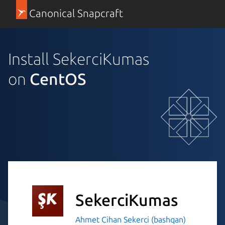
Canonical Snapcraft
Install SekerciKumas
on
CentOS
SekerciKumas
Ahmet Cihan Sekerci (bashqan)