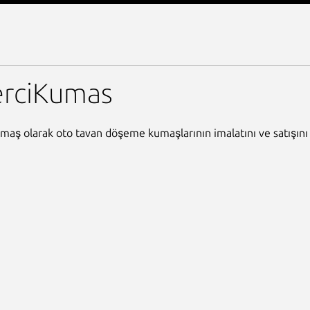
mas
erciKumas
maş olarak oto tavan döşeme kumaşlarının imalatını ve satışını