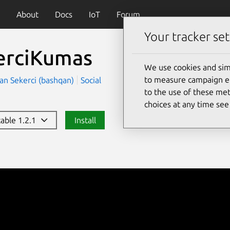
About
Docs
IoT
Forum
Your tracker set
erciKumas
We use cookies and sim
to measure campaign eff
an Sekerci (bashqan)
Social
to the use of these met
choices at any time se
table 1.2.1
Install