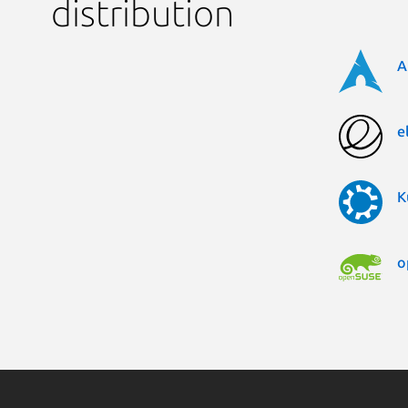
distribution
A
e
K
o