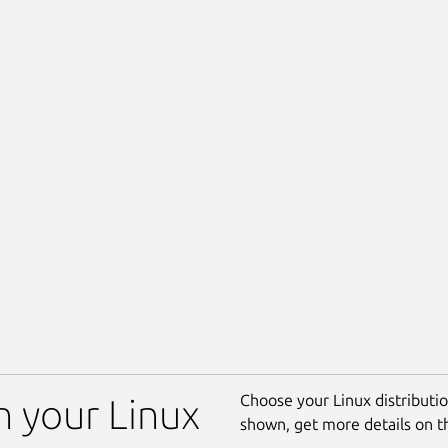
Choose your Linux distribution
n your Linux
shown, get more details on 