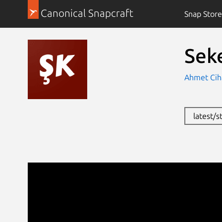
Canonical Snapcraft
Snap Store
Sek
Ahmet Cih
latest/s