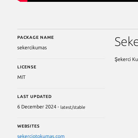
Package name
Details for SekerciKu
Sek
sekercikumas
Şekerci Ku
License
MIT
Last updated
6 December 2024 -
latest/stable
Websites
sekerciotokumas.com