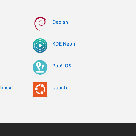
Debian
KDE Neon
Pop!_OS
Linux
Ubuntu