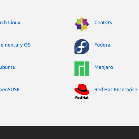
rch Linux
CentOS
lementary OS
Fedora
ubuntu
Manjaro
penSUSE
Red Hat Enterprise 