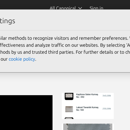
All Canonical
Sign in
tings
ilar methods to recognize visitors and remember preferences.
ectiveness and analyze traffic on our websites. By selecting ‘
hods by us and trusted third parties. For further details or to 
e our
cookie policy
.