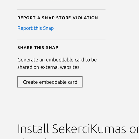
Report a Snap Store violation
Report this Snap
Share this snap
Generate an embeddable card to be
shared on external websites.
Create embeddable card
Install SekerciKumas o