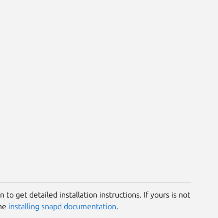
 to get detailed installation instructions. If yours is not
the
installing snapd documentation
.