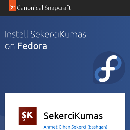
Canonical Snapcraft
Install SekerciKumas
on
Fedora
SekerciKumas
Ahmet Cihan Sekerci (bashqan)