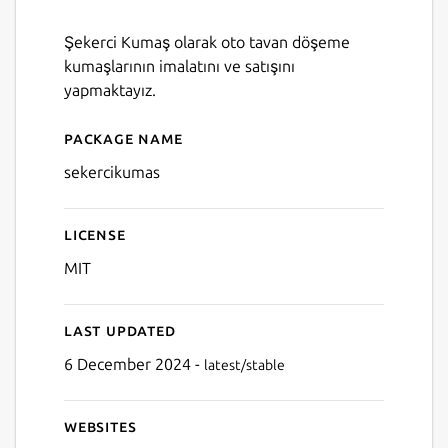
Şekerci Kumaş olarak oto tavan döşeme
kumaşlarının imalatını ve satışını
yapmaktayız.
Package name
Details for SekerciKumas
sekercikumas
License
MIT
Last updated
6 December 2024 -
latest/stable
Websites