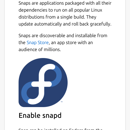
Snaps are applications packaged with all their
dependencies to run on all popular Linux
distributions from a single build. They
update automatically and roll back gracefully.
Snaps are discoverable and installable from
the
Snap Store
, an app store with an
audience of millions.
Enable snapd