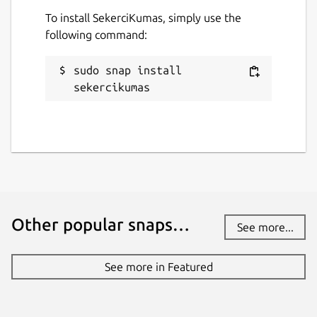
To install SekerciKumas, simply use the
following command:
sudo snap install 
sekercikumas
Other popular snaps…
See more...
See more in Featured