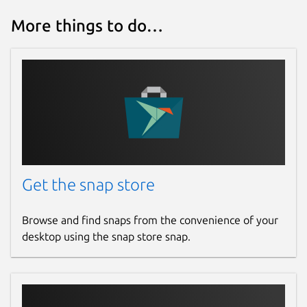
More things to do…
Get the snap store
Browse and find snaps from the convenience of your
desktop using the snap store snap.