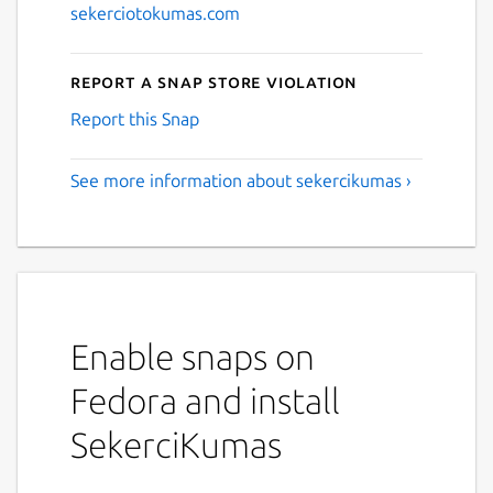
sekerciotokumas.com
Report a Snap Store violation
Report this Snap
See more information about sekercikumas ›
Enable snaps on
Fedora and install
SekerciKumas