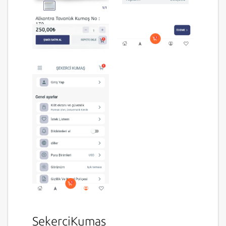
SekerciKumas