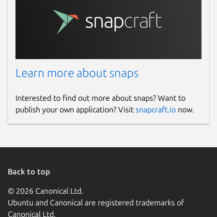
Learn more about snaps
Interested to find out more about snaps? Want to
publish your own application? Visit
snapcraft.io
now.
Back to top
© 2026 Canonical Ltd.
Ubuntu and Canonical are registered trademarks of
Canonical Ltd.