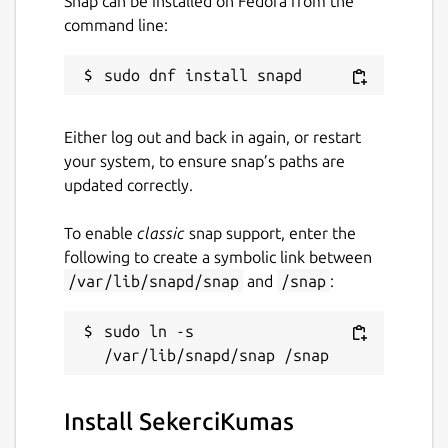
Snap can be installed on Fedora from the
command line:
Either log out and back in again, or restart
your system, to ensure snap’s paths are
updated correctly.
To enable
classic
snap support, enter the
following to create a symbolic link between
/var/lib/snapd/snap
and
/snap
:
sudo ln -s 
Install SekerciKumas