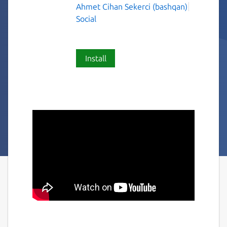
Ahmet Cihan Sekerci (bashqan)
Social
Install