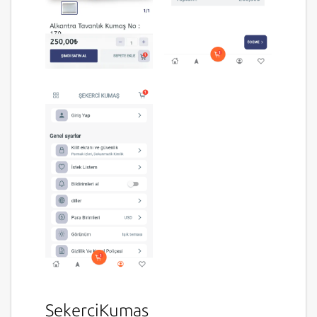
SekerciKumas