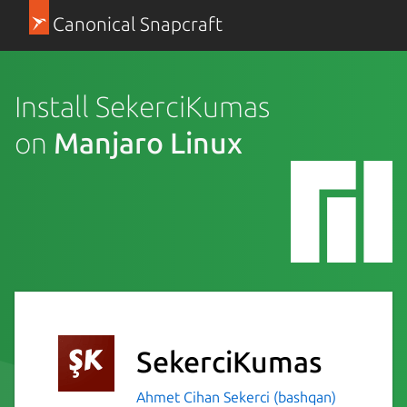
Canonical Snapcraft
Install SekerciKumas
on
Manjaro Linux
SekerciKumas
Ahmet Cihan Sekerci (bashqan)