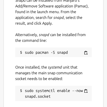
Snapd can be installed from Manjaro’s
Add/Remove Software application (Pamac),
found in the launch menu. From the
application, search for
snapd
, select the
result, and click Apply.
Alternatively,
snapd
can be installed from
the command line:
Once installed, the
systemd
unit that
manages the main snap communication
socket needs to be enabled:
sudo systemctl enable --now 