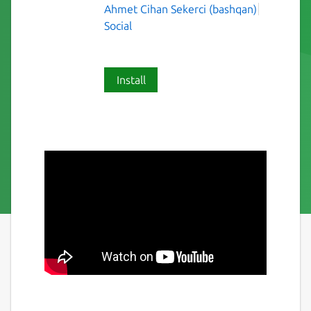
Ahmet Cihan Sekerci (bashqan)
Social
Install