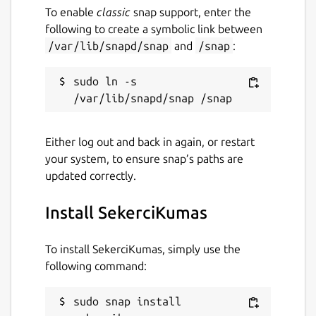
To enable
classic
snap support, enter the
following to create a symbolic link between
/var/lib/snapd/snap
and
/snap
:
sudo ln -s 
Either log out and back in again, or restart
your system, to ensure snap’s paths are
updated correctly.
Install SekerciKumas
To install SekerciKumas, simply use the
following command:
sudo snap install 