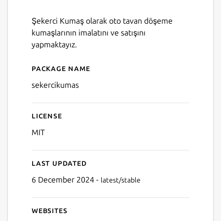
Şekerci Kumaş olarak oto tavan döşeme
kumaşlarının imalatını ve satışını
yapmaktayız.
Package name
Details for SekerciKumas
sekercikumas
License
MIT
Last updated
6 December 2024 -
latest/stable
Websites