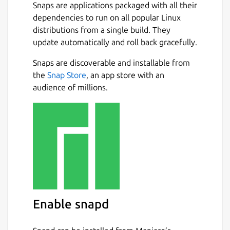
Snaps are applications packaged with all their
dependencies to run on all popular Linux
distributions from a single build. They
update automatically and roll back gracefully.
Snaps are discoverable and installable from
the
Snap Store
, an app store with an
audience of millions.
Enable snapd