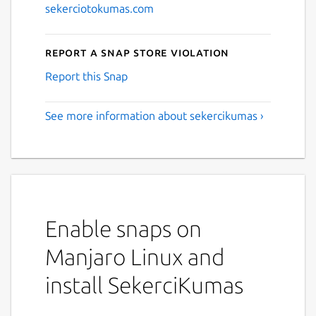
sekerciotokumas.com
Report a Snap Store violation
Report this Snap
See more information about sekercikumas ›
Enable snaps on
Manjaro Linux and
install SekerciKumas