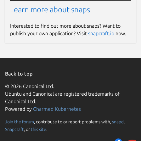
Learn more about snaps
Interested to find out more about snaps? Want to
publish your own application? Visit
snapcraft.io
now.
Back to top
© 2026 Canonical Ltd.
Ubuntu and Canonical are registered trademarks of
Canonical Ltd.
Powered by
Charmed Kubernetes
Join the forum
, contribute to or report problems with,
snapd
,
Snapcraft
, or
this site
.