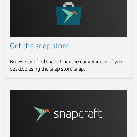
Get the snap store
Browse and find snaps from the convenience of your
desktop using the snap store snap.