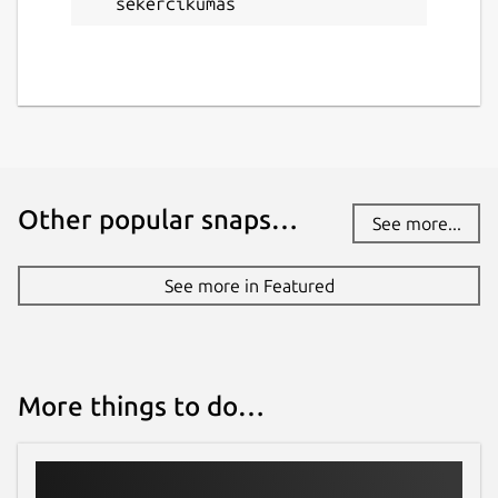
sekercikumas
Other popular snaps…
See more...
See more in Featured
More things to do…