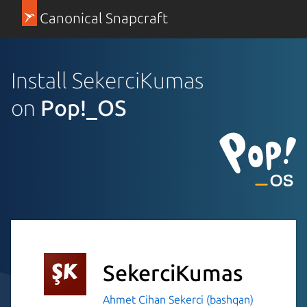
Canonical Snapcraft
Install SekerciKumas
on
Pop!_OS
SekerciKumas
Ahmet Cihan Sekerci (bashqan)