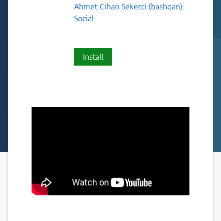
Ahmet Cihan Sekerci (bashqan)
Social
Install