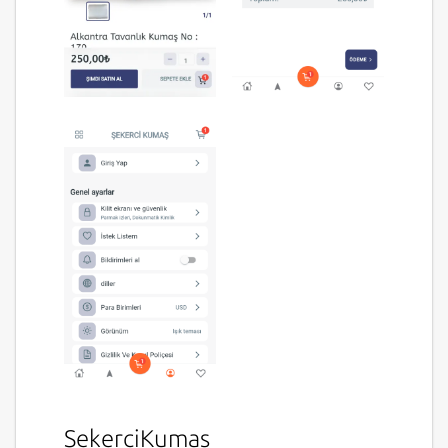
SekerciKumas