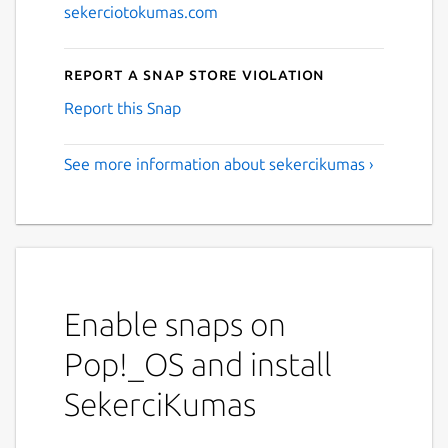
sekerciotokumas.com
Report a Snap Store violation
Report this Snap
See more information about sekercikumas ›
Enable snaps on
Pop!_OS and install
SekerciKumas