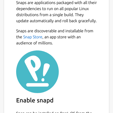
Snaps are applications packaged with all their
dependencies to run on all popular Linux
distributions from a single build. They
update automatically and roll back gracefully.
Snaps are discoverable and installable from
the
Snap Store
, an app store with an
audience of millions.
Enable snapd