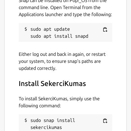
Snap can be installed on Pop!_OS from the
command line. Open Terminal from the
Applications launcher and type the following:
sudo apt update

Either log out and back in again, or restart
your system, to ensure snap’s paths are
updated correctly.
Install SekerciKumas
To install SekerciKumas, simply use the
following command:
sudo snap install 
sekercikumas