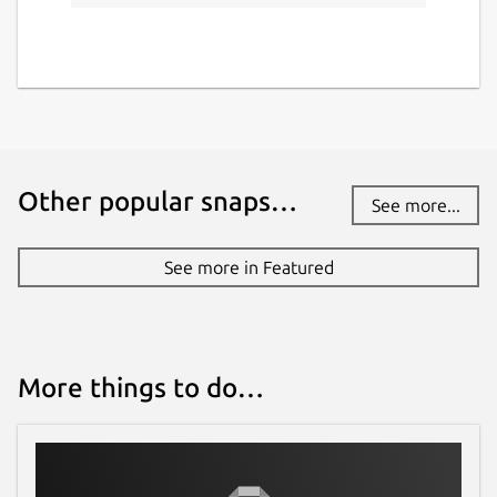
Other popular snaps…
See more...
See more in Featured
More things to do…