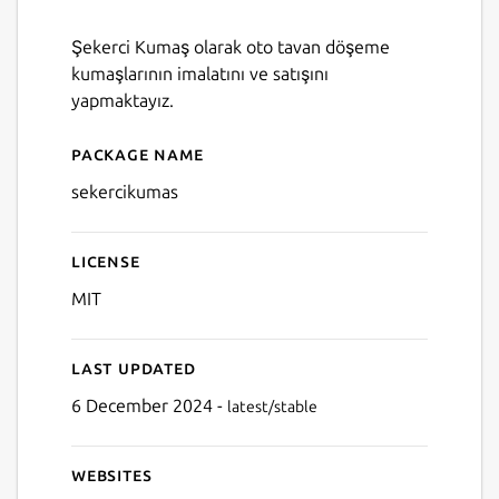
Şekerci Kumaş olarak oto tavan döşeme
kumaşlarının imalatını ve satışını
yapmaktayız.
Package name
Details for SekerciKumas
sekercikumas
License
MIT
Last updated
6 December 2024 -
latest/stable
Websites