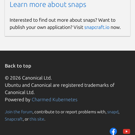
Learn more about snaps
Interested to find out more about snaps? Want to
publish your own application? Visit
snapcraft.io
now.
Back to top
© 2026 Canonical Ltd.
Ubuntu and Canonical are registered trademarks of
Canonical Ltd.
Powered by
Charmed Kubernetes
Join the forum
, contribute to or report problems with,
snapd
,
Snapcraft
, or
this site
.