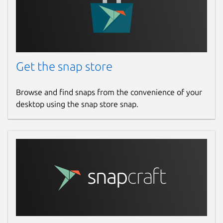
Get the snap store
Browse and find snaps from the convenience of your
desktop using the snap store snap.