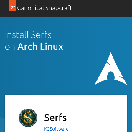
Canonical Snapcraft
Install Serfs
on
Arch Linux
Serfs
K2Software