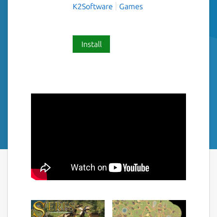
K2Software
Games
Install