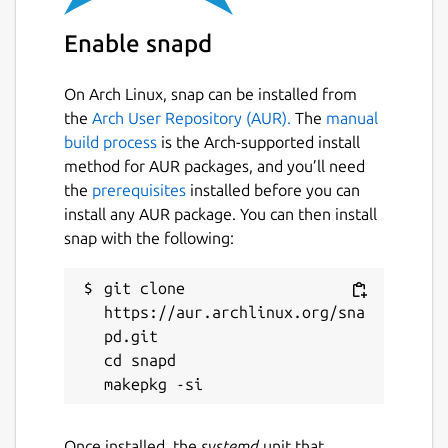
require more goods and suddenly, the
Enable snapd
previously empty paths, start to stall and
whole productions have to slow down.
On Arch Linux, snap can be installed from
The process of detecting weak points,
the
Arch User Repository (AUR).
The
manual
altering and refactoring certain parts of the
build process
is the Arch-supported install
empire or even relocating whole productions
method for AUR packages, and you’ll need
can become very challenging, but the more
the
prerequisites
installed before you can
satisfying if it succeeds and the small village
install any AUR package. You can then install
from the beginning starts to grow into a
snap with the following:
large optimized empire.
git clone 
Military units are fully controllable, they can
https://aur.archlinux.org/sna
be moved freely, garrison buildings, adjust
pd.git

their behavior, attack and capture enemy
cd snapd

buildings. Military buildings expand the
empire and require garrison to defend
incoming attacks. Military is expensive to
produce and requires large productions, it
Once installed, the
systemd
unit that