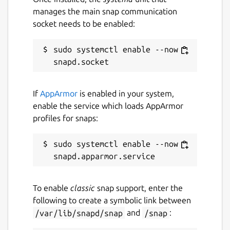
always causes the need to expand the
manages the main snap communication
empire. An efficient & large production can
socket needs to be enabled:
be decisive.
sudo systemctl enable --now 
Please notice: This game is in alpha state
and under development. Not all features are
currently fully available. There are possible
bugs, glitches and crashes which may break
If
AppArmor
is enabled in your system,
the game experience.
enable the service which loads AppArmor
profiles for snaps:
You can download the game for free. At
first game start you have to enter an email
sudo systemctl enable --now 
of your choice and a key. If you want to
play the free demo, just cancel the
activation process. Now only the tutorial is
unlocked.
To enable
classic
snap support, enter the
following to create a symbolic link between
Package name
Details for Serfs
/var/lib/snapd/snap
and
/snap
:
serfs