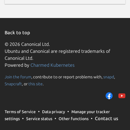
Back to top
© 2026 Canonical Ltd.
Ubuntu and Canonical are registered trademarks of
Canonical Ltd.
Powered by
Charmed Kubernetes
Join the forum
, contribute to or report problems with,
snapd
,
Snapcraft
, or
this site
.
Terms of Service
Data privacy
Manage your tracker
Contact us
settings
Service status
Other functions