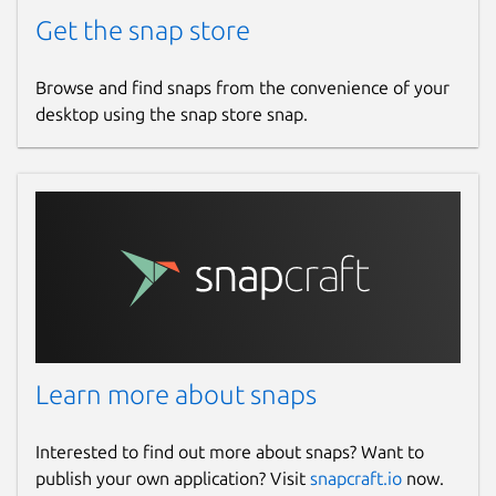
Get the snap store
Browse and find snaps from the convenience of your
desktop using the snap store snap.
Learn more about snaps
Interested to find out more about snaps? Want to
publish your own application? Visit
snapcraft.io
now.