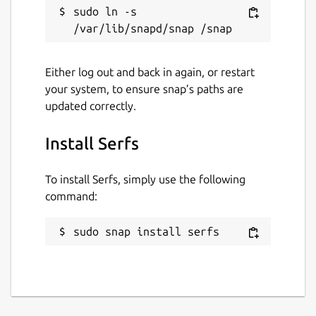
sudo ln -s 
License
Proprietary
Either log out and back in again, or restart
your system, to ensure snap’s paths are
updated correctly.
Last updated
2 January 2022 -
latest/stable
Install Serfs
This snap hasn't been updated in a
To install Serfs, simply use the following
while. It might be unmaintained and
command:
have stability or security issues.
sudo snap install serfs
Websites
serfs-game.com
Contact