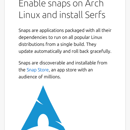
Enable snaps on Arch
City building
: Establish buildings and
paths in a completely gridless
Linux and install Serfs
environment to allow you the most
control and freedom as possible
Snaps are applications packaged with all their
Economy
: Build and optimize your
dependencies to run on all popular Linux
production lines to achieve an efficient
distributions from a single build. They
and profitable economy
update automatically and roll back gracefully.
Military
: Create a sturdy protection for
your empire against incoming attacks
Snaps are discoverable and installable from
and expand your borders by claiming
the
Snap Store
, an app store with an
unoccupied land
audience of millions.
Warfare
: Conquer hostile territory and
triumph over your enemies in great
battles
Placing different types of buildings and
connecting them with paths is an easy to
learn process. But as the empire grows,
productions become more complex and