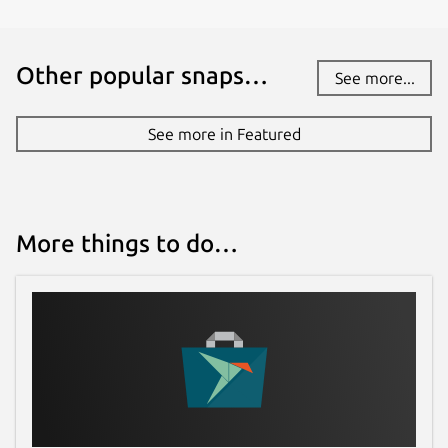
serfs-game.com
Other popular snaps…
See more...
Report a Snap Store violation
Report this Snap
See more in Featured
More things to do…