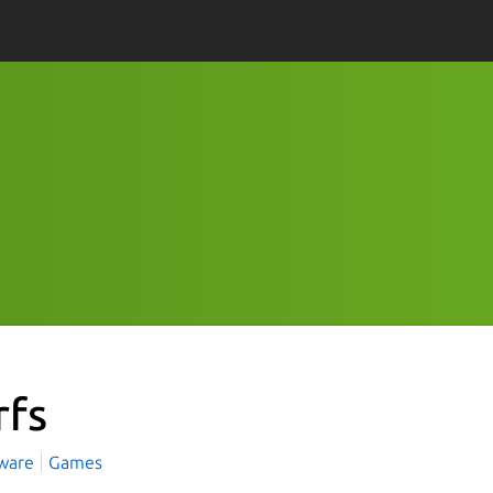
rfs
tware
Games