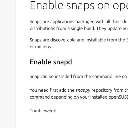
Enable snaps on ope
Economy
: Build and optimize your producti
Military
: Create a sturdy protection for yo
borders by claiming unoccupied land
Snaps are applications packaged with all their d
Warfare
: Conquer hostile territory and tri
distributions from a single build. They update au
Placing different types of buildings and connect
Snaps are discoverable and installable from the
process. But as the empire grows, productions
of millions.
goods and suddenly, the previously empty paths,
to slow down.
Enable snapd
The process of detecting weak points, altering a
Snap can be installed from the command line 
or even relocating whole productions can becom
satisfying if it succeeds and the small village fr
You need first add the
snappy
repository from t
large optimized empire.
command depending on your installed openSUSE 
Military units are fully controllable, they can be
their behavior, attack and capture enemy buildin
Tumbleweed:
and require garrison to defend incoming attacks.
requires large productions, it always causes the