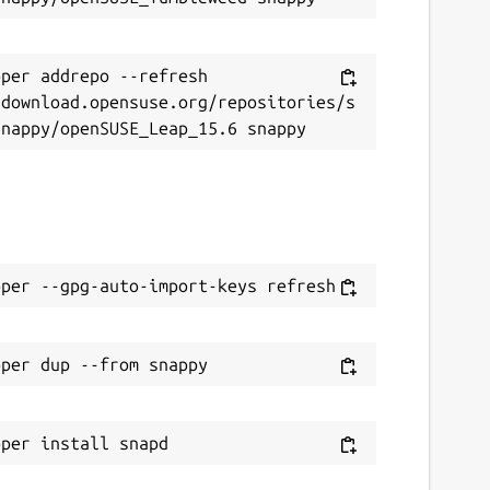
eport this Snap
per addrepo --refresh 
/download.opensuse.org/repositories/s