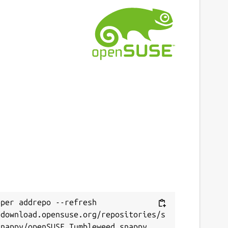
ast updated
 January 2022 -
latest/stable
This snap hasn't been updated in a while.
It might be unmaintained and have
stability or security issues.
ebsites
erfs-game.com
ontact
erfs-game.com
per addrepo --refresh 
/download.opensuse.org/repositories/s
eport a Snap Store violation