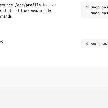
source /etc/profile
to have
sudo sys
nd start both the
snapd
and the
mmands:
nd:
sudo sn