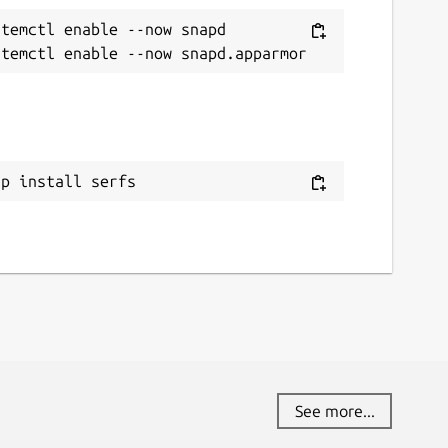
temctl enable --now snapd

ap install serfs
See more...