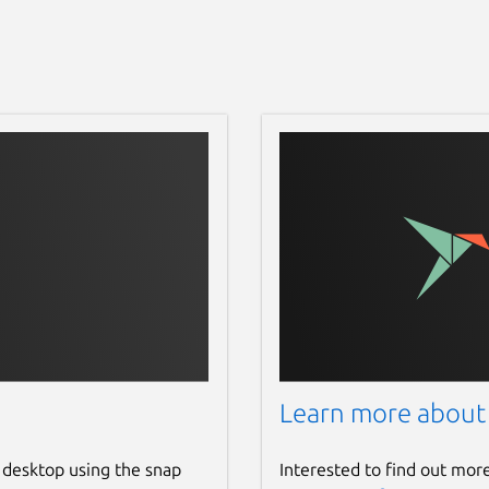
Learn more about
 desktop using the snap
Interested to find out mor