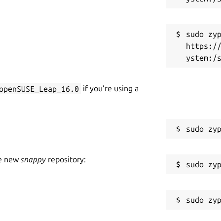
R
nder development. Not all features are
gs, glitches and crashes which may break
sudo zyp
https:/
game start you have to enter an email of
free demo, just cancel the activation
openSUSE_Leap_16.0
if you’re using a
he new
snappy
repository: