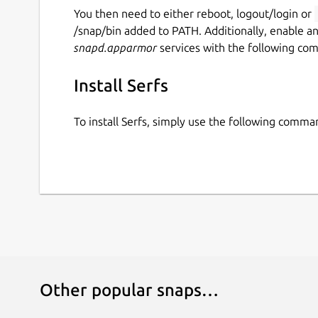
You then need to either reboot, logout/login or
/snap/bin added to PATH. Additionally, enable a
snapd.apparmor
services with the following co
Install Serfs
To install Serfs, simply use the following comma
Other popular snaps…