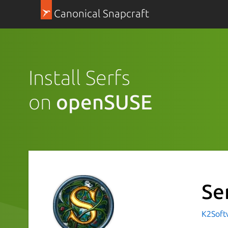
Canonical Snapcraft
Install Serfs
on
openSUSE
Se
K2Sof