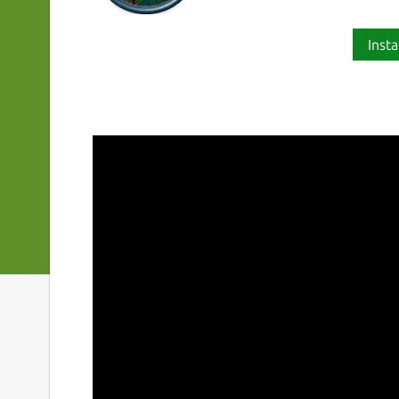
Insta