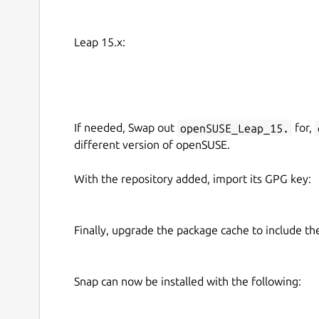
large production can be decisive.
Please notice: This game is in alpha state and u
Leap 15.x:
currently fully available. There are possible bu
the game experience.
You can download the game for free. At first 
your choice and a key. If you want to play the 
If needed, Swap out
openSUSE_Leap_15.
for,
process. Now only the tutorial is unlocked.
different version of openSUSE.
With the repository added, import its GPG key:
Finally, upgrade the package cache to include t
Snap can now be installed with the following: