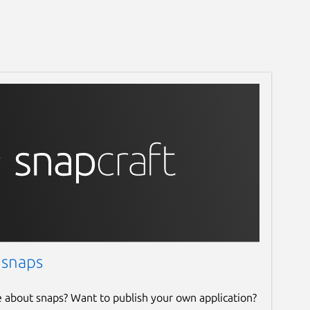
 snaps
e about snaps? Want to publish your own application?