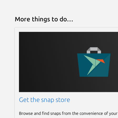
More things to do…
Get the snap store
Browse and find snaps from the convenience of your