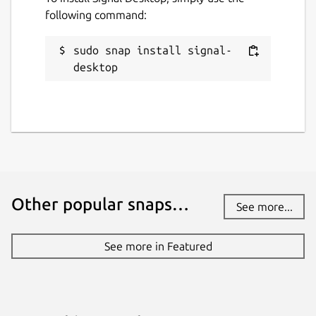
following command:
License
AGPL-3.0-only
sudo snap install signal-
desktop
Last updated
7 August 2026 -
latest/stable
6 August 2026 -
latest/candidate
Websites
signal.org
Other popular snaps…
See more...
Contact
See more in Featured
github.com
Source code