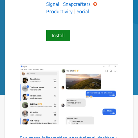
Signal
Snapcrafters
Productivity
Social
Install
See more information about signal-desktop ›