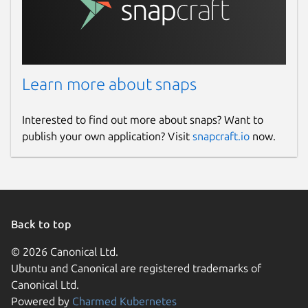
Learn more about snaps
Interested to find out more about snaps? Want to
publish your own application? Visit
snapcraft.io
now.
Back to top
© 2026 Canonical Ltd.
Ubuntu and Canonical are registered trademarks of
Canonical Ltd.
Powered by
Charmed Kubernetes