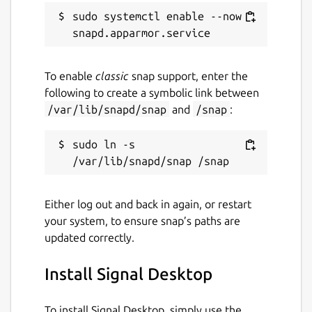
sudo systemctl enable --now 
Are you having issues?
To enable
classic
snap support, enter the
following to create a symbolic link between
Let us know by creating a new issue here:
/var/lib/snapd/snap
and
/snap
:
https://github.com/snapcrafters/signal-
desktop/issues
sudo ln -s 
Authors
This snap is maintained by the Snapcrafters
community, and is not necessarily endorsed
Either log out and back in again, or restart
or officially maintained by the upstream
your system, to ensure snap’s paths are
developers.
updated correctly.
Package name
Details for Signal Desktop
Install Signal Desktop
signal-desktop
To install Signal Desktop, simply use the