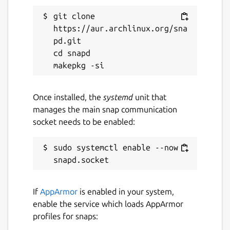
enhanced audio and video quality will
git clone 
make your friends and family feel closer.
https://aur.archlinux.org/sna
Whisper in the shadows - Switch to the
pd.git

dark theme if you refuse to see the
cd snapd

light.
Minimize to tray
Once installed, the
systemd
unit that
manages the main snap communication
Per the request of the Signal developers,
socket needs to be enabled:
this snap does not use the system tray by
default. This is disabled by default per the
request of the Signal developers, because
sudo systemctl enable --now 
system tray support is not stable. Set to
false
, Signal will stop when you close it
and will not have a system tray icon. You can
If
AppArmor
is enabled in your system,
enable it by running the following command.
enable the service which loads AppArmor
profiles for snaps:
 snap set signal-desktop tray-icon=true
