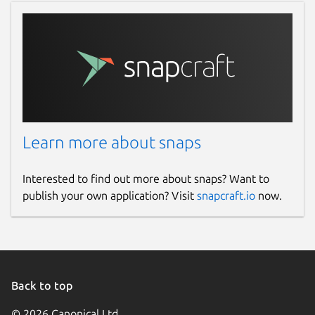
License
AGPL-3.0-only
Last updated
Yesterday -
latest/stable
6 August 2026 -
latest/candidate
Learn more about snaps
Websites
Interested to find out more about snaps? Want to
publish your own application? Visit
snapcraft.io
now.
signal.org
Contact
github.com
Back to top
Source code
© 2026 Canonical Ltd.