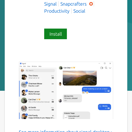
Signal
Snapcrafters
Productivity
Social
Install
See more information about signal-desktop ›