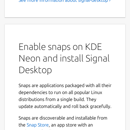
Speak Freely - Private
Messenger
Note: To use the Signal desktop app, you
must first install Signal on your phone.
Enable snaps on KDE
Millions of people use Signal every day for
free and instantaneous communication
Neon and install Signal
anywhere in the world. Send and receive
high-fidelity messages, participate in HD
Desktop
voice/video calls, and explore a growing set
of new features that help you stay
Snaps are applications packaged with all their
connected. Signal's advanced privacy-
dependencies to run on all popular Linux
preserving technology is always enabled, so
distributions from a single build. They
you can focus on sharing the moments that
update automatically and roll back gracefully.
matter with the people who matter to you.
Snaps are discoverable and installable from
Say anything - State-of-the-art end-to-
the
Snap Store
, an app store with an
end encryption (powered by the open