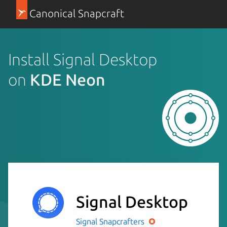
Canonical Snapcraft
Install Signal Desktop
on
KDE Neon
Signal Desktop
Signal
Snapcrafters