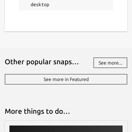
desktop
github.com
Report a bug
github.com
Report a Snap Store violation
Other popular snaps…
See more...
Report this Snap
See more in Featured
More things to do…