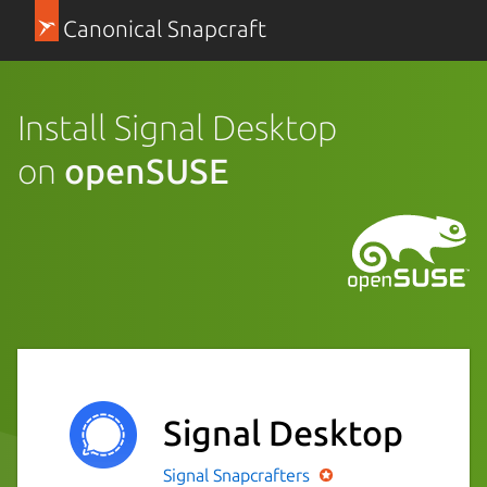
Canonical Snapcraft
Install Signal Desktop
on
openSUSE
Signal Desktop
Signal
Snapcrafters