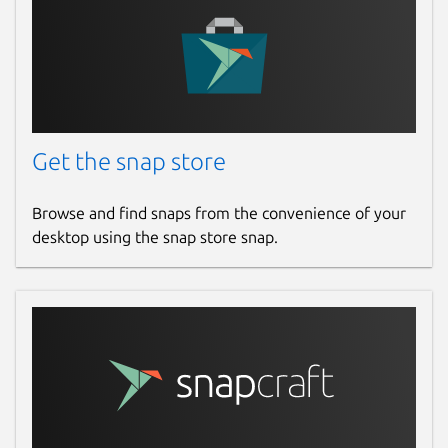
Get the snap store
Browse and find snaps from the convenience of your
desktop using the snap store snap.