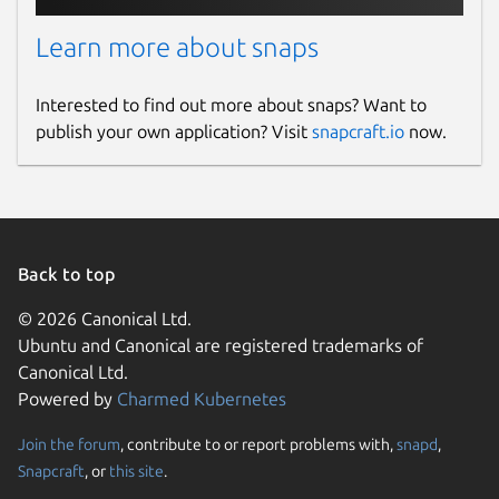
Learn more about snaps
Interested to find out more about snaps? Want to
publish your own application? Visit
snapcraft.io
now.
Back to top
© 2026 Canonical Ltd.
Ubuntu and Canonical are registered trademarks of
Canonical Ltd.
Powered by
Charmed Kubernetes
Join the forum
, contribute to or report problems with,
snapd
,
Snapcraft
, or
this site
.