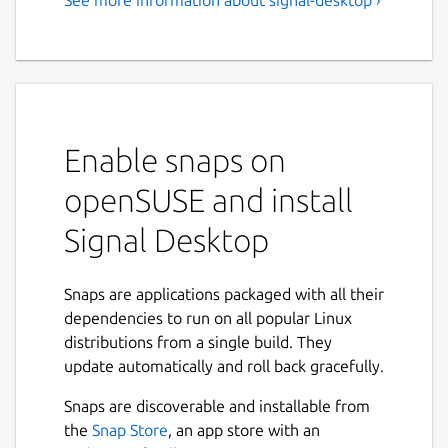
Speak Freely - Private
Messenger
Note: To use the Signal desktop app, you
must first install Signal on your phone.
Enable snaps on
Millions of people use Signal every day for
free and instantaneous communication
openSUSE and install
anywhere in the world. Send and receive
high-fidelity messages, participate in HD
Signal Desktop
voice/video calls, and explore a growing set
of new features that help you stay
Snaps are applications packaged with all their
connected. Signal's advanced privacy-
dependencies to run on all popular Linux
preserving technology is always enabled, so
distributions from a single build. They
you can focus on sharing the moments that
update automatically and roll back gracefully.
matter with the people who matter to you.
Snaps are discoverable and installable from
Say anything - State-of-the-art end-to-
the
Snap Store
, an app store with an
end encryption (powered by the open