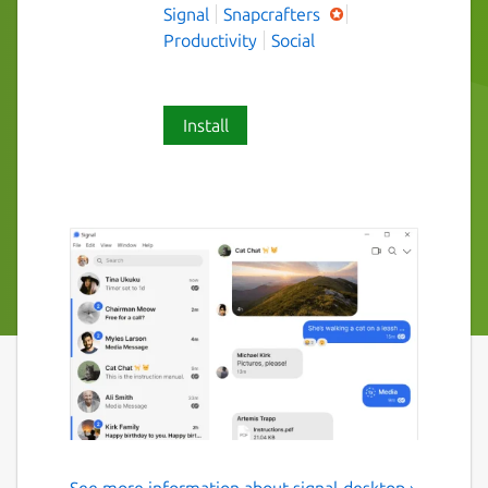
Signal
Snapcrafters
Productivity
Social
Install
See more information about signal-desktop ›