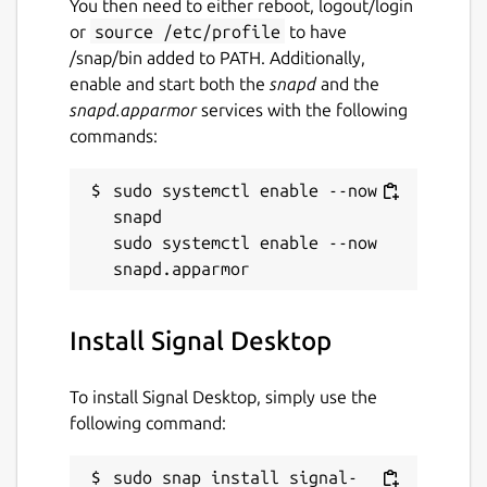
You then need to either reboot, logout/login
or
source /etc/profile
to have
License
/snap/bin added to PATH. Additionally,
AGPL-3.0-only
enable and start both the
snapd
and the
snapd.apparmor
services with the following
commands:
Last updated
7 August 2026 -
latest/stable
sudo systemctl enable --now 
6 August 2026 -
latest/candidate
snapd

sudo systemctl enable --now 
Websites
signal.org
Install Signal Desktop
Contact
To install Signal Desktop, simply use the
github.com
following command:
Source code
sudo snap install signal-