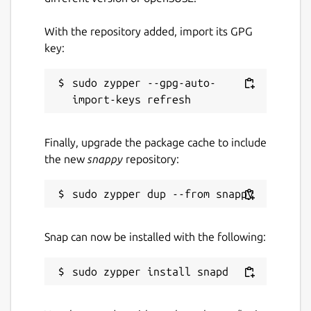
With the repository added, import its GPG
key:
Are you having issues?
sudo zypper --gpg-auto-
Let us know by creating a new issue here:
https://github.com/snapcrafters/signal-
desktop/issues
Finally, upgrade the package cache to include
Authors
the new
snappy
repository:
This snap is maintained by the Snapcrafters
community, and is not necessarily endorsed
or officially maintained by the upstream
developers.
Snap can now be installed with the following:
Package name
Details for Signal Desktop
signal-desktop