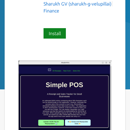
Sharukh GV (sharukh-g-velupillai)
Finance
Install