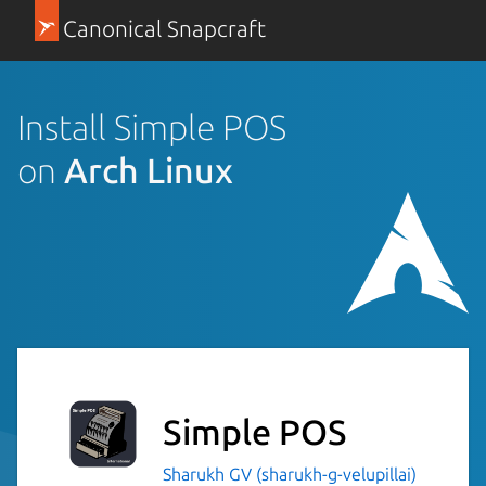
Canonical Snapcraft
Install Simple POS
on
Arch Linux
Simple POS
Sharukh GV (sharukh-g-velupillai)