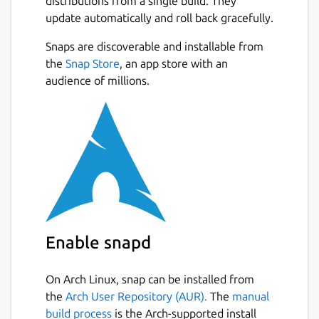
distributions from a single build. They
always repopulate your data whenever you
update automatically and roll back gracefully.
feel the need to by downloading the JSON
file of your data. When uploading data to the
Snaps are discoverable and installable from
app, do not alter the data and do not submit
Next
the
Snap Store
, an app store with an
any other JSON data besides the one from
audience of millions.
the app.
If you see any bugs or want an improvement,
please reach out via email.
We are not responsible for any loss of
data, or any losses incurred from using this
application for any purpose including
monetary.
I built this app to help others who
were in my situation when I had a business. I
Enable snapd
lacked an efficient system to make basic
receipts. I tried to include all data according
On Arch Linux, snap can be installed from
to be compliant with New York State
the
Arch User Repository (AUR).
The
manual
Business laws, but I could have missed
build process
is the Arch-supported install