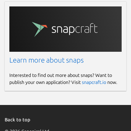
Learn more about snaps
Interested to find out more about snaps? Want to
publish your own application? Visit
snapcraft.io
now.
Back to top