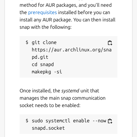
something. Use with caution, and please
method for AUR packages, and you’ll need
enjoy.
the
prerequisites
installed before you can
install any AUR package. You can then install
NOTE: Only keep one window open at a
snap with the following:
time. Opening multiple windows and using
the app can lead to data not being logged.
git clone 
Package name
https://aur.archlinux.org/sna
Details for Simple POS
pd.git

simple-pos
cd snapd

License
unset
Once installed, the
systemd
unit that
manages the main snap communication
socket needs to be enabled:
Last updated
29 July 2024 -
latest/stable
sudo systemctl enable --now 
This snap hasn't been updated in a