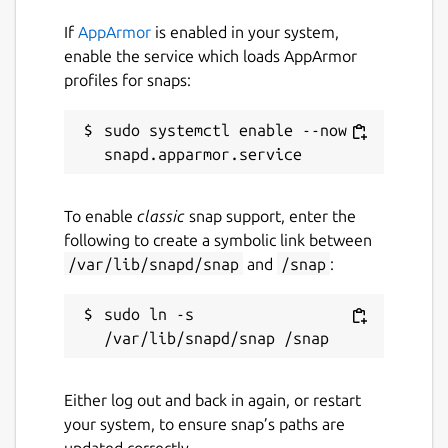
while. It might be unmaintained and
If
AppArmor
is enabled in your system,
have stability or security issues.
enable the service which loads AppArmor
profiles for snaps:
Websites
sudo systemctl enable --now 
github.com/SharukhGV/simple-pos
Contact
To enable
classic
snap support, enter the
sharukhvelupillai@pursuit.org
following to create a symbolic link between
sharukh.g.velupillai@gmail.com
/var/lib/snapd/snap
and
/snap
:
sudo ln -s 
Report a Snap Store violation
Report this Snap
Either log out and back in again, or restart
your system, to ensure snap’s paths are
updated correctly.