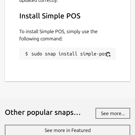
Install Simple POS
To install Simple POS, simply use the
following command:
sudo snap install simple-pos
Other popular snaps…
See more...
See more in Featured