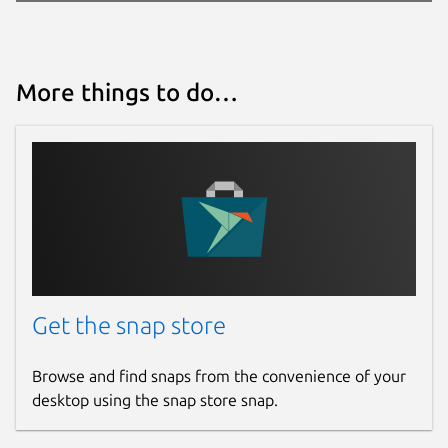
More things to do…
Get the snap store
Browse and find snaps from the convenience of your
desktop using the snap store snap.