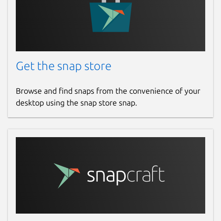
Get the snap store
Browse and find snaps from the convenience of your
desktop using the snap store snap.