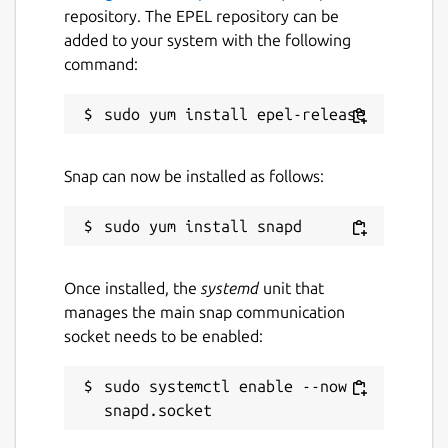
something. Use with caution, and please
repository. The EPEL repository can be
enjoy.
added to your system with the following
command:
NOTE: Only keep one window open at a
time. Opening multiple windows and using
the app can lead to data not being logged.
Package name
Details for Simple POS
Snap can now be installed as follows:
simple-pos
License
Once installed, the
systemd
unit that
unset
manages the main snap communication
socket needs to be enabled:
Last updated
sudo systemctl enable --now 
29 July 2024 -
latest/stable
This snap hasn't been updated in a