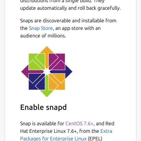
distributions from a single build. They
always repopulate your data whenever you
update automatically and roll back gracefully.
feel the need to by downloading the JSON
file of your data. When uploading data to the
Snaps are discoverable and installable from
app, do not alter the data and do not submit
Next
the
Snap Store
, an app store with an
any other JSON data besides the one from
audience of millions.
the app.
If you see any bugs or want an improvement,
please reach out via email.
We are not responsible for any loss of
data, or any losses incurred from using this
application for any purpose including
monetary.
I built this app to help others who
were in my situation when I had a business. I
Enable snapd
lacked an efficient system to make basic
receipts. I tried to include all data according
Snap is available for
CentOS 7.6+
, and Red
to be compliant with New York State
Hat Enterprise Linux 7.6+, from the
Extra
Business laws, but I could have missed
Packages for Enterprise Linux
(EPEL)