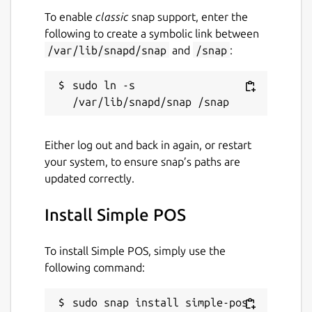
while. It might be unmaintained and
To enable
classic
snap support, enter the
have stability or security issues.
following to create a symbolic link between
/var/lib/snapd/snap
and
/snap
:
Websites
sudo ln -s 
github.com/SharukhGV/simple-pos
Contact
Either log out and back in again, or restart
your system, to ensure snap’s paths are
sharukhvelupillai@pursuit.org
updated correctly.
sharukh.g.velupillai@gmail.com
Install Simple POS
Report a Snap Store violation
Report this Snap
To install Simple POS, simply use the
following command:
sudo snap install simple-pos