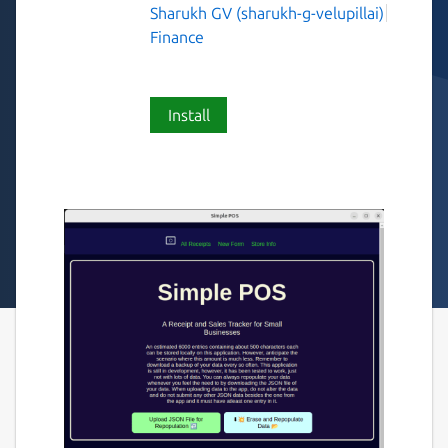
Sharukh GV (sharukh-g-velupillai)
Finance
Install