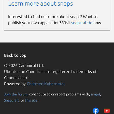
Learn more about snaps
Interested to find out more about snaps? Want to
publish your own application? Visit
snapcraft.io
now.
Back to top
© 2026 Canonical Ltd.
Ubuntu and Canonical are registered trademarks of
Canonical Ltd.
Powered by
Charmed Kubernetes
Join the forum
, contribute to or report problems with,
snapd
,
Snapcraft
, or
this site
.