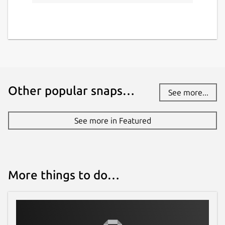
Other popular snaps…
See more...
See more in Featured
More things to do…