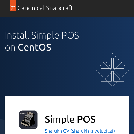
Canonical Snapcraft
Install Simple POS
on
CentOS
Simple POS
Sharukh GV (sharukh-g-velupillai)